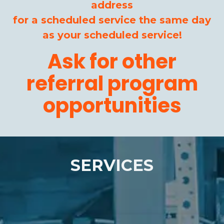
address
for a scheduled service the same day
as your scheduled service!
Ask for other
referral program
opportunities
SERVICES