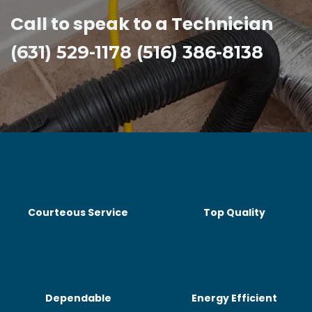
Call to speak to a Technician
(631) 529-1178 (516) 386-8138
Courteous Service
Top Quality
Dependable
Energy Efficient