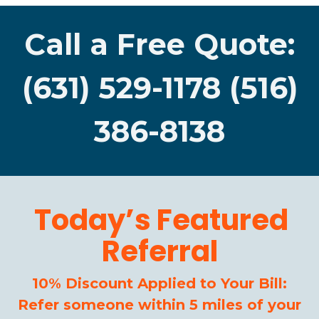
Call a Free Quote:
(631) 529-1178 (516)
386-8138
Today’s Featured
Referral
10% Discount Applied to Your Bill:
Refer someone within 5 miles of your