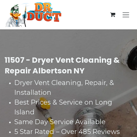
Skip to Content
11507 - Dryer Vent Cleaning &
Repair Albertson NY
Dryer V
ent Cleaning, Repair, &
Installation
Best Prices & Service on Long
Island
Same Day Service Available
5 Star Rated – Over 485 Reviews