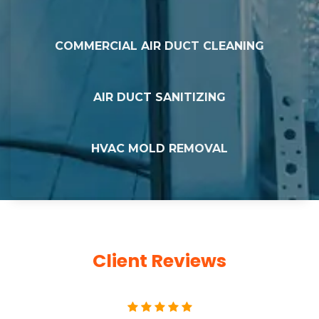
COMMERCIAL AIR DUCT CLEANING
AIR DUCT SANITIZING
HVAC MOLD REMOVAL
Client Reviews