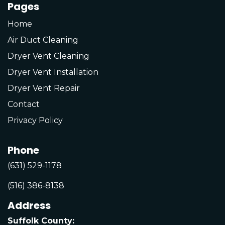
Pages
Home
Air Duct Cleaning
Dryer Vent Cleaning
Dryer Vent Installation
Dryer Vent Repair
Contact
Privacy Policy
Phone
(631) 529-1178
(516) 386-8138
Address
Suffolk County: