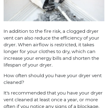
In addition to the fire risk, a clogged dryer
vent can also reduce the efficiency of your
dryer. When airflow is restricted, it takes
longer for your clothes to dry, which can
increase your energy bills and shorten the
lifespan of your dryer.
How often should you have your dryer vent
cleaned?
It's recommended that you have your dryer
vent cleaned at least once a year, or more
often if you notice any signs of a blockage.