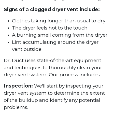
Signs of a clogged dryer vent include:
Clothes taking longer than usual to dry
The dryer feels hot to the touch
A burning smell coming from the dryer
Lint accumulating around the dryer
vent outside
Dr. Duct uses state-of-the-art equipment
and techniques to thoroughly clean your
dryer vent system. Our process includes:
Inspection:
We'll start by inspecting your
dryer vent system to determine the extent
of the buildup and identify any potential
problems.