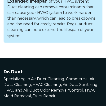
Extended lifespan
of your HVAC system:
Duct cleaning can remove contaminants that
can cause your HVAC system to work harder
than necessary, which can lead to breakdowns
and the need for costly repairs. Regular duct
cleaning can help extend the lifespan of your
system.
Dr. Duct
Specializing in Air Duct Cleaning, Commercial Air
Duct Cleaning, HVAC Cleaning, Air Duct Sanitizing,
HVAC and Air Duct Odor Removal/Control, HVAC
Mold Removal, Duct Repair