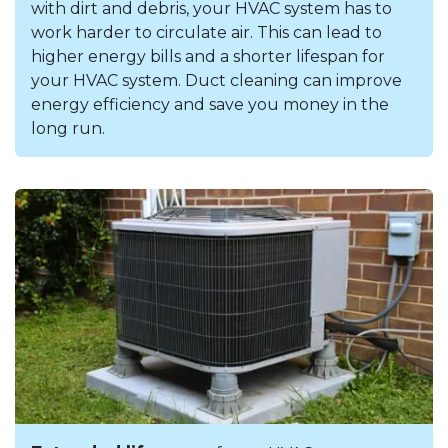
with dirt and debris, your HVAC system has to
work harder to circulate air. This can lead to
higher energy bills and a shorter lifespan for
your HVAC system. Duct cleaning can improve
energy efficiency and save you money in the
long run.