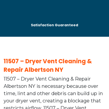
Satisfaction Guaranteed
⁠11507 – Dryer Vent Cleaning &
Repair Albertson NY
11507 – Dryer Vent Cleaning & Repair
Albertson NY is necessary because over
time, lint and other debris can build up in
your dryer vent, creating a blockage that
restricts airflow. 11507 – Dryer Vent