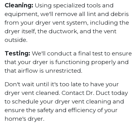
Cleaning:
Using specialized tools and
equipment, we'll remove all lint and debris
from your dryer vent system, including the
dryer itself, the ductwork, and the vent
outside.
Testing:
We'll conduct a final test to ensure
that your dryer is functioning properly and
that airflow is unrestricted.
Don't wait until it's too late to have your
dryer vent cleaned. Contact Dr. Duct today
to schedule your dryer vent cleaning and
ensure the safety and efficiency of your
home's dryer.