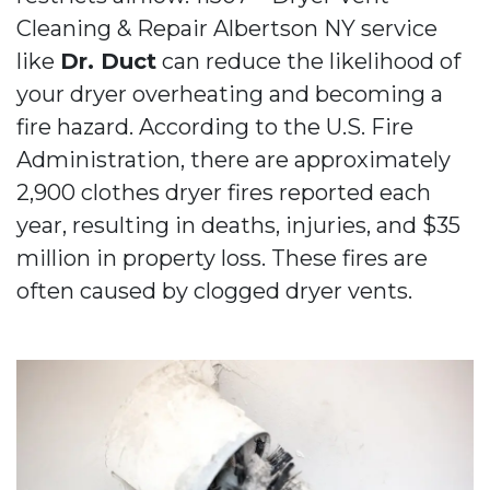
Cleaning & Repair Albertson NY service
like
Dr. Duct
can reduce the likelihood of
your dryer overheating and becoming a
fire hazard. According to the U.S. Fire
Administration, there are approximately
2,900 clothes dryer fires reported each
year, resulting in deaths, injuries, and $35
million in property loss. These fires are
often caused by clogged dryer vents.