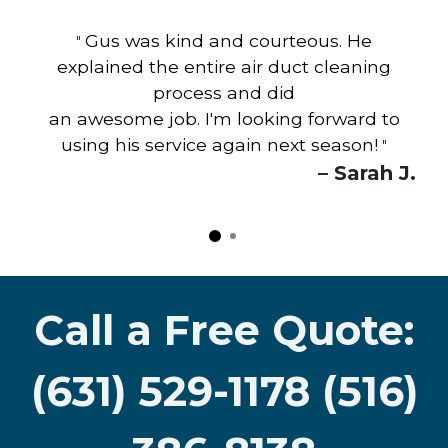
Gus was kind and courteous. He
"
explained the entire air duct cleaning
process and did
an awesome job. I'm looking forward to
using his service again next season!
"
– Sarah J.
Call a Free Quote:
(631) 529-1178 (516)