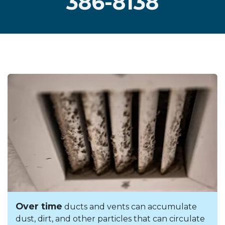
386-8138
Over time
ducts and vents can accumulate
dust, dirt, and other particles that can circulate