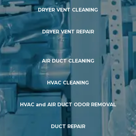
DRYER VENT CLEANING
DRYER VENT REPAIR
AIR DUCT CLEANING
HVAC CLEANING
HVAC and AIR DUCT ODOR REMOVAL
DUCT REPAIR