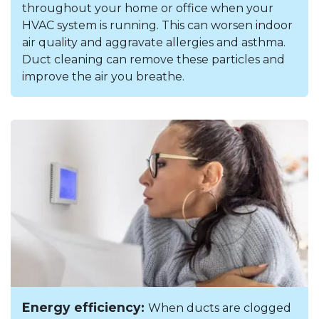
throughout your home or office when your
HVAC system is running. This can worsen indoor
air quality and aggravate allergies and asthma.
Duct cleaning can remove these particles and
improve the air you breathe.
Energy efficiency:
When ducts are clogged