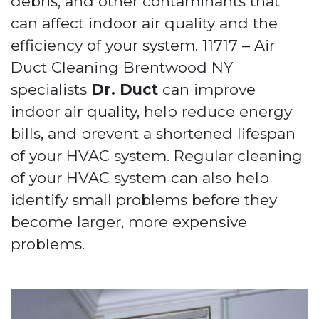
debris, and other contaminants that
can affect indoor air quality and the
efficiency of your system. 11717 – Air
Duct Cleaning Brentwood NY
specialists
Dr. Duct
can improve
indoor air quality, help reduce energy
bills, and prevent a shortened lifespan
of your HVAC system. Regular cleaning
of your HVAC system can also help
identify small problems before they
become larger, more expensive
problems.