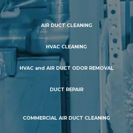
AIR DUCT CLEANING
HVAC CLEANING
HVAC and AIR DUCT ODOR REMOVAL
DUCT REPAIR
COMMERCIAL AIR DUCT CLEANING