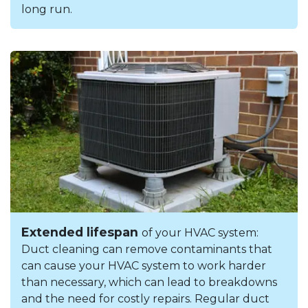
long run.
Extended lifespan
of your HVAC system:
Duct cleaning can remove contaminants that
can cause your HVAC system to work harder
than necessary, which can lead to breakdowns
and the need for costly repairs. Regular duct