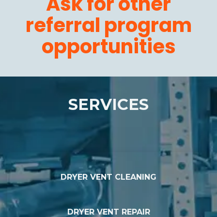
Ask for other
referral program
opportunities
SERVICES
DRYER VENT CLEANING
DRYER VENT REPAIR