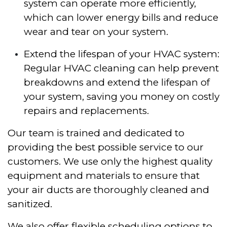
system can operate more efficiently,
which can lower energy bills and reduce
wear and tear on your system.
Extend the lifespan of your HVAC system:
Regular HVAC cleaning can help prevent
breakdowns and extend the lifespan of
your system, saving you money on costly
repairs and replacements.
Our team is trained and dedicated to
providing the best possible service to our
customers. We use only the highest quality
equipment and materials to ensure that
your air ducts are thoroughly cleaned and
sanitized.
We also offer flexible scheduling options to