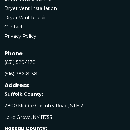
Dryer Vent Installation
Dryer Vent Repair
Contact
Privacy Policy
Phone
(631) 529-1178
(516) 386-8138
Address
Suffolk County:
2800 Middle Country Road, STE 2
Lake Grove, NY 11755
Nassau County: