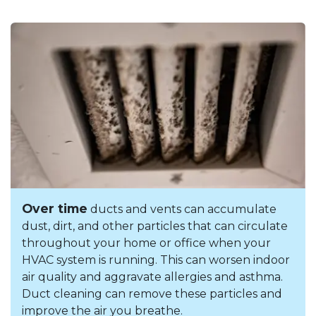
Over time
ducts and vents can accumulate
dust, dirt, and other particles that can circulate
throughout your home or office when your
HVAC system is running. This can worsen indoor
air quality and aggravate allergies and asthma.
Duct cleaning can remove these particles and
improve the air you breathe.