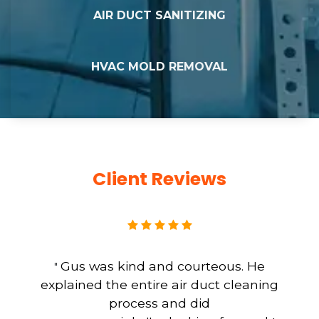
AIR DUCT SANITIZING
HVAC MOLD REMOVAL
Client Reviews
Gus was kind and courteous. He
"
explained the entire air duct cleaning
process and did