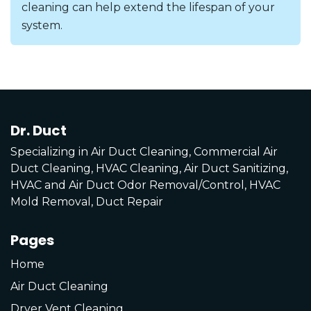
cleaning can help extend the lifespan of your
system.
Dr. Duct
Specializing in Air Duct Cleaning, Commercial Air
Duct Cleaning, HVAC Cleaning, Air Duct Sanitizing,
HVAC and Air Duct Odor Removal/Control, HVAC
Mold Removal, Duct Repair
Pages
Home
Air Duct Cleaning
Dryer Vent Cleaning