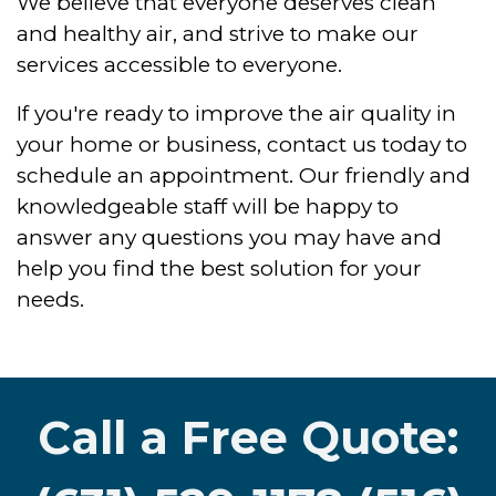
We believe that everyone deserves clean
and healthy air, and strive to make our
services accessible to everyone.
If you're ready to improve the air quality in
your home or business, contact us today to
schedule an appointment. Our friendly and
knowledgeable staff will be happy to
answer any questions you may have and
help you find the best solution for your
needs.
Call a Free Quote: