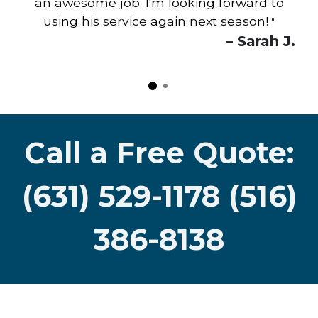
an awesome job. I'm looking forward to
using his service again next season!
"
– Sarah J.
Call a Free Quote:
(631) 529-1178 (516)
386-8138