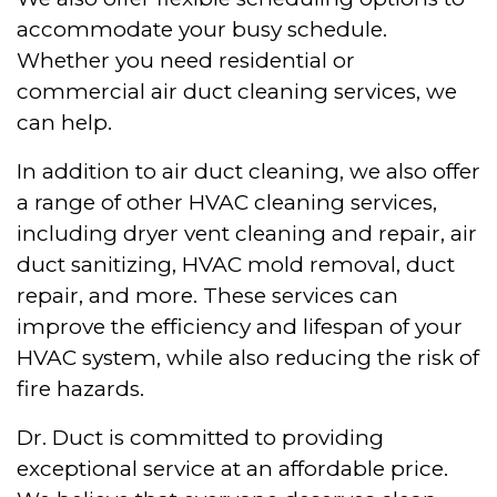
accommodate your busy schedule.
Whether you need residential or
commercial air duct cleaning services, we
can help.
In addition to air duct cleaning, we also offer
a range of other HVAC cleaning services,
including dryer vent cleaning and repair, air
duct sanitizing, HVAC mold removal, duct
repair, and more. These services can
improve the efficiency and lifespan of your
HVAC system, while also reducing the risk of
fire hazards.
Dr. Duct is committed to providing
exceptional service at an affordable price.