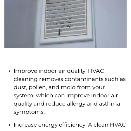
Improve indoor air quality: HVAC
cleaning removes contaminants such as
dust, pollen, and mold from your
system, which can improve indoor air
quality and reduce allergy and asthma
symptoms.
Increase energy efficiency: A clean HVAC