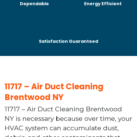
Dependable
Energy Efficient
Satisfaction Guaranteed
11717 – Air Duct Cleaning
Brentwood NY
11717 – Air Duct Cleaning Brentwood
NY is necessary because over time, your
HVAC system can accumulate dust,