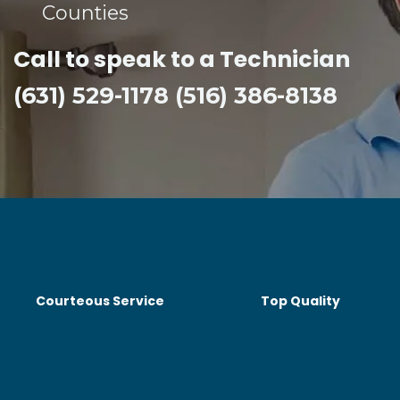
Counties​
Call to speak to a Technician
(631) 529-1178 (516) 386-8138
Courteous Service
Top Quality