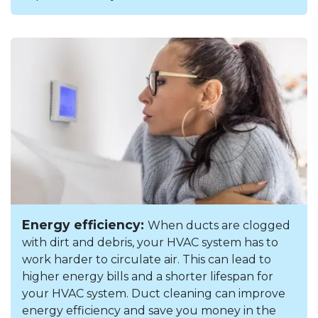
Energy efficiency:
When ducts are clogged
with dirt and debris, your HVAC system has to
work harder to circulate air. This can lead to
higher energy bills and a shorter lifespan for
your HVAC system. Duct cleaning can improve
energy efficiency and save you money in the