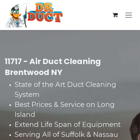
Skip to Content
11717 - Air Duct Cleaning
Brentwood NY
State of the Art Duct Cleaning
System​
Best Prices & Service on Long
Island​
Extend Life Span of Equipment​
Serving All of Suffolk & Nassau