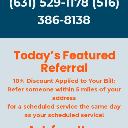
(631) 529-1178 (516)
386-8138
Today’s Featured
Referral
10% Discount Applied to Your Bill:
Refer someone within 5 miles of your
address
for a scheduled service the same day
as your scheduled service!