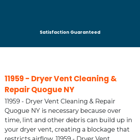
Satisfaction Guaranteed
11959 - Dryer Vent Cleaning &
Repair Quogue NY
11959 - Dryer Vent Cleaning & Repair
Quogue NY is necessary because over
time, lint and other debris can build up in
your dryer vent, creating a blockage that
restricts airflow. 11959 - Dryer Vent