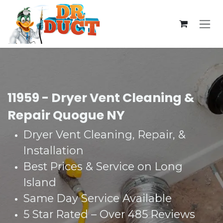
Skip to Content
11959 - Dryer Vent Cleaning &
Repair Quogue NY
Dryer Vent Cleaning, Repair, &
Installation
Best Prices & Service on Long
Island
Same Day Service Available
5 Star Rated – Over 485 Reviews