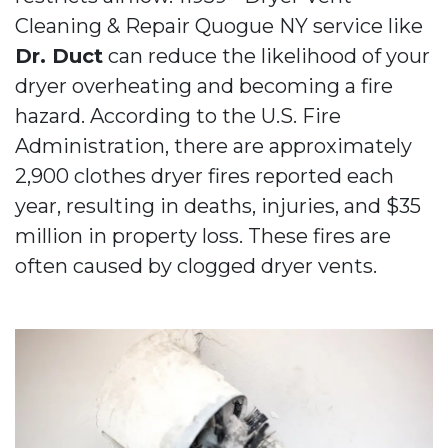
Cleaning & Repair Quogue NY service like
Dr. Duct
can reduce the likelihood of your
dryer overheating and becoming a fire
hazard. According to the U.S. Fire
Administration, there are approximately
2,900 clothes dryer fires reported each
year, resulting in deaths, injuries, and $35
million in property loss. These fires are
often caused by clogged dryer vents.