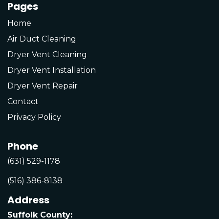
Pages
Home
Air Duct Cleaning
Dryer Vent Cleaning
Dryer Vent Installation
Dryer Vent Repair
Contact
Privacy Policy
Phone
(631) 529-1178
(516) 386-8138
Address
Suffolk County: