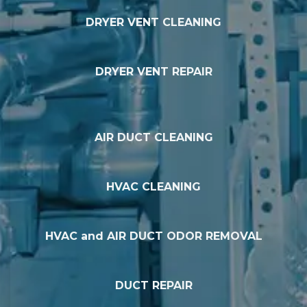
DRYER VENT CLEANING
DRYER VENT REPAIR
AIR DUCT CLEANING
HVAC CLEANING
HVAC and AIR DUCT ODOR REMOVAL
DUCT REPAIR