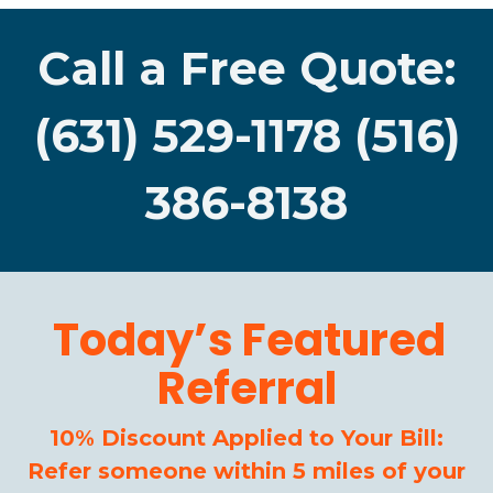
Call a Free Quote:
(631) 529-1178 (516)
386-8138
Today’s Featured
Referral
10% Discount Applied to Your Bill:
Refer someone within 5 miles of your