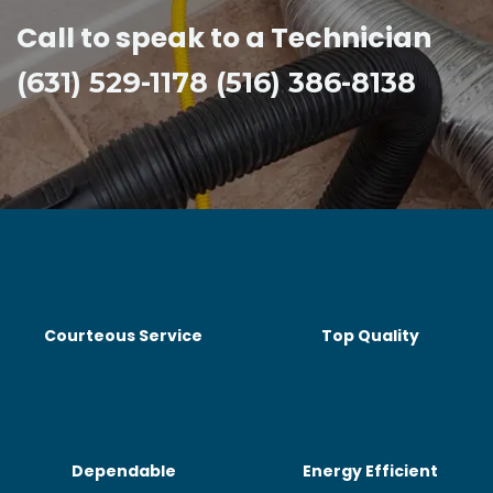
Call to speak to a Technician
(631) 529-1178 (516) 386-8138
Courteous Service
Top Quality
Dependable
Energy Efficient