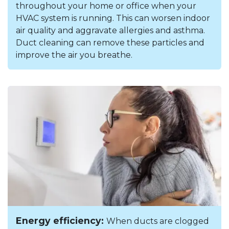
throughout your home or office when your
HVAC system is running. This can worsen indoor
air quality and aggravate allergies and asthma.
Duct cleaning can remove these particles and
improve the air you breathe.
Energy efficiency:
When ducts are clogged