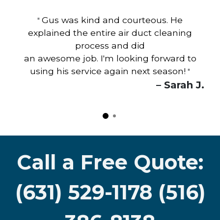
Gus was kind and courteous. He
"
explained the entire air duct cleaning
process and did
an awesome job. I'm looking forward to
using his service again next season!
"
– Sarah J.
Call a Free Quote:
(631) 529-1178 (516)