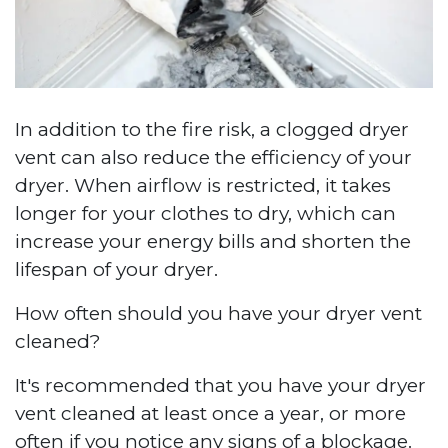
In addition to the fire risk, a clogged dryer
vent can also reduce the efficiency of your
dryer. When airflow is restricted, it takes
longer for your clothes to dry, which can
increase your energy bills and shorten the
lifespan of your dryer.
How often should you have your dryer vent
cleaned?
It's recommended that you have your dryer
vent cleaned at least once a year, or more
often if you notice any signs of a blockage.