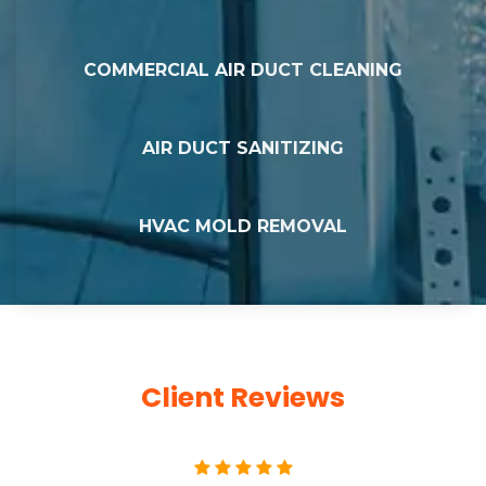
COMMERCIAL AIR DUCT CLEANING
AIR DUCT SANITIZING
HVAC MOLD REMOVAL
Client Reviews