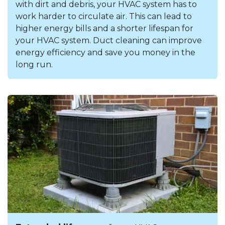
with dirt and debris, your HVAC system has to
work harder to circulate air. This can lead to
higher energy bills and a shorter lifespan for
your HVAC system. Duct cleaning can improve
energy efficiency and save you money in the
long run.