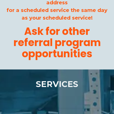
address
for a scheduled service the same day
as your scheduled service!
Ask for other
referral program
opportunities
SERVICES