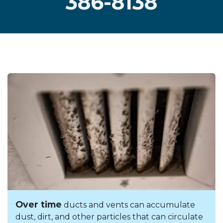
386-8138
Over time
ducts and vents can accumulate
dust, dirt, and other particles that can circulate