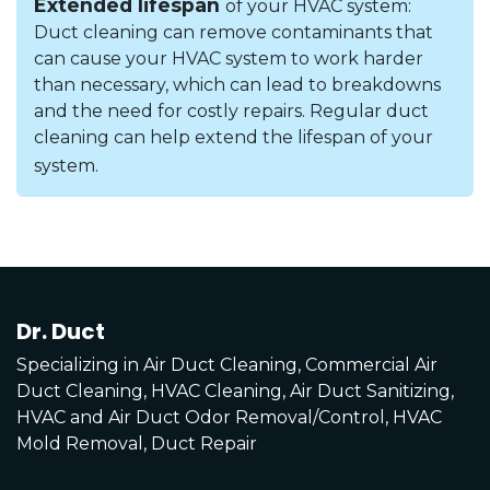
Extended lifespan
of your HVAC system:
Duct cleaning can remove contaminants that
can cause your HVAC system to work harder
than necessary, which can lead to breakdowns
and the need for costly repairs. Regular duct
cleaning can help extend the lifespan of your
system.
Dr. Duct
Specializing in Air Duct Cleaning, Commercial Air
Duct Cleaning, HVAC Cleaning, Air Duct Sanitizing,
HVAC and Air Duct Odor Removal/Control, HVAC
Mold Removal, Duct Repair