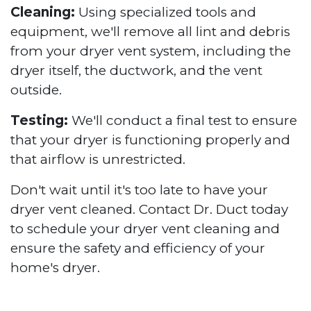
Cleaning:
Using specialized tools and
equipment, we'll remove all lint and debris
from your dryer vent system, including the
dryer itself, the ductwork, and the vent
outside.
Testing:
We'll conduct a final test to ensure
that your dryer is functioning properly and
that airflow is unrestricted.
Don't wait until it's too late to have your
dryer vent cleaned. Contact Dr. Duct today
to schedule your dryer vent cleaning and
ensure the safety and efficiency of your
home's dryer.