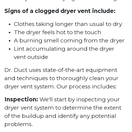
Signs of a clogged dryer vent include:
Clothes taking longer than usual to dry
The dryer feels hot to the touch
A burning smell coming from the dryer
Lint accumulating around the dryer
vent outside
Dr. Duct uses state-of-the-art equipment
and techniques to thoroughly clean your
dryer vent system. Our process includes:
Inspection:
We'll start by inspecting your
dryer vent system to determine the extent
of the buildup and identify any potential
problems.