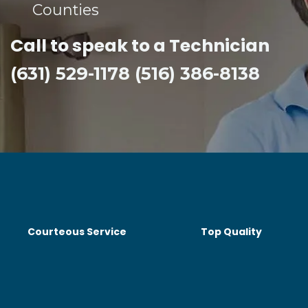
Counties​
Call to speak to a Technician
(631) 529-1178 (516) 386-8138
Courteous Service
Top Quality