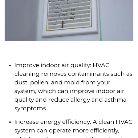
Improve indoor air quality: HVAC
cleaning removes contaminants such as
dust, pollen, and mold from your
system, which can improve indoor air
quality and reduce allergy and asthma
symptoms.
Increase energy efficiency: A clean HVAC
system can operate more efficiently,