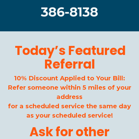
386-8138
Today’s Featured
Referral
10% Discount Applied to Your Bill:
Refer someone within 5 miles of your
address
for a scheduled service the same day
as your scheduled service!
Ask for other