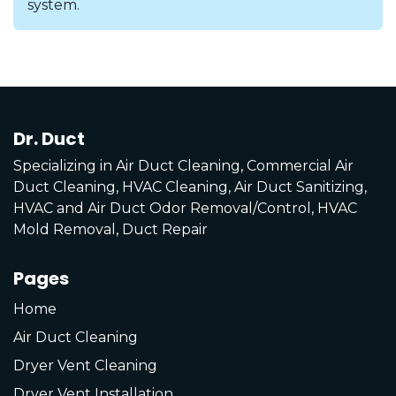
system.
Dr. Duct
Specializing in Air Duct Cleaning, Commercial Air
Duct Cleaning, HVAC Cleaning, Air Duct Sanitizing,
HVAC and Air Duct Odor Removal/Control, HVAC
Mold Removal, Duct Repair
Pages
Home
Air Duct Cleaning
Dryer Vent Cleaning
Dryer Vent Installation