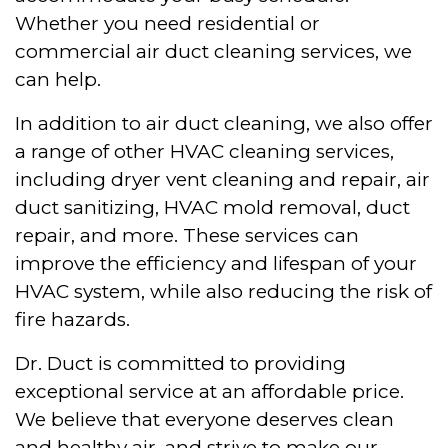
Whether you need residential or
commercial air duct cleaning services, we
can help.
In addition to air duct cleaning, we also offer
a range of other HVAC cleaning services,
including dryer vent cleaning and repair, air
duct sanitizing, HVAC mold removal, duct
repair, and more. These services can
improve the efficiency and lifespan of your
HVAC system, while also reducing the risk of
fire hazards.
Dr. Duct is committed to providing
exceptional service at an affordable price.
We believe that everyone deserves clean
and healthy air, and strive to make our