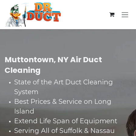
Skip to Content
Muttontown, NY Air Duct
Cleaning
State of the Art Duct Cleaning
System​
Best Prices & Service on Long
Island​
Extend Life Span of Equipment​
Serving All of Suffolk & Nassau