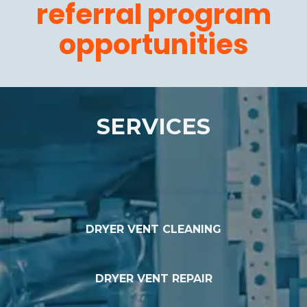
referral program
opportunities
SERVICES
DRYER VENT CLEANING
DRYER VENT REPAIR