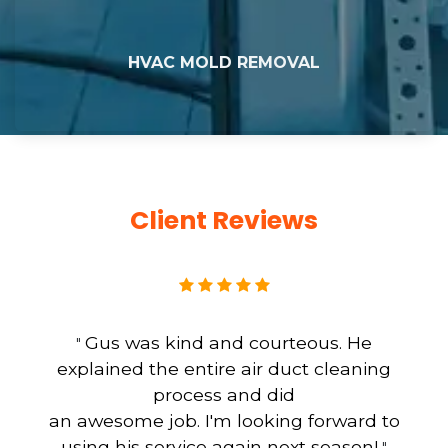
HVAC MOLD REMOVAL
Client Reviews
Gus was kind and courteous. He
"
explained the entire air duct cleaning
process and did
an awesome job. I'm looking forward to
using his service again next season!