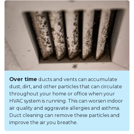
Over time
ducts and vents can accumulate
dust, dirt, and other particles that can circulate
throughout your home or office when your
HVAC system is running. This can worsen indoor
air quality and aggravate allergies and asthma.
Duct cleaning can remove these particles and
improve the air you breathe.