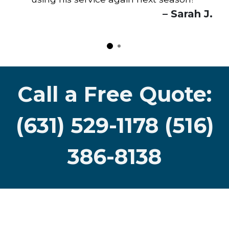
"
– Sarah J.
Call a Free Quote:
(631) 529-1178 (516)
386-8138