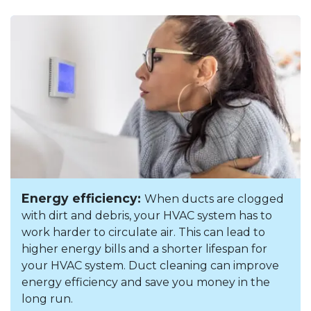
Energy efficiency:
When ducts are clogged
with dirt and debris, your HVAC system has to
work harder to circulate air. This can lead to
higher energy bills and a shorter lifespan for
your HVAC system. Duct cleaning can improve
energy efficiency and save you money in the
long run.