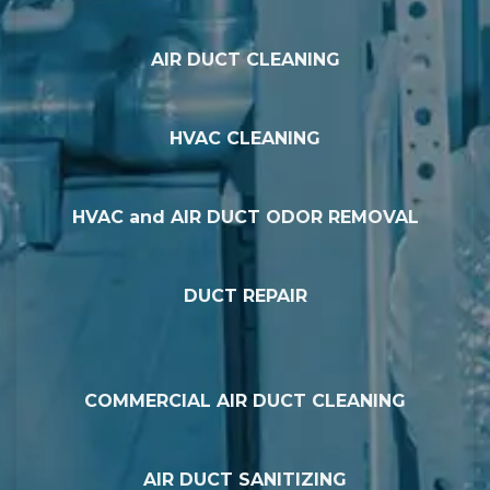
AIR DUCT CLEANING
HVAC CLEANING
HVAC and AIR DUCT ODOR REMOVAL
DUCT REPAIR
COMMERCIAL AIR DUCT CLEANING
AIR DUCT SANITIZING