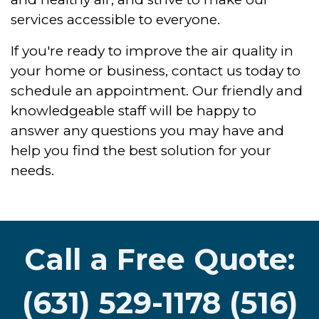
services accessible to everyone.
If you're ready to improve the air quality in
your home or business, contact us today to
schedule an appointment. Our friendly and
knowledgeable staff will be happy to
answer any questions you may have and
help you find the best solution for your
needs.
Call a Free Quote:
(631) 529-1178 (516)