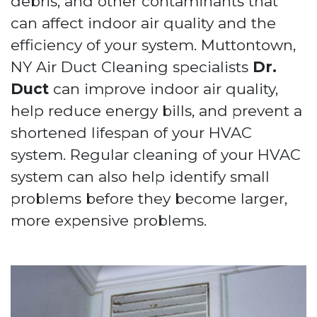
debris, and other contaminants that
can affect indoor air quality and the
efficiency of your system. Muttontown,
NY Air Duct Cleaning specialists
Dr.
Duct
can improve indoor air quality,
help reduce energy bills, and prevent a
shortened lifespan of your HVAC
system. Regular cleaning of your HVAC
system can also help identify small
problems before they become larger,
more expensive problems.