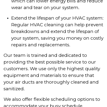
which can lower energy bills and reduce
wear and tear on your system.
Extend the lifespan of your HVAC system:
Regular HVAC cleaning can help prevent
breakdowns and extend the lifespan of
your system, saving you money on costly
repairs and replacements.
Our team is trained and dedicated to
providing the best possible service to our
customers. We use only the highest quality
equipment and materials to ensure that
your air ducts are thoroughly cleaned and
sanitized.
We also offer flexible scheduling options to
accommodate your busy schedule.