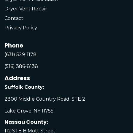
Dryer Vent Repair
Contact
Privacy Policy
Phone
(631) 529-1178
(516) 386-8138
Address
Suffolk County:
2800 Middle Country Road, STE 2
Lake Grove, NY 11755
Nassau County:
112 STE B Mott Street