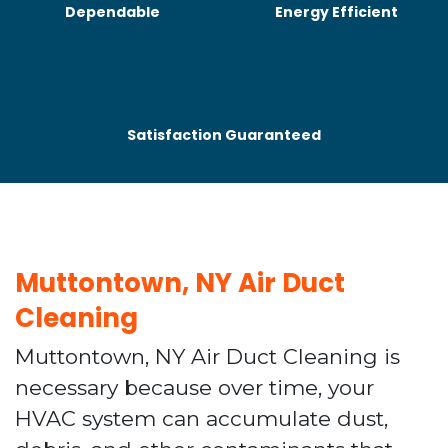
Dependable
Energy Efficient
Satisfaction Guaranteed
Muttontown, NY Air Duct
Cleaning
Muttontown, NY Air Duct Cleaning is
necessary because over time, your
HVAC system can accumulate dust,