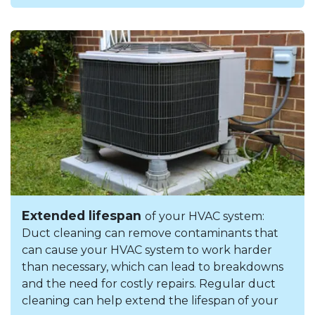
Extended lifespan
of your HVAC system:
Duct cleaning can remove contaminants that
can cause your HVAC system to work harder
than necessary, which can lead to breakdowns
and the need for costly repairs. Regular duct
cleaning can help extend the lifespan of your