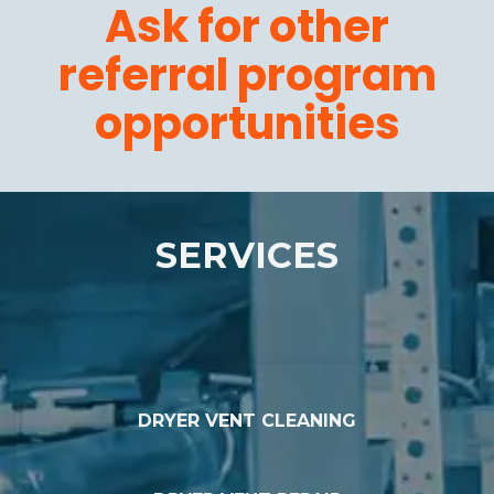
Ask for other
referral program
opportunities
SERVICES
DRYER VENT CLEANING