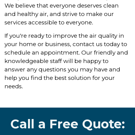
We believe that everyone deserves clean
and healthy air, and strive to make our
services accessible to everyone.
If you're ready to improve the air quality in
your home or business, contact us today to
schedule an appointment. Our friendly and
knowledgeable staff will be happy to
answer any questions you may have and
help you find the best solution for your
needs.
Call a Free Quote: