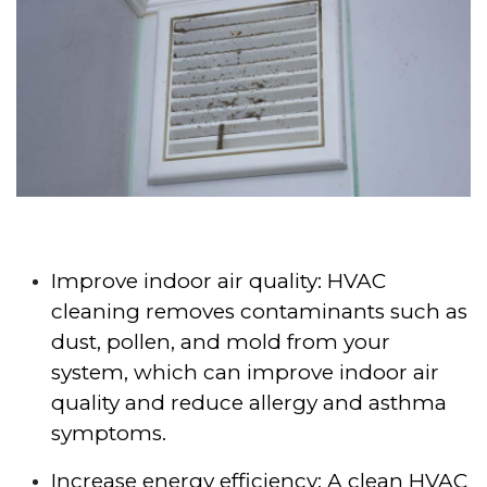
Improve indoor air quality: HVAC
cleaning removes contaminants such as
dust, pollen, and mold from your
system, which can improve indoor air
quality and reduce allergy and asthma
symptoms.
Increase energy efficiency: A clean HVAC