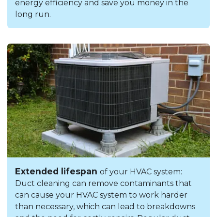
energy efficiency and save you money in the
long run.
Extended lifespan
of your HVAC system:
Duct cleaning can remove contaminants that
can cause your HVAC system to work harder
than necessary, which can lead to breakdowns