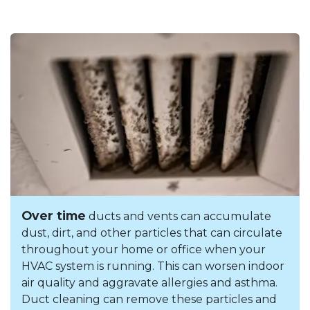
Over time
ducts and vents can accumulate
dust, dirt, and other particles that can circulate
throughout your home or office when your
HVAC system is running. This can worsen indoor
air quality and aggravate allergies and asthma.
Duct cleaning can remove these particles and