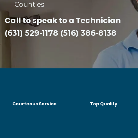
Counties​
Call to speak to a Technician
(631) 529-1178 (516) 386-8138
Courteous Service
Top Quality