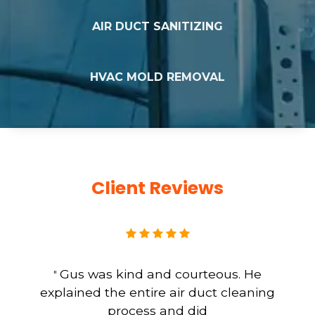
AIR DUCT SANITIZING
HVAC MOLD REMOVAL
Client Reviews
Gus was kind and courteous. He
"
explained the entire air duct cleaning
process and did