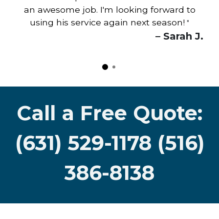
an awesome job. I'm looking forward to
using his service again next season!
"
– Sarah J.
Call a Free Quote:
(631) 529-1178 (516)
386-8138