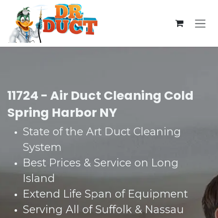
Skip to Content
11724 - Air Duct Cleaning Cold
Spring Harbor NY
State of the Art Duct Cleaning
System​
Best Prices & Service on Long
Island​
Extend Life Span of Equipment​
Serving All of Suffolk & Nassau