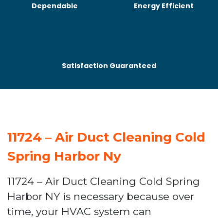
Dependable
Energy Efficient
Satisfaction Guaranteed
11724 – Air Duct Cleaning Cold
Spring Harbor Ny
11724 – Air Duct Cleaning Cold Spring
Harbor NY is necessary because over
time, your HVAC system can