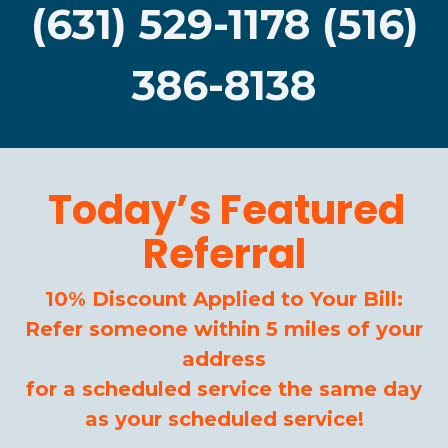
(631) 529-1178 (516)
386-8138
Today’s Featured
Referral
10% Discount Applied to Your Bill:
Refer someone within 5 miles of your
address
for a scheduled service the same day
as your scheduled service!