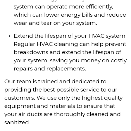
system can operate more efficiently,
which can lower energy bills and reduce
wear and tear on your system.
Extend the lifespan of your HVAC system:
Regular HVAC cleaning can help prevent
breakdowns and extend the lifespan of
your system, saving you money on costly
repairs and replacements.
Our team is trained and dedicated to
providing the best possible service to our
customers. We use only the highest quality
equipment and materials to ensure that
your air ducts are thoroughly cleaned and
sanitized.