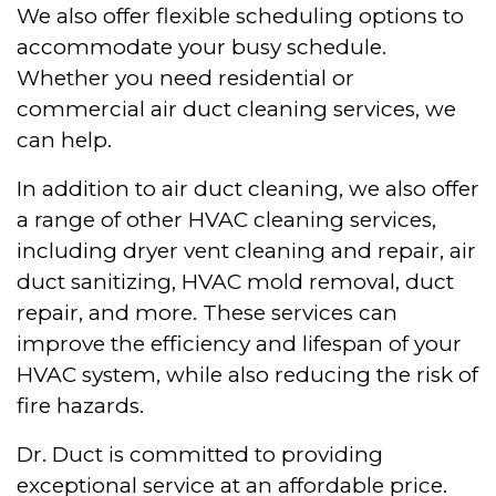
We also offer flexible scheduling options to
accommodate your busy schedule.
Whether you need residential or
commercial air duct cleaning services, we
can help.
In addition to air duct cleaning, we also offer
a range of other HVAC cleaning services,
including dryer vent cleaning and repair, air
duct sanitizing, HVAC mold removal, duct
repair, and more. These services can
improve the efficiency and lifespan of your
HVAC system, while also reducing the risk of
fire hazards.
Dr. Duct is committed to providing
exceptional service at an affordable price.