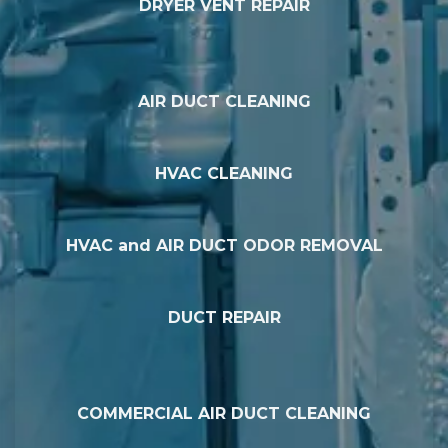
DRYER VENT REPAIR
AIR DUCT CLEANING
HVAC CLEANING
HVAC and AIR DUCT ODOR REMOVAL
DUCT REPAIR
COMMERCIAL AIR DUCT CLEANING