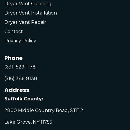
Dryer Vent Cleaning
Dryer Vent Installation
Dryer Vent Repair
Contact
Privacy Policy
Phone
(631) 529-1178
(516) 386-8138
Address
Suffolk County:
2800 Middle Country Road, STE 2
Lake Grove, NY 11755