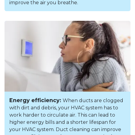
improve the air you breathe.
Energy efficiency:
When ducts are clogged
with dirt and debris, your HVAC system has to
work harder to circulate air. This can lead to
higher energy bills and a shorter lifespan for
your HVAC system. Duct cleaning can improve