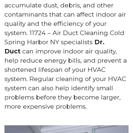
accumulate dust, debris, and other
contaminants that can affect indoor air
quality and the efficiency of your
system. 11724 – Air Duct Cleaning Cold
Spring Harbor NY specialists
Dr.
Duct
can improve indoor air quality,
help reduce energy bills, and prevent a
shortened lifespan of your HVAC
system. Regular cleaning of your HVAC
system can also help identify small
problems before they become larger,
more expensive problems.