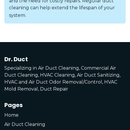
and the need for costly repairs. Regular duct
cleaning can help extend the lifespan of your
system.
Dr. Duct
Specializing in Air Duct Cleaning, Commercial Air
Duct Cleaning, HVAC Cleaning, Air Duct Sanitizing,
HVAC and Air Duct Odor Removal/Control, HVAC
Mold Removal, Duct Repair
Pages
Home
Air Duct Cleaning