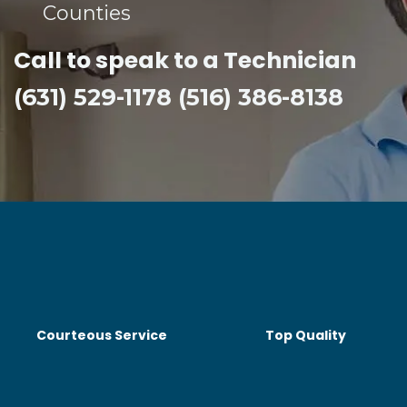
Counties​
Call to speak to a Technician
(631) 529-1178 (516) 386-8138
Courteous Service
Top Quality