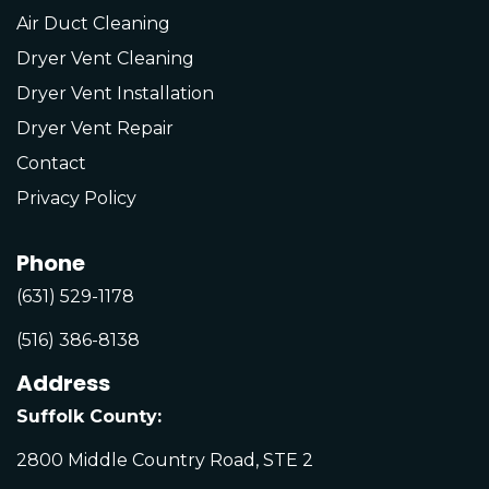
Air Duct Cleaning
Dryer Vent Cleaning
Dryer Vent Installation
Dryer Vent Repair
Contact
Privacy Policy
Phone
(631) 529-1178
(516) 386-8138
Address
Suffolk County:
2800 Middle Country Road, STE 2