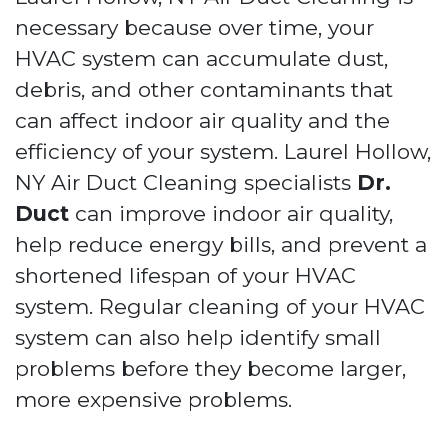
necessary because over time, your
HVAC system can accumulate dust,
debris, and other contaminants that
can affect indoor air quality and the
efficiency of your system. Laurel Hollow,
NY Air Duct Cleaning specialists
Dr.
Duct
can improve indoor air quality,
help reduce energy bills, and prevent a
shortened lifespan of your HVAC
system. Regular cleaning of your HVAC
system can also help identify small
problems before they become larger,
more expensive problems.