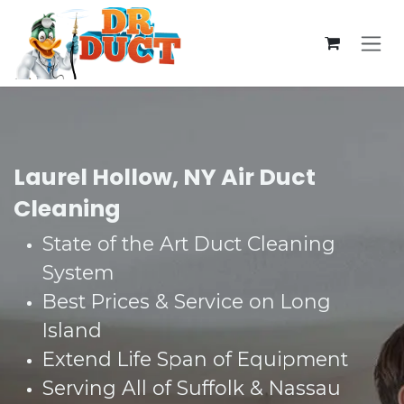
Skip to Content
Laurel Hollow, NY Air Duct
Cleaning
State of the Art Duct Cleaning
System​
Best Prices & Service on Long
Island​
Extend Life Span of Equipment​
Serving All of Suffolk & Nassau