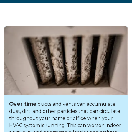
Over time
ducts and vents can accumulate
dust, dirt, and other particles that can circulate
throughout your home or office when your
HVAC system is running. This can worsen indoor