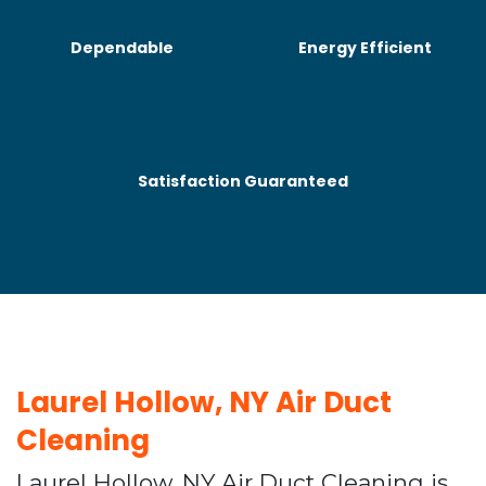
Dependable
Energy Efficient
Satisfaction Guaranteed
Laurel Hollow, NY Air Duct
Cleaning
Laurel Hollow, NY Air Duct Cleaning is