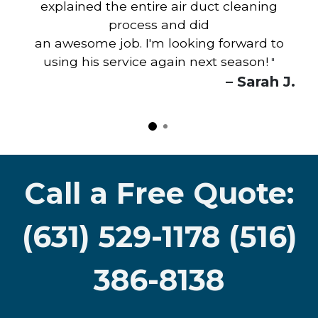
explained the entire air duct cleaning
process and did
an awesome job. I'm looking forward to
using his service again next season!
"
– Sarah J.
Call a Free Quote:
(631) 529-1178 (516)
386-8138