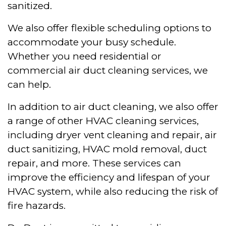
sanitized.
We also offer flexible scheduling options to
accommodate your busy schedule.
Whether you need residential or
commercial air duct cleaning services, we
can help.
In addition to air duct cleaning, we also offer
a range of other HVAC cleaning services,
including dryer vent cleaning and repair, air
duct sanitizing, HVAC mold removal, duct
repair, and more. These services can
improve the efficiency and lifespan of your
HVAC system, while also reducing the risk of
fire hazards.