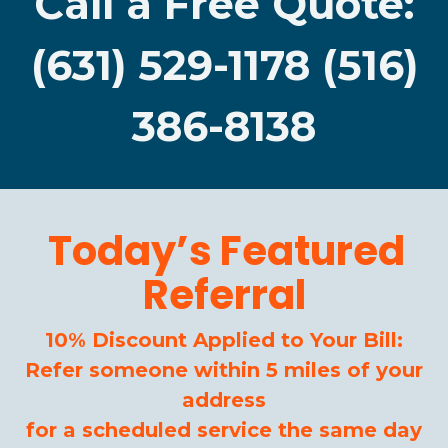
Call a Free Quote:
(631) 529-1178 (516)
386-8138
Today’s Featured
Referral
10% Discount Applied to Your Bill:
Refer someone within 5 miles of your
address
for a scheduled service the same day