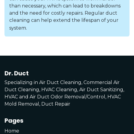
than necessary, which can lead to breakdowns
and the need for costly repairs. Regular duct
cleaning can help extend the lifespan of your
system.
Dr. Duct
Specializing in Air Duct Cleaning, Commercial Air
Duct Cleaning, HVAC Cleaning, Air Duct Sanitizing,
HVAC and Air Duct Odor Removal/Control, HVAC
Mold Removal, Duct Repair
Pages
Home