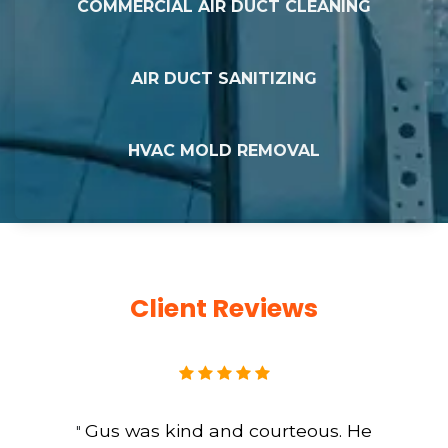
COMMERCIAL AIR DUCT CLEANING
AIR DUCT SANITIZING
HVAC MOLD REMOVAL
Client Reviews
Gus was kind and courteous. He
"