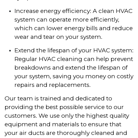
Increase energy efficiency: A clean HVAC
system can operate more efficiently,
which can lower energy bills and reduce
wear and tear on your system.
Extend the lifespan of your HVAC system:
Regular HVAC cleaning can help prevent
breakdowns and extend the lifespan of
your system, saving you money on costly
repairs and replacements.
Our team is trained and dedicated to
providing the best possible service to our
customers. We use only the highest quality
equipment and materials to ensure that
your air ducts are thoroughly cleaned and