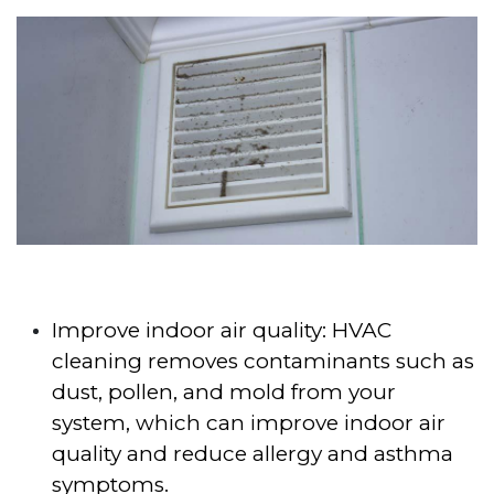
Improve indoor air quality: HVAC
cleaning removes contaminants such as
dust, pollen, and mold from your
system, which can improve indoor air
quality and reduce allergy and asthma
symptoms.