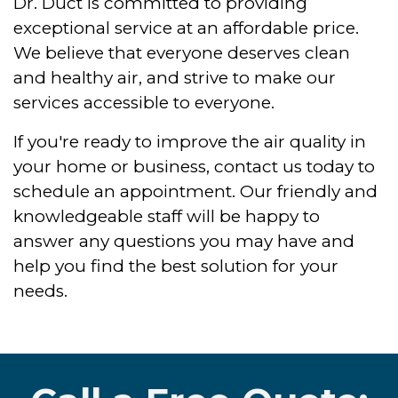
Dr. Duct is committed to providing
exceptional service at an affordable price.
We believe that everyone deserves clean
and healthy air, and strive to make our
services accessible to everyone.
If you're ready to improve the air quality in
your home or business, contact us today to
schedule an appointment. Our friendly and
knowledgeable staff will be happy to
answer any questions you may have and
help you find the best solution for your
needs.