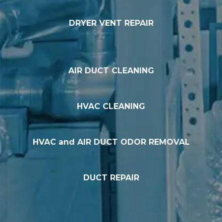
DRYER VENT REPAIR
AIR DUCT CLEANING
HVAC CLEANING
HVAC and AIR DUCT ODOR REMOVAL
DUCT REPAIR