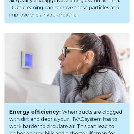
air quality and aggravate allergies and asthma.
Duct cleaning can remove these particles and
improve the air you breathe.
Energy efficiency:
When ducts are clogged
with dirt and debris, your HVAC system has to
work harder to circulate air. This can lead to
higher energy bills and a shorter lifespan for