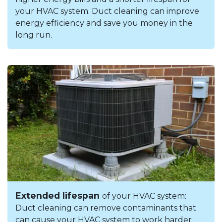
your HVAC system. Duct cleaning can improve
energy efficiency and save you money in the
long run.
Extended lifespan
of your HVAC system:
Duct cleaning can remove contaminants that
can cause your HVAC system to work harder