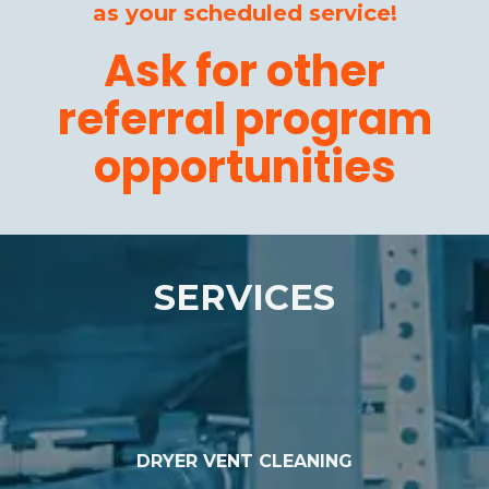
as your scheduled service!
Ask for other
referral program
opportunities
SERVICES
DRYER VENT CLEANING