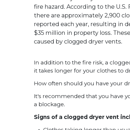
fire hazard. According to the U.S.
there are approximately 2,900 clo
reported each year, resulting in de
$35 million in property loss. These
caused by clogged dryer vents.
In addition to the fire risk, a clogg
it takes longer for your clothes to 
How often should you have your dr
It's recommended that you have your
a blockage.
Signs of a clogged dryer vent inc
Clothes taking longer than usua