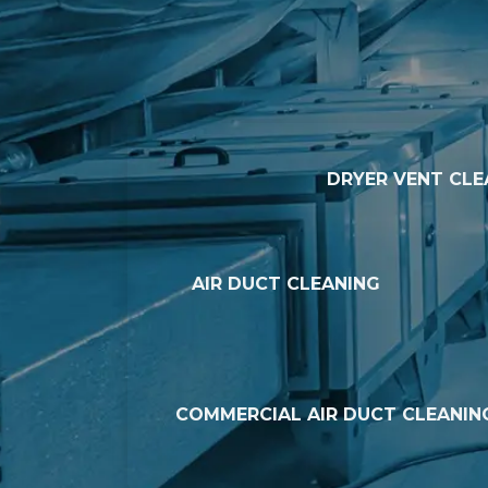
DRYER VENT CLE
AIR DUCT CLEANING
COMMERCIAL AIR DUCT CLEANIN