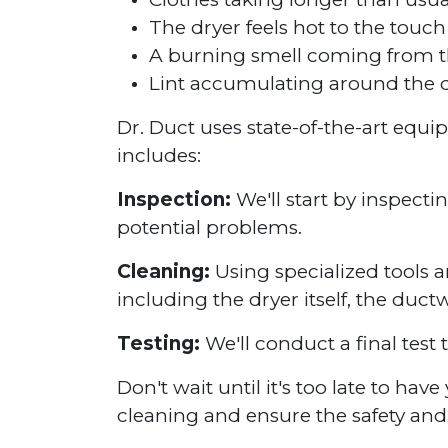
The dryer feels hot to the touch
A burning smell coming from t
Lint accumulating around the d
Dr. Duct uses state-of-the-art equ
includes:
Inspection:
We'll start by inspecti
potential problems.
Cleaning:
Using specialized tools a
including the dryer itself, the duct
Testing:
We'll conduct a final test 
Don't wait until it's too late to ha
cleaning and ensure the safety and 