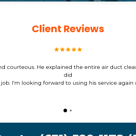
Client Reviews
d courteous. He explained the entire air duct cle
did
b. I'm looking forward to using his service again