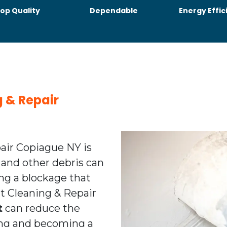
op Quality
Dependable
Energy Effic
g & Repair
pair Copiague NY is
 and other debris can
ing a blockage that
ent Cleaning & Repair
t
can reduce the
ting and becoming a