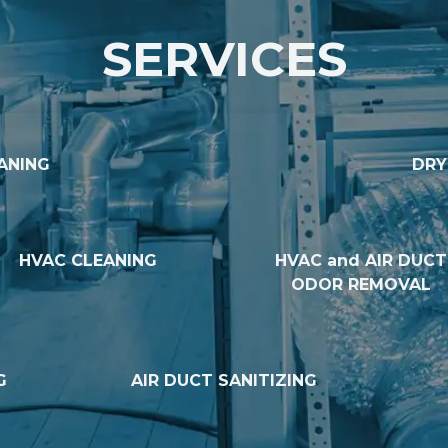
SERVICES
ANING
DRY
HVAC CLEANING
HVAC and AIR DUCT
ODOR REMOVAL
G
AIR DUCT SANITIZING