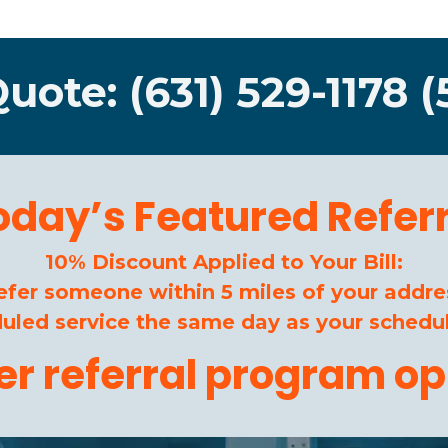
Quote: (631) 529-1178 (
oday’s Featured Referr
10% Discount Applied to Your Bill:
efer someone within 5 miles of your addre
duled service the same day as your schedul
her referral program op