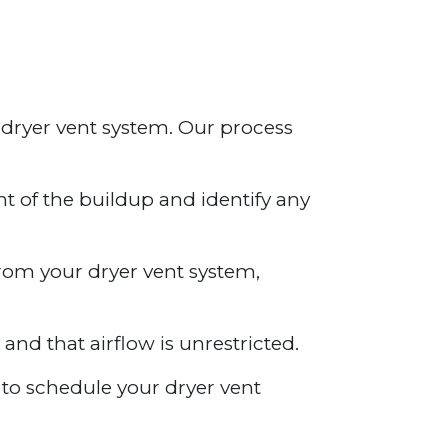
 dryer vent system. Our process
nt of the buildup and identify any
from your dryer vent system,
 and that airflow is unrestricted.
y to schedule your dryer vent