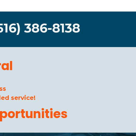
516) 386-8138
al
ss
ed service!
portunities