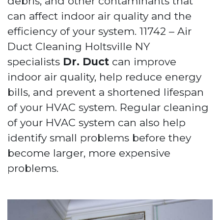
debris, and other contaminants that
can affect indoor air quality and the
efficiency of your system. 11742 – Air
Duct Cleaning Holtsville NY
specialists
Dr. Duct
can improve
indoor air quality, help reduce energy
bills, and prevent a shortened lifespan
of your HVAC system. Regular cleaning
of your HVAC system can also help
identify small problems before they
become larger, more expensive
problems.