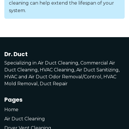
cleaning can help extend the lifespan of your
system.
Dr. Duct
Specializing in Air Duct Cleaning, Commercial Air
Duct Cleaning, HVAC Cleaning, Air Duct Sanitizing,
HVAC and Air Duct Odor Removal/Control, HVAC
Mold Removal, Duct Repair
Pages
Home
Air Duct Cleaning
Dryer Vent Cleaning