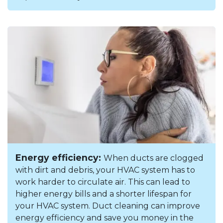
Energy efficiency:
When ducts are clogged
with dirt and debris, your HVAC system has to
work harder to circulate air. This can lead to
higher energy bills and a shorter lifespan for
your HVAC system. Duct cleaning can improve
energy efficiency and save you money in the