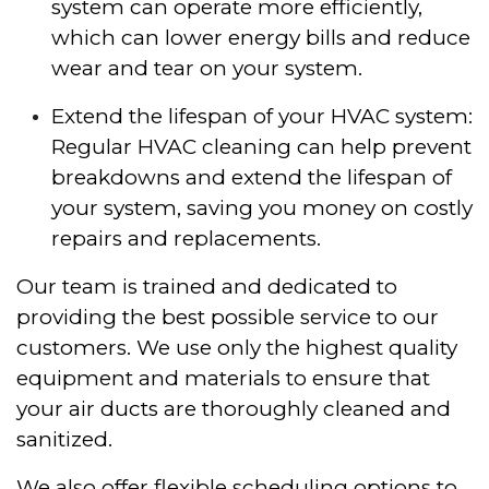
system can operate more efficiently,
which can lower energy bills and reduce
wear and tear on your system.
Extend the lifespan of your HVAC system:
Regular HVAC cleaning can help prevent
breakdowns and extend the lifespan of
your system, saving you money on costly
repairs and replacements.
Our team is trained and dedicated to
providing the best possible service to our
customers. We use only the highest quality
equipment and materials to ensure that
your air ducts are thoroughly cleaned and
sanitized.
We also offer flexible scheduling options to