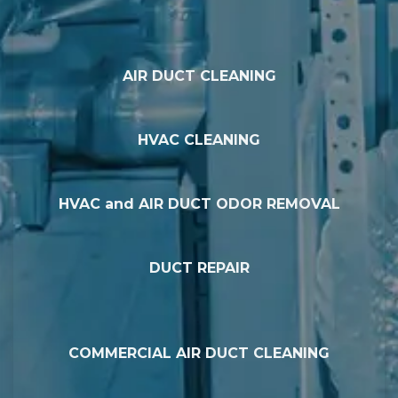
AIR DUCT CLEANING
HVAC CLEANING
HVAC and AIR DUCT ODOR REMOVAL
DUCT REPAIR
COMMERCIAL AIR DUCT CLEANING