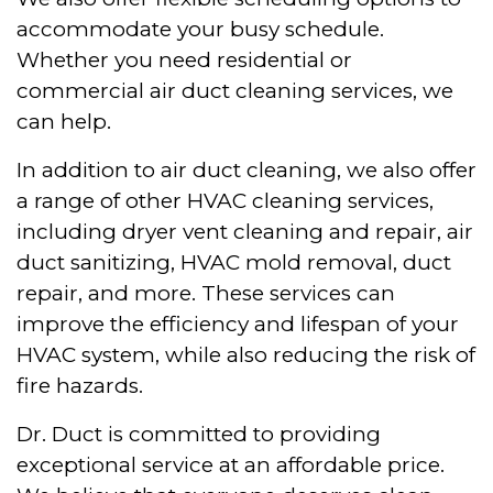
accommodate your busy schedule.
Whether you need residential or
commercial air duct cleaning services, we
can help.
In addition to air duct cleaning, we also offer
a range of other HVAC cleaning services,
including dryer vent cleaning and repair, air
duct sanitizing, HVAC mold removal, duct
repair, and more. These services can
improve the efficiency and lifespan of your
HVAC system, while also reducing the risk of
fire hazards.
Dr. Duct is committed to providing
exceptional service at an affordable price.