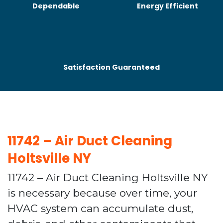
Dependable
Energy Efficient
Satisfaction Guaranteed
11742 – Air Duct Cleaning
Holtsville NY
11742 – Air Duct Cleaning Holtsville NY
is necessary because over time, your
HVAC system can accumulate dust,