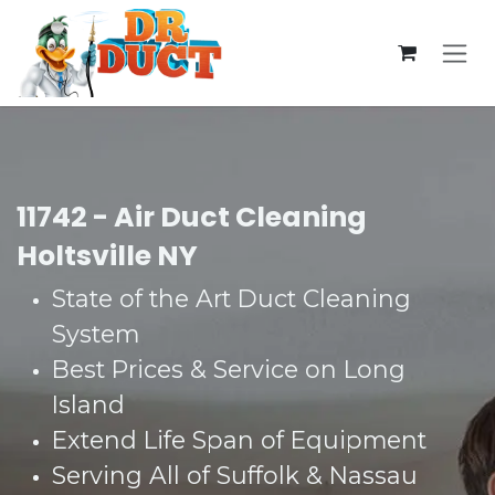
Skip to Content
11742 - Air Duct Cleaning
Holtsville NY
State of the Art Duct Cleaning
System​
Best Prices & Service on Long
Island​
Extend Life Span of Equipment​
Serving All of Suffolk & Nassau