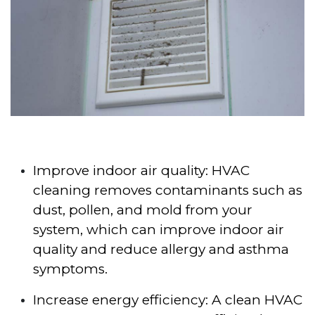
Improve indoor air quality: HVAC
cleaning removes contaminants such as
dust, pollen, and mold from your
system, which can improve indoor air
quality and reduce allergy and asthma
symptoms.
Increase energy efficiency: A clean HVAC