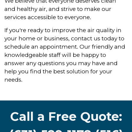
We believe that everyone deserves clean
and healthy air, and strive to make our
services accessible to everyone.
If you're ready to improve the air quality in
your home or business, contact us today to
schedule an appointment. Our friendly and
knowledgeable staff will be happy to
answer any questions you may have and
help you find the best solution for your
needs.
Call a Free Quote: