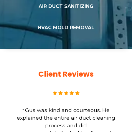
AIR DUCT SANITIZING
HVAC MOLD REMOVAL
Client Reviews
Gus was kind and courteous. He
"
explained the entire air duct cleaning
process and did