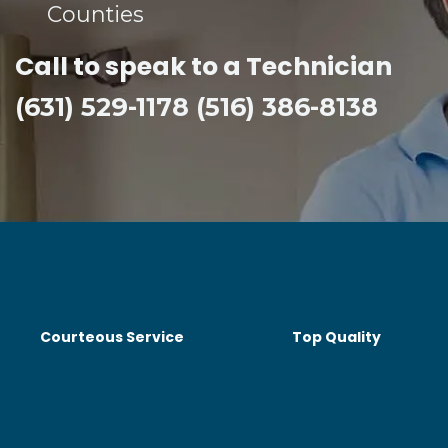
Counties​
Call to speak to a Technician
(631) 529-1178 (516) 386-8138
Courteous Service
Top Quality