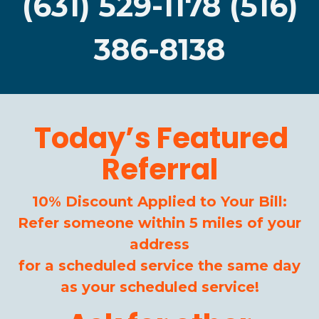
(631) 529-1178 (516)
386-8138
Today’s Featured
Referral
10% Discount Applied to Your Bill:
Refer someone within 5 miles of your
address
for a scheduled service the same day
as your scheduled service!