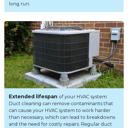
long run.
Extended lifespan
of your HVAC system:
Duct cleaning can remove contaminants that
can cause your HVAC system to work harder
than necessary, which can lead to breakdowns
and the need for costly repairs. Regular duct