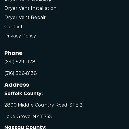
Dryer Vent Installation
Dryer Vent Repair
Contact
Privacy Policy
Phone
(631) 529-1178
(516) 386-8138
Address
Suffolk County:
2800 Middle Country Road, STE 2
Lake Grove, NY 11755
Nassau County: