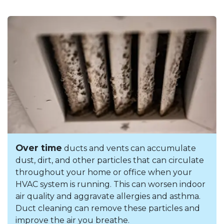
Over time
ducts and vents can accumulate
dust, dirt, and other particles that can circulate
throughout your home or office when your
HVAC system is running. This can worsen indoor
air quality and aggravate allergies and asthma.
Duct cleaning can remove these particles and
improve the air you breathe.