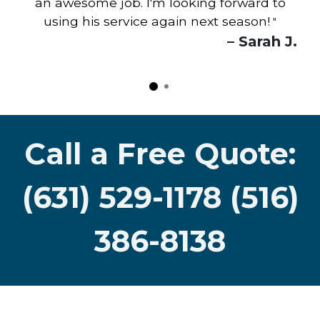
an awesome job. I'm looking forward to
using his service again next season!
"
– Sarah J.
Call a Free Quote:
(631) 529-1178 (516)
386-8138