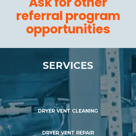
Ask for other
referral program
opportunities
SERVICES
DRYER VENT CLEANING
DRYER VENT REPAIR