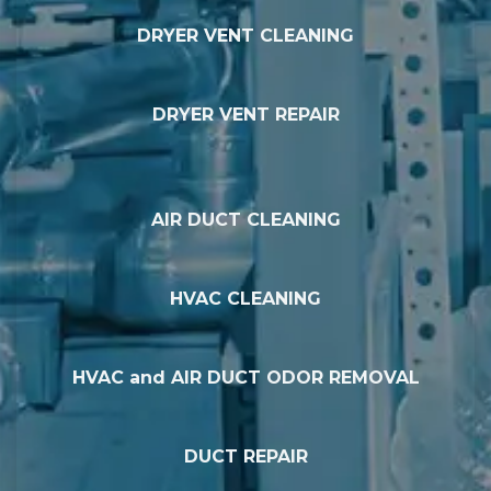
DRYER VENT CLEANING
DRYER VENT REPAIR
AIR DUCT CLEANING
HVAC CLEANING
HVAC and AIR DUCT ODOR REMOVAL
DUCT REPAIR