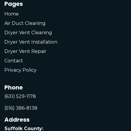
Pages
Home
Air Duct Cleaning
Dryer Vent Cleaning
Dryer Vent Installation
Dryer Vent Repair
Contact
Privacy Policy
Phone
(631) 529-1178
(516) 386-8138
Address
Suffolk County: