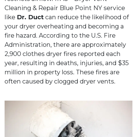
Cleaning & Repair Blue Point NY service
like
Dr. Duct
can reduce the likelihood of
your dryer overheating and becoming a
fire hazard. According to the U.S. Fire
Administration, there are approximately
2,900 clothes dryer fires reported each
year, resulting in deaths, injuries, and $35
million in property loss. These fires are
often caused by clogged dryer vents.