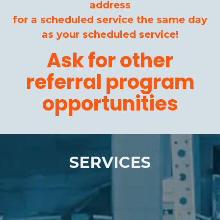
address
for a scheduled service the same day
as your scheduled service!
Ask for other
referral program
opportunities
SERVICES