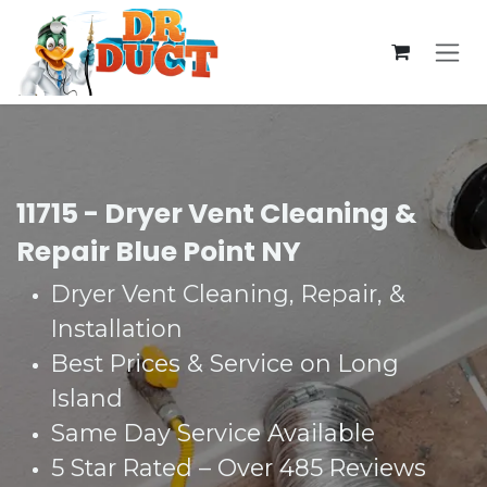
Skip to Content
11715 - Dryer Vent Cleaning &
Repair Blue Point NY
Dryer Vent Cleaning, Repair, &
Installation
Best Prices & Service on Long
Island
Same Day Service Available
5 Star Rated – Over 485 Reviews