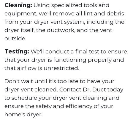
Cleaning:
Using specialized tools and
equipment, we'll remove all lint and debris
from your dryer vent system, including the
dryer itself, the ductwork, and the vent
outside.
Testing:
We'll conduct a final test to ensure
that your dryer is functioning properly and
that airflow is unrestricted.
Don't wait until it's too late to have your
dryer vent cleaned. Contact Dr. Duct today
to schedule your dryer vent cleaning and
ensure the safety and efficiency of your
home's dryer.