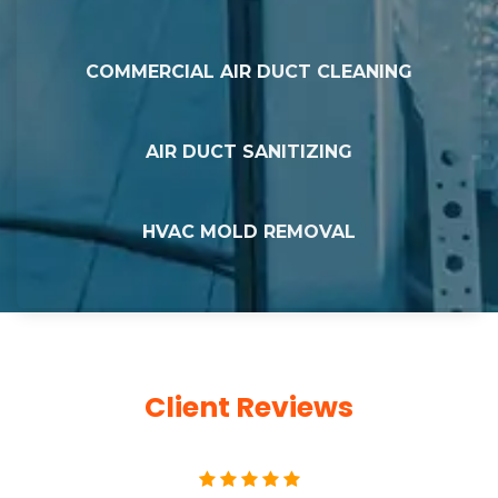
COMMERCIAL AIR DUCT CLEANING
AIR DUCT SANITIZING
HVAC MOLD REMOVAL
Client Reviews