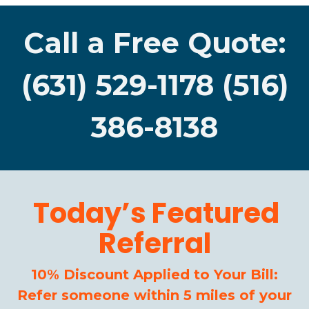
Call a Free Quote:
(631) 529-1178 (516)
386-8138
Today’s Featured
Referral
10% Discount Applied to Your Bill:
Refer someone within 5 miles of your