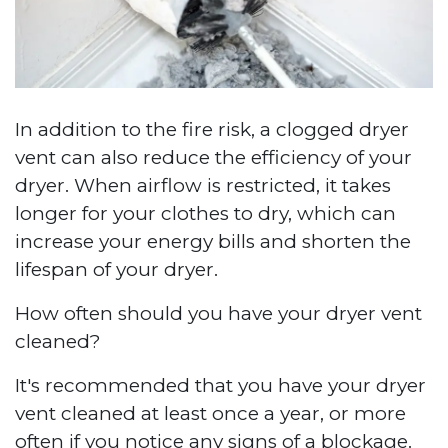
In addition to the fire risk, a clogged dryer
vent can also reduce the efficiency of your
dryer. When airflow is restricted, it takes
longer for your clothes to dry, which can
increase your energy bills and shorten the
lifespan of your dryer.
How often should you have your dryer vent
cleaned?
It's recommended that you have your dryer
vent cleaned at least once a year, or more
often if you notice any signs of a blockage.