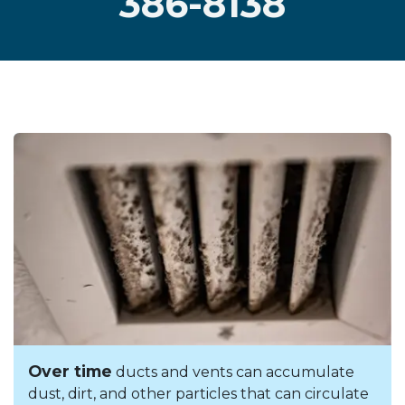
386-8138
Over time
ducts and vents can accumulate
dust, dirt, and other particles that can circulate