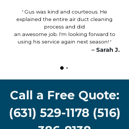
Gus was kind and courteous. He
"
explained the entire air duct cleaning
process and did
an awesome job. I'm looking forward to
using his service again next season!
"
– Sarah J.
Call a Free Quote:
(631) 529-1178 (516)