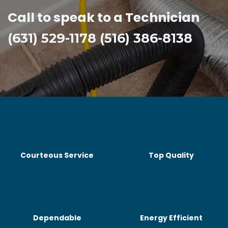
Call to speak to a Technician
(631) 529-1178 (516) 386-8138
Courteous Service
Top Quality
Dependable
Energy Efficient