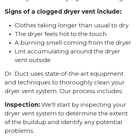
Signs of a clogged dryer vent include:
Clothes taking longer than usual to dry
The dryer feels hot to the touch
A burning smell coming from the dryer
Lint accumulating around the dryer
vent outside
Dr. Duct uses state-of-the-art equipment
and techniques to thoroughly clean your
dryer vent system. Our process includes:
Inspection:
We'll start by inspecting your
dryer vent system to determine the extent
of the buildup and identify any potential
problems.