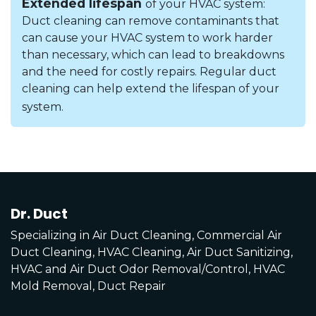
Extended lifespan
of your HVAC system:
Duct cleaning can remove contaminants that
can cause your HVAC system to work harder
than necessary, which can lead to breakdowns
and the need for costly repairs. Regular duct
cleaning can help extend the lifespan of your
system.
Dr. Duct
Specializing in Air Duct Cleaning, Commercial Air
Duct Cleaning, HVAC Cleaning, Air Duct Sanitizing,
HVAC and Air Duct Odor Removal/Control, HVAC
Mold Removal, Duct Repair