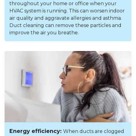
throughout your home or office when your
HVAC system is running. This can worsen indoor
air quality and aggravate allergies and asthma.
Duct cleaning can remove these particles and
improve the air you breathe.
Energy efficiency:
When ducts are clogged