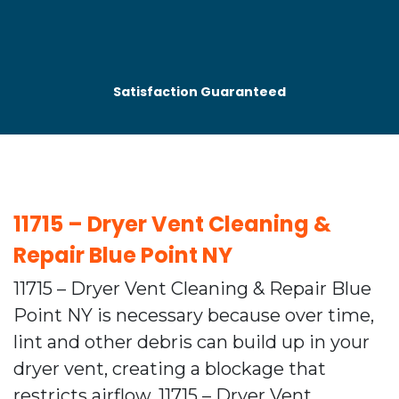
Satisfaction Guaranteed
11715 – Dryer Vent Cleaning &
Repair Blue Point NY
11715 – Dryer Vent Cleaning & Repair Blue
Point NY is necessary because over time,
lint and other debris can build up in your
dryer vent, creating a blockage that
restricts airflow. 11715 – Dryer Vent