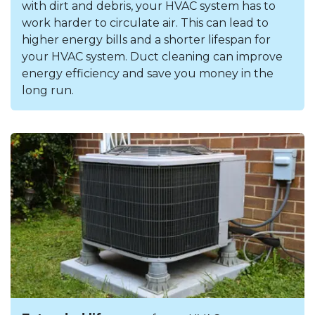
with dirt and debris, your HVAC system has to
work harder to circulate air. This can lead to
higher energy bills and a shorter lifespan for
your HVAC system. Duct cleaning can improve
energy efficiency and save you money in the
long run.