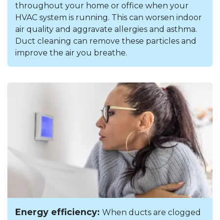
throughout your home or office when your
HVAC system is running. This can worsen indoor
air quality and aggravate allergies and asthma.
Duct cleaning can remove these particles and
improve the air you breathe.
Energy efficiency:
When ducts are clogged