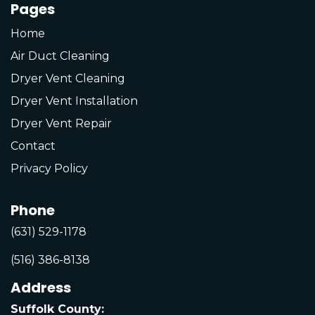
Pages
Home
Air Duct Cleaning
Dryer Vent Cleaning
Dryer Vent Installation
Dryer Vent Repair
Contact
Privacy Policy
Phone
(631) 529-1178
(516) 386-8138
Address
Suffolk County: