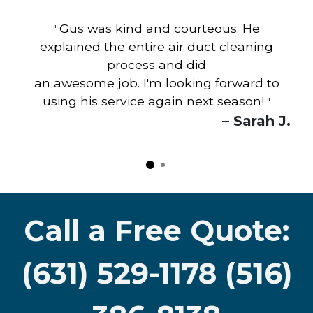
Gus was kind and courteous. He
"
explained the entire air duct cleaning
process and did
an awesome job. I'm looking forward to
using his service again next season!
"
– Sarah J.
Call a Free Quote:
(631) 529-1178 (516)