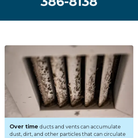
386-8138
Over time
ducts and vents can accumulate
dust, dirt, and other particles that can circulate