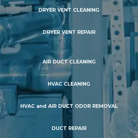
DRYER VENT CLEANING
DRYER VENT REPAIR
AIR DUCT CLEANING
HVAC CLEANING
HVAC and AIR DUCT ODOR REMOVAL
DUCT REPAIR