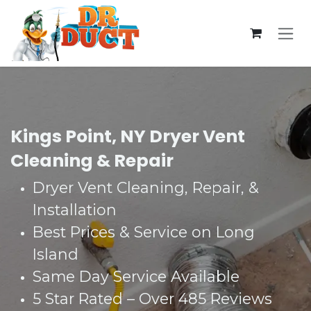
Skip to Content
Kings Point, NY Dryer Vent
Cleaning & Repair
Dryer Vent Cleaning, Repair, &
Installation
Best Prices & Service on Long
Island
Same Day Service Available
5 Star Rated – Over 485 Reviews