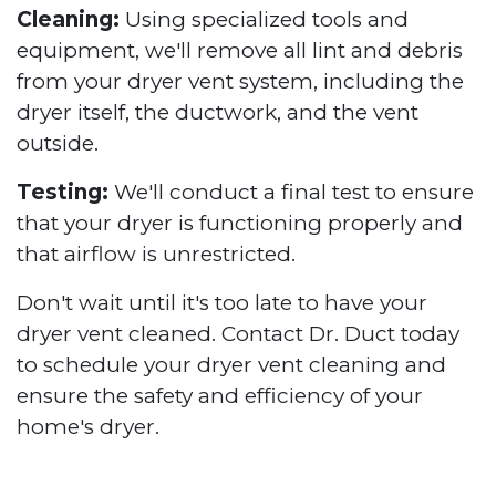
Cleaning:
Using specialized tools and
equipment, we'll remove all lint and debris
from your dryer vent system, including the
dryer itself, the ductwork, and the vent
outside.
Testing:
We'll conduct a final test to ensure
that your dryer is functioning properly and
that airflow is unrestricted.
Don't wait until it's too late to have your
dryer vent cleaned. Contact Dr. Duct today
to schedule your dryer vent cleaning and
ensure the safety and efficiency of your
home's dryer.