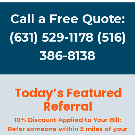
Call a Free Quote:
(631) 529-1178 (516)
386-8138
Today’s Featured
Referral
10% Discount Applied to Your Bill:
Refer someone within 5 miles of your