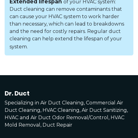
Extended lifespan
of your HVAC system:
Duct cleaning can remove contaminants that
can cause your HVAC system to work harder
than necessary, which can lead to breakdowns
and the need for costly repairs. Regular duct
cleaning can help extend the lifespan of your
system.
Dr. Duct
Specializing in Air Duct Cleaning, Commercial Air
Duct Cleaning, HVAC Cleaning, Air Duct Sanitizing,
HVAC and Air Duct Odor Removal/Control, HVAC
Mold Removal, Duct Repair