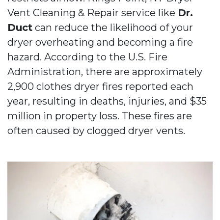
Vent Cleaning & Repair service like
Dr.
Duct
can reduce the likelihood of your
dryer overheating and becoming a fire
hazard. According to the U.S. Fire
Administration, there are approximately
2,900 clothes dryer fires reported each
year, resulting in deaths, injuries, and $35
million in property loss. These fires are
often caused by clogged dryer vents.