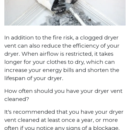
In addition to the fire risk, a clogged dryer
vent can also reduce the efficiency of your
dryer. When airflow is restricted, it takes
longer for your clothes to dry, which can
increase your energy bills and shorten the
lifespan of your dryer.
How often should you have your dryer vent
cleaned?
It's recommended that you have your dryer
vent cleaned at least once a year, or more
often if you notice any signs of a blockage.