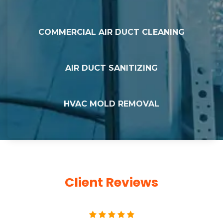
COMMERCIAL AIR DUCT CLEANING
AIR DUCT SANITIZING
HVAC MOLD REMOVAL
Client Reviews