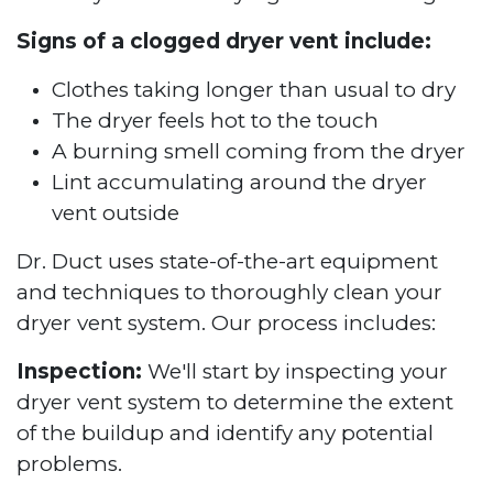
Signs of a clogged dryer vent include:
Clothes taking longer than usual to dry
The dryer feels hot to the touch
A burning smell coming from the dryer
Lint accumulating around the dryer
vent outside
Dr. Duct uses state-of-the-art equipment
and techniques to thoroughly clean your
dryer vent system. Our process includes:
Inspection:
We'll start by inspecting your
dryer vent system to determine the extent
of the buildup and identify any potential
problems.