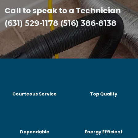
Call to speak to a Technician
(631) 529-1178 (516) 386-8138
Courteous Service
Top Quality
Dependable
Energy Efficient