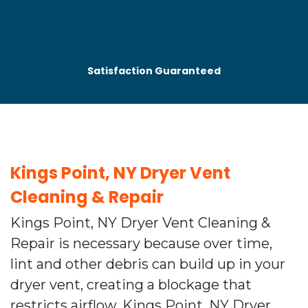
Satisfaction Guaranteed
Kings Point, NY Dryer Vent
Cleaning & Repair
Kings Point, NY Dryer Vent Cleaning &
Repair is necessary because over time,
lint and other debris can build up in your
dryer vent, creating a blockage that
restricts airflow. Kings Point, NY Dryer