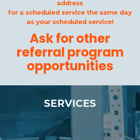
address
for a scheduled service the same day
as your scheduled service!
Ask for other
referral program
opportunities
SERVICES