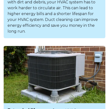
with dirt and debris, your HVAC system has to
work harder to circulate air. This can lead to
higher energy bills and a shorter lifespan for
your HVAC system. Duct cleaning can improve
energy efficiency and save you money in the
long run.