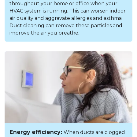
throughout your home or office when your
HVAC system is running. This can worsen indoor
air quality and aggravate allergies and asthma.
Duct cleaning can remove these particles and
improve the air you breathe.
Energy efficiency:
When ducts are clogged