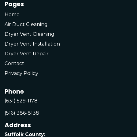
Pages
Home
Air Duct Cleaning
Dryer Vent Cleaning
Dryer Vent Installation
Dryer Vent Repair
Contact
Privacy Policy
Phone
(631) 529-1178
(516) 386-8138
Address
Suffolk County: