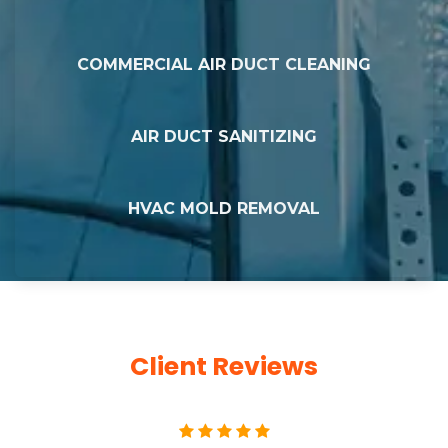
COMMERCIAL AIR DUCT CLEANING
AIR DUCT SANITIZING
HVAC MOLD REMOVAL
Client Reviews