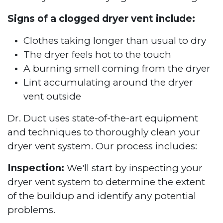
Signs of a clogged dryer vent include:
Clothes taking longer than usual to dry
The dryer feels hot to the touch
A burning smell coming from the dryer
Lint accumulating around the dryer
vent outside
Dr. Duct uses state-of-the-art equipment
and techniques to thoroughly clean your
dryer vent system. Our process includes:
Inspection:
We'll start by inspecting your
dryer vent system to determine the extent
of the buildup and identify any potential
problems.