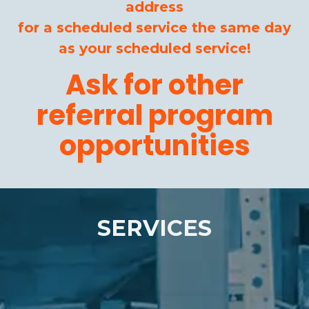
address
for a scheduled service the same day
as your scheduled service!
Ask for other
referral program
opportunities
SERVICES