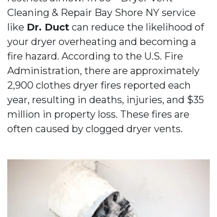
Cleaning & Repair Bay Shore NY service
like
Dr. Duct
can reduce the likelihood of
your dryer overheating and becoming a
fire hazard. According to the U.S. Fire
Administration, there are approximately
2,900 clothes dryer fires reported each
year, resulting in deaths, injuries, and $35
million in property loss. These fires are
often caused by clogged dryer vents.