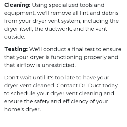
Cleaning:
Using specialized tools and
equipment, we'll remove all lint and debris
from your dryer vent system, including the
dryer itself, the ductwork, and the vent
outside.
Testing:
We'll conduct a final test to ensure
that your dryer is functioning properly and
that airflow is unrestricted.
Don't wait until it's too late to have your
dryer vent cleaned. Contact Dr. Duct today
to schedule your dryer vent cleaning and
ensure the safety and efficiency of your
home's dryer.