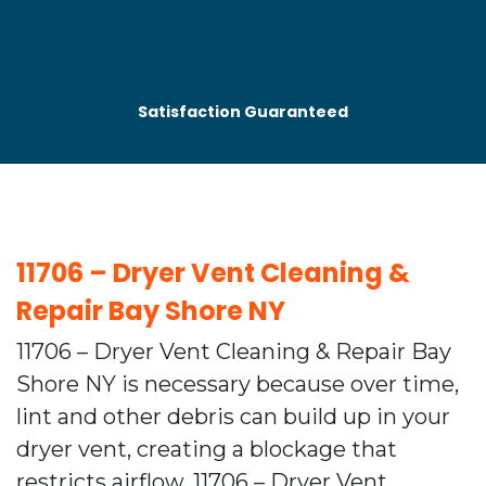
Satisfaction Guaranteed
11706 – Dryer Vent Cleaning &
Repair Bay Shore NY
11706 – Dryer Vent Cleaning & Repair Bay
Shore NY is necessary because over time,
lint and other debris can build up in your
dryer vent, creating a blockage that
restricts airflow. 11706 – Dryer Vent