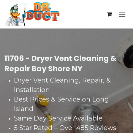
Skip to Content
11706 - Dryer Vent Cleaning &
Repair Bay Shore NY
Dryer Vent Cleaning, Repair, &
Installation
Best Prices & Service on Long
Island
Same Day Service Available
5 Star Rated – Over 485 Reviews