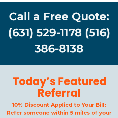
Call a Free Quote:
(631) 529-1178 (516)
386-8138
Today’s Featured
Referral
10% Discount Applied to Your Bill:
Refer someone within 5 miles of your