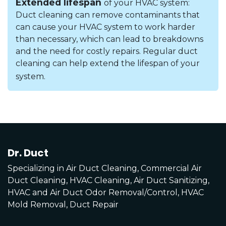
Extended lifespan
of your HVAC system:
Duct cleaning can remove contaminants that
can cause your HVAC system to work harder
than necessary, which can lead to breakdowns
and the need for costly repairs. Regular duct
cleaning can help extend the lifespan of your
system.
Dr. Duct
Specializing in Air Duct Cleaning, Commercial Air
Duct Cleaning, HVAC Cleaning, Air Duct Sanitizing,
HVAC and Air Duct Odor Removal/Control, HVAC
Mold Removal, Duct Repair