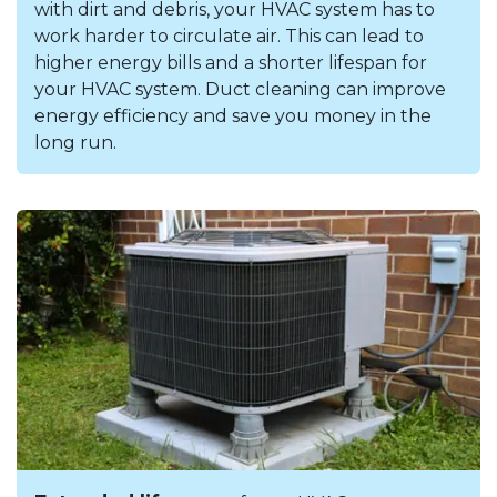
with dirt and debris, your HVAC system has to
work harder to circulate air. This can lead to
higher energy bills and a shorter lifespan for
your HVAC system. Duct cleaning can improve
energy efficiency and save you money in the
long run.