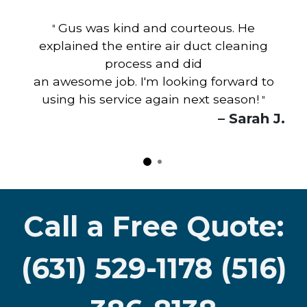
Gus was kind and courteous. He
"
explained the entire air duct cleaning
process and did
an awesome job. I'm looking forward to
using his service again next season!
"
– Sarah J.
Call a Free Quote:
(631) 529-1178 (516)