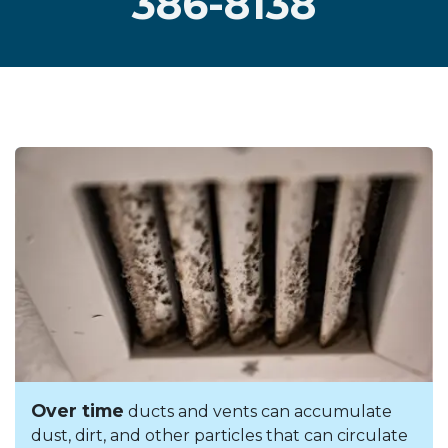
386-8138
Over time
ducts and vents can accumulate
dust, dirt, and other particles that can circulate