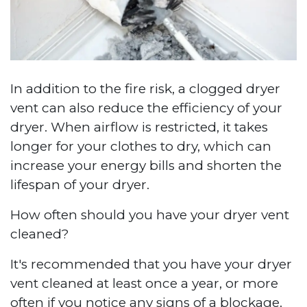
In addition to the fire risk, a clogged dryer
vent can also reduce the efficiency of your
dryer. When airflow is restricted, it takes
longer for your clothes to dry, which can
increase your energy bills and shorten the
lifespan of your dryer.
How often should you have your dryer vent
cleaned?
It's recommended that you have your dryer
vent cleaned at least once a year, or more
often if you notice any signs of a blockage.