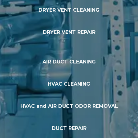
DRYER VENT CLEANING
DRYER VENT REPAIR
AIR DUCT CLEANING
HVAC CLEANING
HVAC and AIR DUCT ODOR REMOVAL
DUCT REPAIR