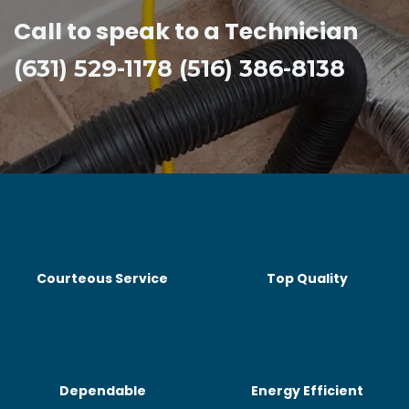
Call to speak to a Technician
(631) 529-1178 (516) 386-8138
Courteous Service
Top Quality
Dependable
Energy Efficient