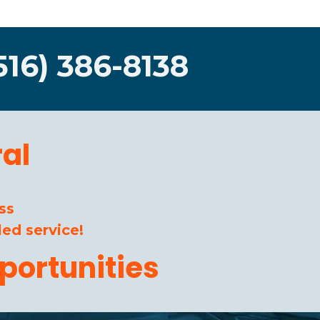
516) 386-8138
al
ss
ed service!
portunities