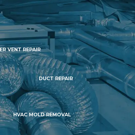
ER VENT REPAIR
DUCT REPAIR
HVAC MOLD REMOVAL