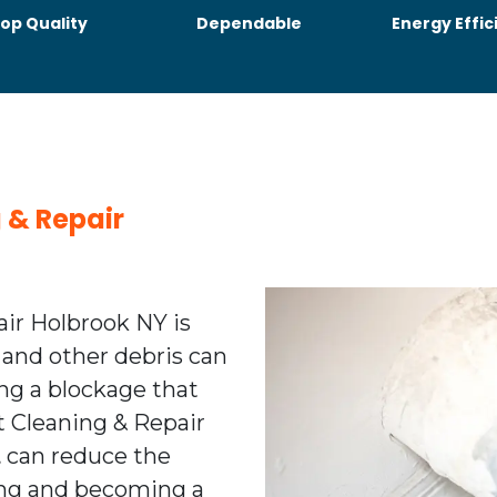
op Quality
Dependable
Energy Effic
g & Repair
air Holbrook NY is
 and other debris can
ing a blockage that
nt Cleaning & Repair
t
can reduce the
ting and becoming a