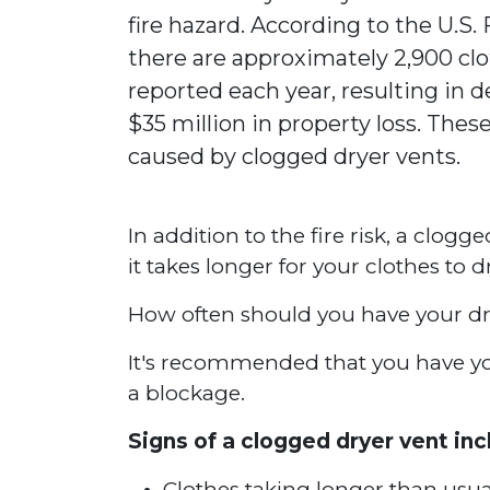
fire hazard. According to the U.S.
there are approximately 2,900 clo
reported each year, resulting in de
$35 million in property loss. These
caused by clogged dryer vents.
In addition to the fire risk, a clogg
it takes longer for your clothes to 
How often should you have your dr
It's recommended that you have your
a blockage.
Signs of a clogged dryer vent inc
Clothes taking longer than usua