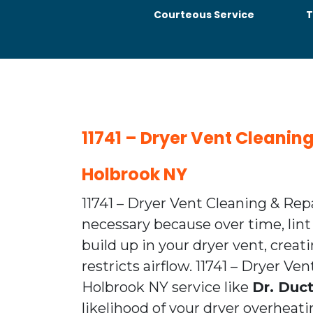
Courteous Service
T
11741 – Dryer Vent Cleanin
Holbrook NY
11741 – Dryer Vent Cleaning & Rep
necessary because over time, lint
build up in your dryer vent, creat
restricts airflow. 11741 – Dryer Ve
Holbrook NY service like
Dr. Duc
likelihood of your dryer overhea