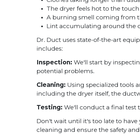
The dryer feels hot to the touch
A burning smell coming from t
Lint accumulating around the d
Dr. Duct uses state-of-the-art equ
includes:
Inspection:
We'll start by inspecti
potential problems.
Cleaning:
Using specialized tools a
including the dryer itself, the duct
Testing:
We'll conduct a final test 
Don't wait until it's too late to ha
cleaning and ensure the safety and 