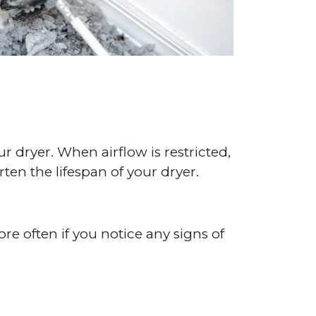
ur dryer. When airflow is restricted,
rten the lifespan of your dryer.
e often if you notice any signs of