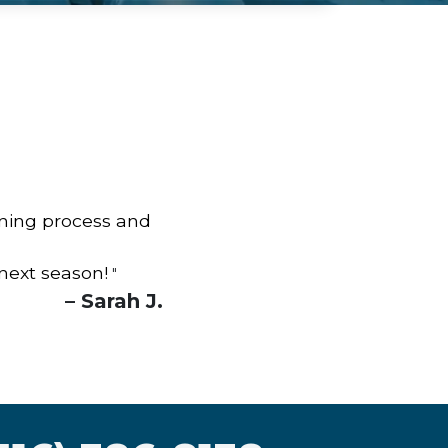
aning process and
 next season!
"
– Sarah J.