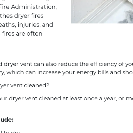
 Fire Administration,
thes dryer fires
aths, injuries, and
 fires are often
ed dryer vent can also reduce the efficiency of yo
dry, which can increase your energy bills and sho
yer vent cleaned?
 dryer vent cleaned at least once a year, or mor
lude:
l to dry