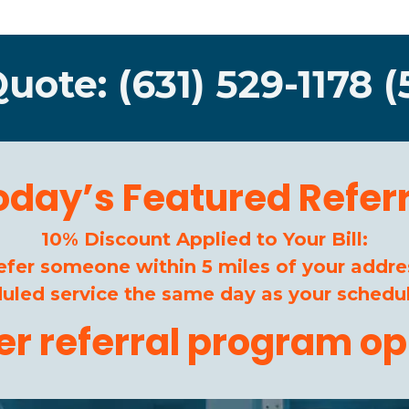
Quote: (631) 529-1178 (
oday’s Featured Referr
10% Discount Applied to Your Bill:
efer someone within 5 miles of your addre
duled service the same day as your schedul
her referral program op