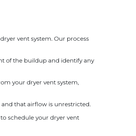
 dryer vent system. Our process
nt of the buildup and identify any
from your dryer vent system,
 and that airflow is unrestricted.
y to schedule your dryer vent