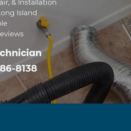
r, & Installation
Long Island
ble
Reviews
echnician
 386-8138