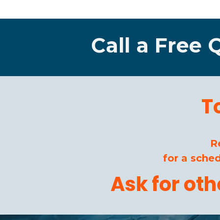
Call a Free 
T
R
for a sche
Ask for ot