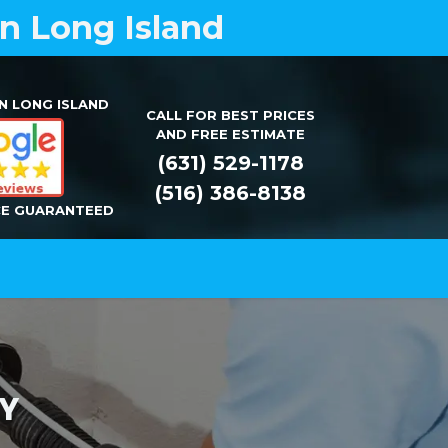
on Long Island
N LONG ISLAND
CALL FOR BEST PRICES
AND FREE ESTIMATE
(631) 529-1178
(516) 386-8138
CE GUARANTEED
Installation
Repair
Contact Us
 NY