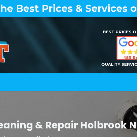
the Best Prices & Services 
BEST PRICES O
QUALITY SERVI
Home
Air Duct Cleaning
Dryer Vent Cleaning
Cleaning & Repair Holbrook