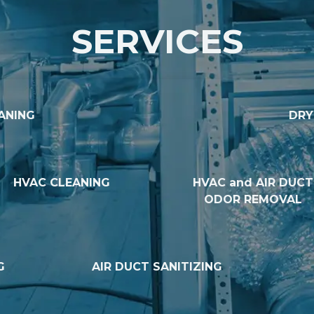
SERVICES
ANING
DRY
HVAC CLEANING
HVAC and AIR DUCT
ODOR REMOVAL
G
AIR DUCT SANITIZING