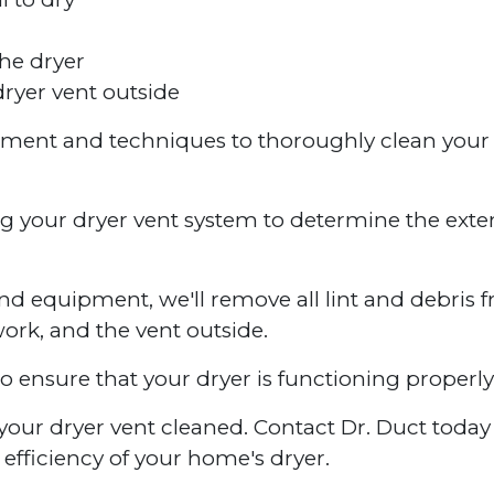
he dryer
ryer vent outside
ipment and techniques to thoroughly clean your
ng your dryer vent system to determine the exte
nd equipment, we'll remove all lint and debris 
work, and the vent outside.
to ensure that your dryer is functioning properly
ve your dryer vent cleaned. Contact Dr. Duct toda
efficiency of your home's dryer.