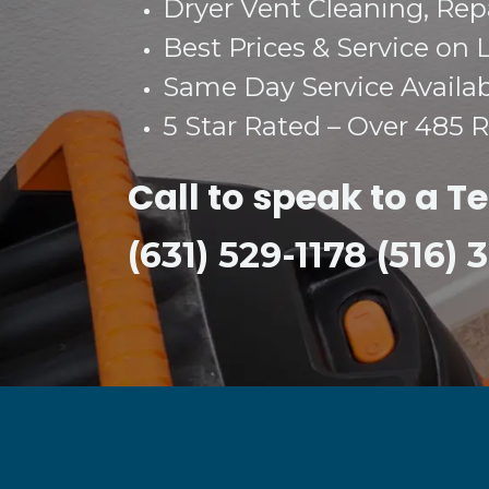
Dryer Vent Cleaning, Repai
Best Prices & Service on 
Same Day Service Availa
5 Star Rated – Over 485 
Call to speak to a T
(631) 529-1178 (516)