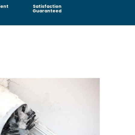
ient
Satisfaction
Guaranteed