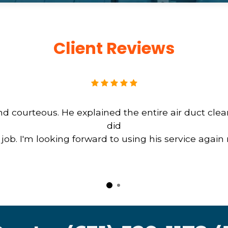
Client Reviews
d courteous. He explained the entire air duct cle
did
b. I'm looking forward to using his service again