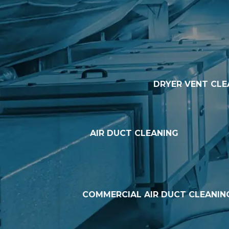
DRYER VENT CLE
AIR DUCT CLEANING
COMMERCIAL AIR DUCT CLEANIN