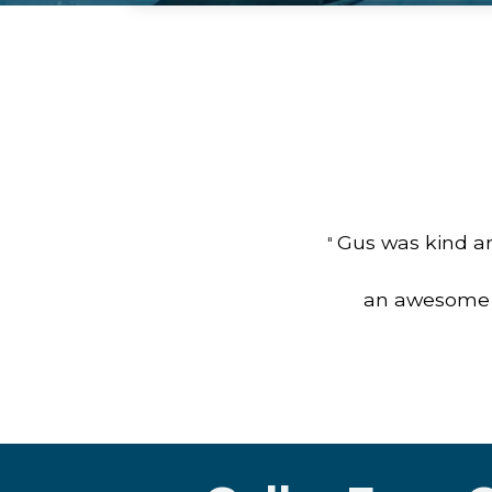
Gus was kind an
"
an awesome jo