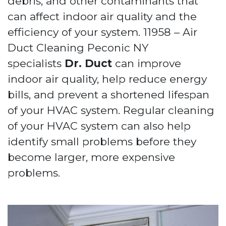
debris, and other contaminants that
can affect indoor air quality and the
efficiency of your system. 11958 – Air
Duct Cleaning Peconic NY
specialists
Dr. Duct
can improve
indoor air quality, help reduce energy
bills, and prevent a shortened lifespan
of your HVAC system. Regular cleaning
of your HVAC system can also help
identify small problems before they
become larger, more expensive
problems.