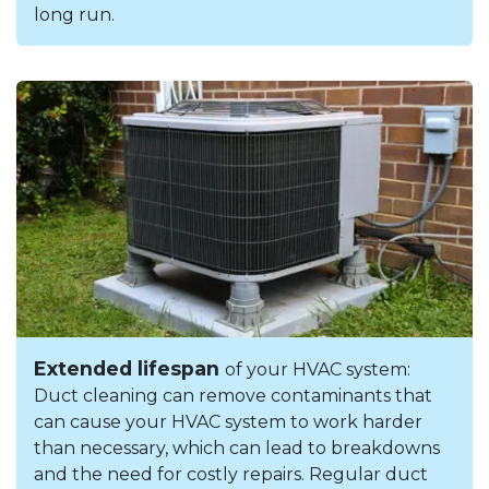
long run.
Extended lifespan
of your HVAC system:
Duct cleaning can remove contaminants that
can cause your HVAC system to work harder
than necessary, which can lead to breakdowns
and the need for costly repairs. Regular duct