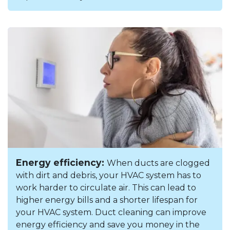
Energy efficiency:
When ducts are clogged
with dirt and debris, your HVAC system has to
work harder to circulate air. This can lead to
higher energy bills and a shorter lifespan for
your HVAC system. Duct cleaning can improve
energy efficiency and save you money in the