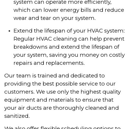
system can operate more efficiently,
which can lower energy bills and reduce
wear and tear on your system.
Extend the lifespan of your HVAC system:
Regular HVAC cleaning can help prevent
breakdowns and extend the lifespan of
your system, saving you money on costly
repairs and replacements.
Our team is trained and dedicated to
providing the best possible service to our
customers. We use only the highest quality
equipment and materials to ensure that
your air ducts are thoroughly cleaned and
sanitized.
We also offer flexible scheduling options to