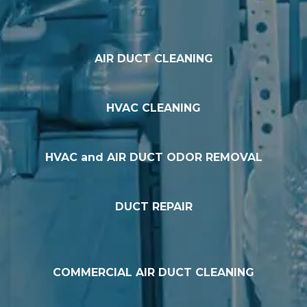
AIR DUCT CLEANING
HVAC CLEANING
HVAC and AIR DUCT ODOR REMOVAL
DUCT REPAIR
COMMERCIAL AIR DUCT CLEANING