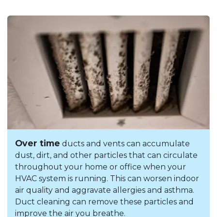
Over time
ducts and vents can accumulate
dust, dirt, and other particles that can circulate
throughout your home or office when your
HVAC system is running. This can worsen indoor
air quality and aggravate allergies and asthma.
Duct cleaning can remove these particles and
improve the air you breathe.