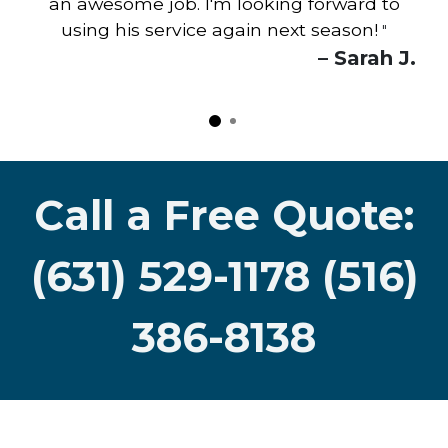
an awesome job. I'm looking forward to
using his service again next season!
"
– Sarah J.
Call a Free Quote:
(631) 529-1178 (516)
386-8138