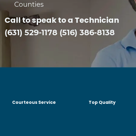
Counties​
Call to speak to a Technician
(631) 529-1178 (516) 386-8138
Courteous Service
Top Quality