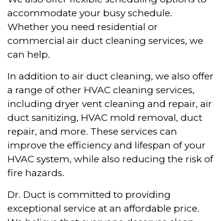
accommodate your busy schedule.
Whether you need residential or
commercial air duct cleaning services, we
can help.
In addition to air duct cleaning, we also offer
a range of other HVAC cleaning services,
including dryer vent cleaning and repair, air
duct sanitizing, HVAC mold removal, duct
repair, and more. These services can
improve the efficiency and lifespan of your
HVAC system, while also reducing the risk of
fire hazards.
Dr. Duct is committed to providing
exceptional service at an affordable price.