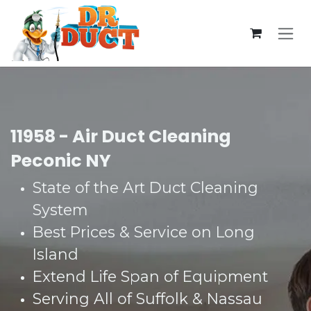
Skip to Content
11958 - Air Duct Cleaning
Peconic NY
State of the Art Duct Cleaning
System​
Best Prices & Service on Long
Island​
Extend Life Span of Equipment​
Serving All of Suffolk & Nassau