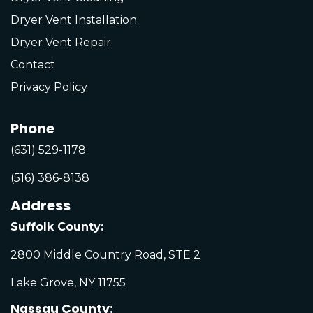
Dryer Vent Installation
Dryer Vent Repair
Contact
Privacy Policy
Phone
(631) 529-1178
(516) 386-8138
Address
Suffolk County:
2800 Middle Country Road, STE 2
Lake Grove, NY 11755
Nassau County: