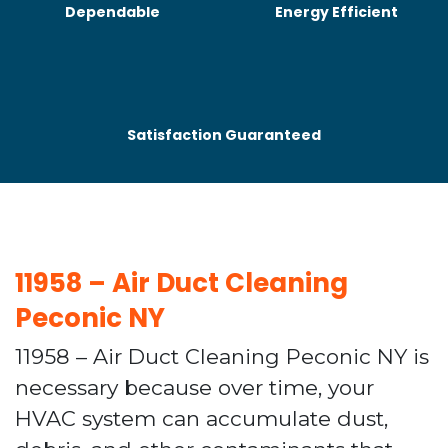
Dependable
Energy Efficient
Satisfaction Guaranteed
11958 – Air Duct Cleaning
Peconic NY
11958 – Air Duct Cleaning Peconic NY is
necessary because over time, your
HVAC system can accumulate dust,