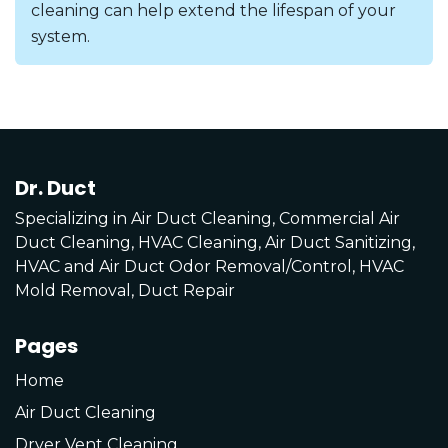
cleaning can help extend the lifespan of your
system.
Dr. Duct
Specializing in Air Duct Cleaning, Commercial Air
Duct Cleaning, HVAC Cleaning, Air Duct Sanitizing,
HVAC and Air Duct Odor Removal/Control, HVAC
Mold Removal, Duct Repair
Pages
Home
Air Duct Cleaning
Dryer Vent Cleaning