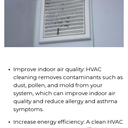
Improve indoor air quality: HVAC
cleaning removes contaminants such as
dust, pollen, and mold from your
system, which can improve indoor air
quality and reduce allergy and asthma
symptoms.
Increase energy efficiency: A clean HVAC