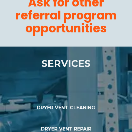
Ask for other
referral program
opportunities
SERVICES
DRYER VENT CLEANING
DRYER VENT REPAIR