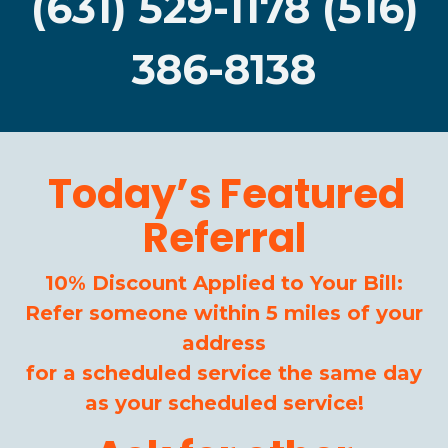
(631) 529-1178 (516)
386-8138
Today’s Featured
Referral
10% Discount Applied to Your Bill:
Refer someone within 5 miles of your
address
for a scheduled service the same day
as your scheduled service!