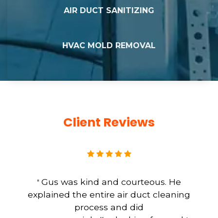
AIR DUCT SANITIZING
HVAC MOLD REMOVAL
Client Reviews
Gus was kind and courteous. He
"
explained the entire air duct cleaning
process and did