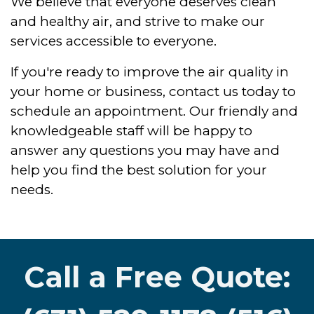
We believe that everyone deserves clean
and healthy air, and strive to make our
services accessible to everyone.
If you're ready to improve the air quality in
your home or business, contact us today to
schedule an appointment. Our friendly and
knowledgeable staff will be happy to
answer any questions you may have and
help you find the best solution for your
needs.
Call a Free Quote: