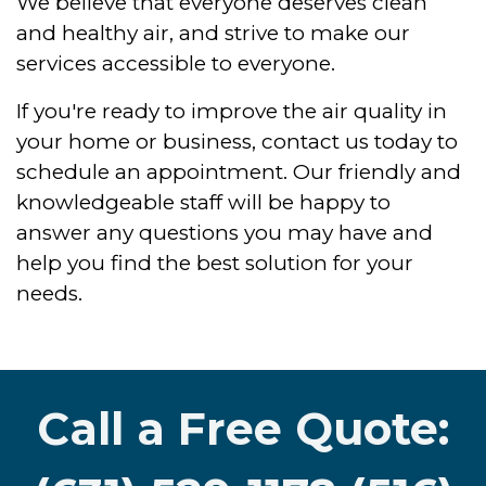
We believe that everyone deserves clean
and healthy air, and strive to make our
services accessible to everyone.
If you're ready to improve the air quality in
your home or business, contact us today to
schedule an appointment. Our friendly and
knowledgeable staff will be happy to
answer any questions you may have and
help you find the best solution for your
needs.
Call a Free Quote: