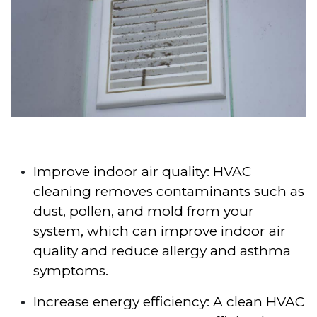
Improve indoor air quality: HVAC
cleaning removes contaminants such as
dust, pollen, and mold from your
system, which can improve indoor air
quality and reduce allergy and asthma
symptoms.
Increase energy efficiency: A clean HVAC