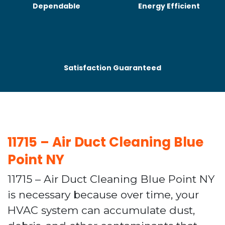
Dependable
Energy Efficient
Satisfaction Guaranteed
11715 – Air Duct Cleaning Blue
Point NY
11715 – Air Duct Cleaning Blue Point NY
is necessary because over time, your
HVAC system can accumulate dust,