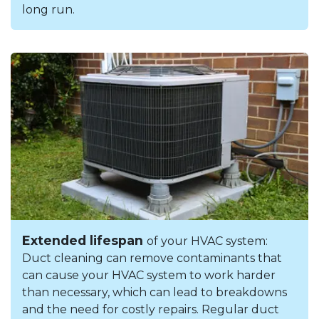
long run.
Extended lifespan
of your HVAC system:
Duct cleaning can remove contaminants that
can cause your HVAC system to work harder
than necessary, which can lead to breakdowns
and the need for costly repairs. Regular duct