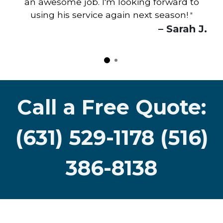
an awesome job. I'm looking forward to
using his service again next season!
"
– Sarah J.
Call a Free Quote:
(631) 529-1178 (516)
386-8138