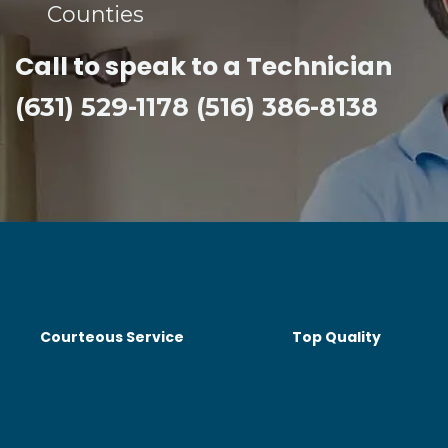
Counties​
Call to speak to a Technician
(631) 529-1178 (516) 386-8138
Courteous Service
Top Quality