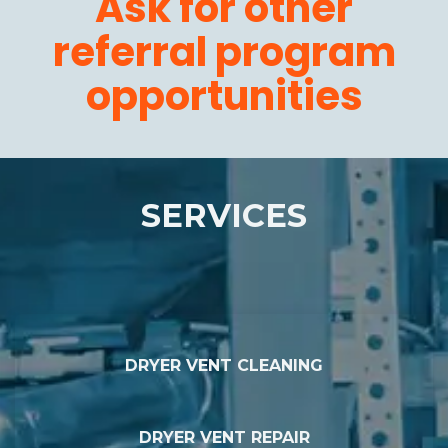
Ask for other
referral program
opportunities
SERVICES
DRYER VENT CLEANING
DRYER VENT REPAIR