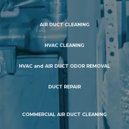
AIR DUCT CLEANING
HVAC CLEANING
HVAC and AIR DUCT ODOR REMOVAL
DUCT REPAIR
COMMERCIAL AIR DUCT CLEANING