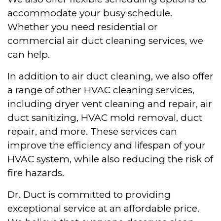
accommodate your busy schedule.
Whether you need residential or
commercial air duct cleaning services, we
can help.
In addition to air duct cleaning, we also offer
a range of other HVAC cleaning services,
including dryer vent cleaning and repair, air
duct sanitizing, HVAC mold removal, duct
repair, and more. These services can
improve the efficiency and lifespan of your
HVAC system, while also reducing the risk of
fire hazards.
Dr. Duct is committed to providing
exceptional service at an affordable price.