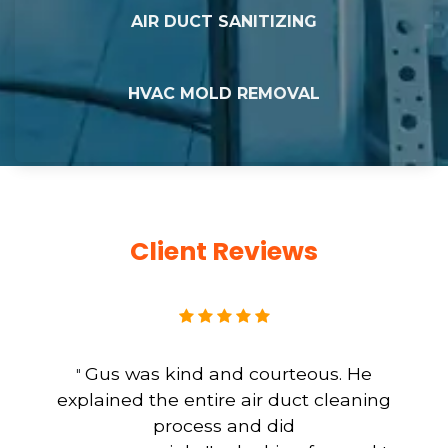
AIR DUCT SANITIZING
HVAC MOLD REMOVAL
Client Reviews
Gus was kind and courteous. He
"
explained the entire air duct cleaning
process and did