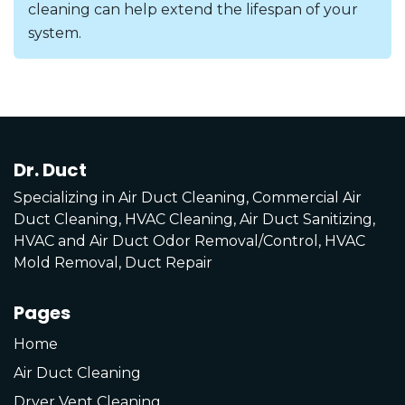
cleaning can help extend the lifespan of your
system.
Dr. Duct
Specializing in Air Duct Cleaning, Commercial Air
Duct Cleaning, HVAC Cleaning, Air Duct Sanitizing,
HVAC and Air Duct Odor Removal/Control, HVAC
Mold Removal, Duct Repair
Pages
Home
Air Duct Cleaning
Dryer Vent Cleaning