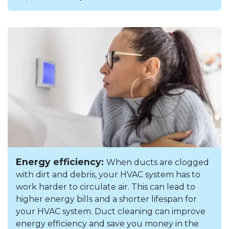
Energy efficiency:
When ducts are clogged
with dirt and debris, your HVAC system has to
work harder to circulate air. This can lead to
higher energy bills and a shorter lifespan for
your HVAC system. Duct cleaning can improve
energy efficiency and save you money in the