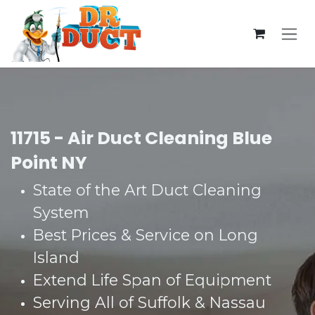
Skip to Content
11715 - Air Duct Cleaning Blue
Point NY
State of the Art Duct Cleaning
System​
Best Prices & Service on Long
Island​
Extend Life Span of Equipment​
Serving All of Suffolk & Nassau