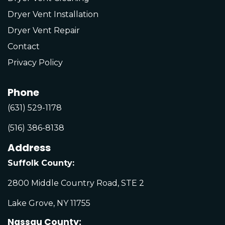
Dryer Vent Installation
Dryer Vent Repair
Contact
Privacy Policy
Phone
(631) 529-1178
(516) 386-8138
Address
Suffolk County:
2800 Middle Country Road, STE 2
Lake Grove, NY 11755
Nassau County: