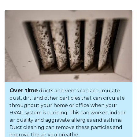
Over time
ducts and vents can accumulate
dust, dirt, and other particles that can circulate
throughout your home or office when your
HVAC system is running. This can worsen indoor
air quality and aggravate allergies and asthma.
Duct cleaning can remove these particles and
improve the air you breathe.