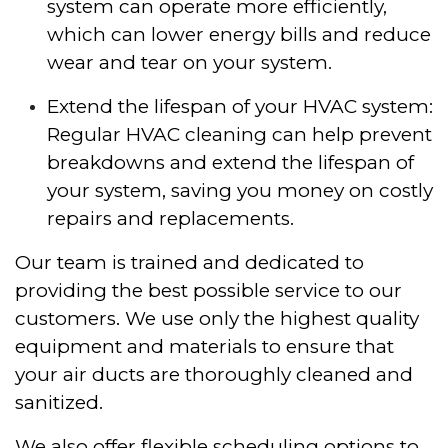
system can operate more efficiently,
which can lower energy bills and reduce
wear and tear on your system.
Extend the lifespan of your HVAC system:
Regular HVAC cleaning can help prevent
breakdowns and extend the lifespan of
your system, saving you money on costly
repairs and replacements.
Our team is trained and dedicated to
providing the best possible service to our
customers. We use only the highest quality
equipment and materials to ensure that
your air ducts are thoroughly cleaned and
sanitized.
We also offer flexible scheduling options to