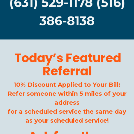
(631) 529-1178 (516)
386-8138
Today’s Featured
Referral
10% Discount Applied to Your Bill:
Refer someone within 5 miles of your
address
for a scheduled service the same day
as your scheduled service!