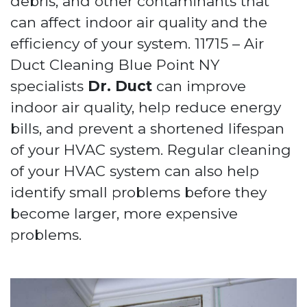
debris, and other contaminants that
can affect indoor air quality and the
efficiency of your system. 11715 – Air
Duct Cleaning Blue Point NY
specialists
Dr. Duct
can improve
indoor air quality, help reduce energy
bills, and prevent a shortened lifespan
of your HVAC system. Regular cleaning
of your HVAC system can also help
identify small problems before they
become larger, more expensive
problems.