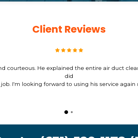
Client Reviews
d courteous. He explained the entire air duct cle
did
b. I'm looking forward to using his service again