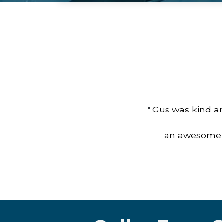
Gus was kind an
"
an awesome jo