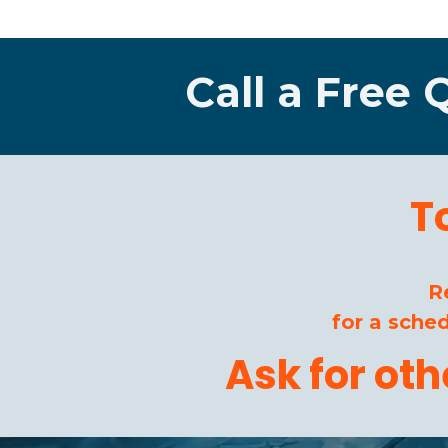
Call a Free 
T
R
for a sche
Ask for ot