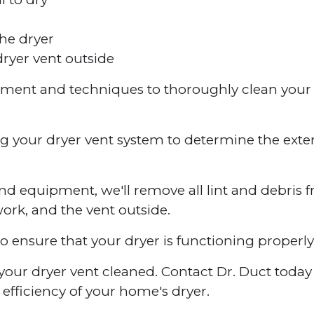
he dryer
ryer vent outside
ipment and techniques to thoroughly clean your
ng your dryer vent system to determine the exte
nd equipment, we'll remove all lint and debris 
work, and the vent outside.
to ensure that your dryer is functioning properly
ve your dryer vent cleaned. Contact Dr. Duct toda
efficiency of your home's dryer.