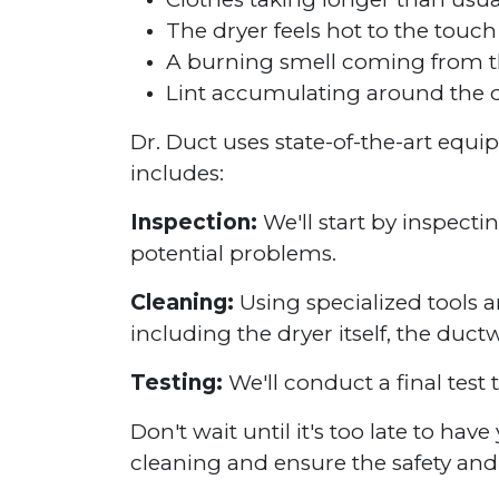
The dryer feels hot to the touch
A burning smell coming from t
Lint accumulating around the d
Dr. Duct uses state-of-the-art equ
includes:
Inspection:
We'll start by inspecti
potential problems.
Cleaning:
Using specialized tools a
including the dryer itself, the duct
Testing:
We'll conduct a final test 
Don't wait until it's too late to ha
cleaning and ensure the safety and 