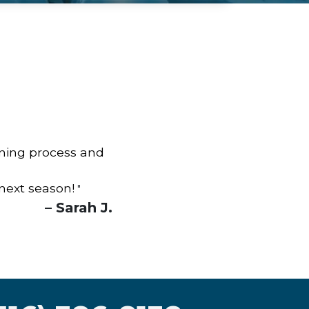
aning process and
 next season!
"
– Sarah J.