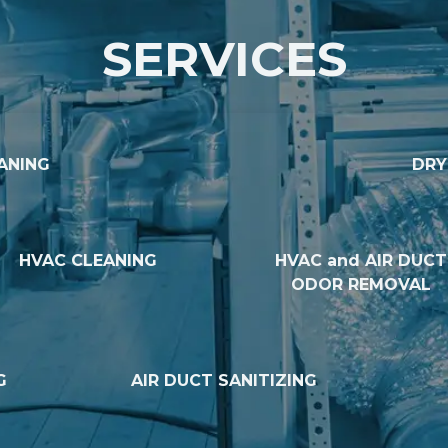
SERVICES
ANING
DRY
HVAC CLEANING
HVAC and AIR DUCT
ODOR REMOVAL
G
AIR DUCT SANITIZING