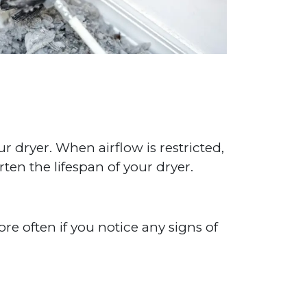
ur dryer. When airflow is restricted,
rten the lifespan of your dryer.
e often if you notice any signs of