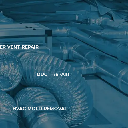
ER VENT REPAIR
DUCT REPAIR
HVAC MOLD REMOVAL