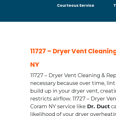
Courteous Service
T
11727 – Dryer Vent Cleani
NY
11727 – Dryer Vent Cleaning & Re
necessary because over time, lint
build up in your dryer vent, creat
restricts airflow. 11727 – Dryer V
Coram NY service like
Dr. Duct
ca
likelihood of your dryer overhea