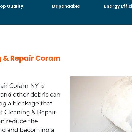
op Quality
Dependable
Energy Effic
ng & Repair Coram
pair Coram NY is
 and other debris can
ing a blockage that
ent Cleaning & Repair
n reduce the
ting and becoming a