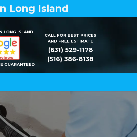
on Long Island
N LONG ISLAND
CALL FOR BEST PRICES
AND FREE ESTIMATE
(631) 529-1178
(516) 386-8138
CE GUARANTEED
Installation
Repair
Contact Us
Y