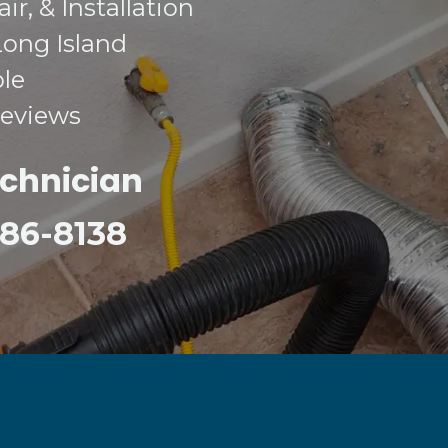
r, & Installation
Long Island
ble
Reviews
echnician
 386-8138