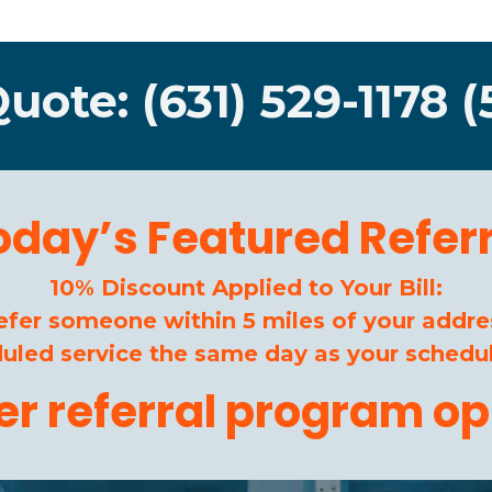
Quote: (631) 529-1178 (
oday’s Featured Referr
10% Discount Applied to Your Bill:
efer someone within 5 miles of your addre
duled service the same day as your schedul
her referral program op