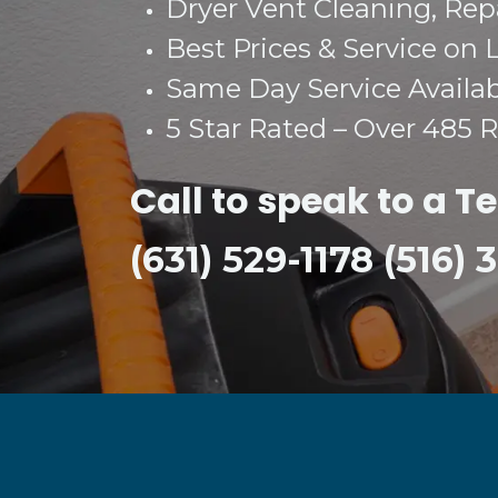
Dryer Vent Cleaning, Repai
Best Prices & Service on 
Same Day Service Availa
5 Star Rated – Over 485 
Call to speak to a T
(631) 529-1178 (516)