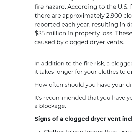
fire hazard. According to the U.S.
there are approximately 2,900 clo
reported each year, resulting in de
$35 million in property loss. These
caused by clogged dryer vents.
In addition to the fire risk, a clogg
it takes longer for your clothes to 
How often should you have your dr
It's recommended that you have your
a blockage.
Signs of a clogged dryer vent inc
Clothes taking longer than usua