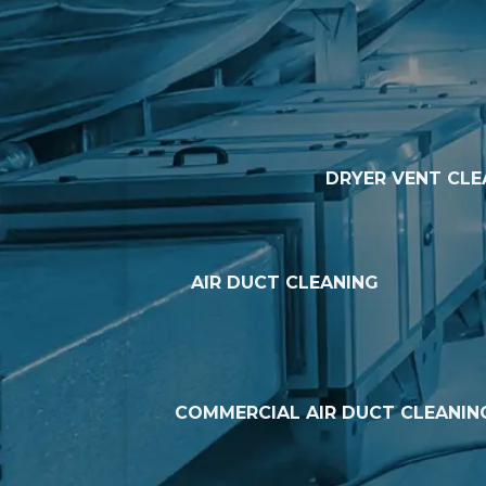
DRYER VENT CLE
AIR DUCT CLEANING
COMMERCIAL AIR DUCT CLEANIN