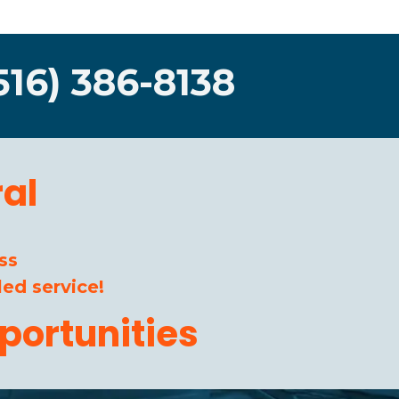
516) 386-8138
al
ss
ed service!
portunities