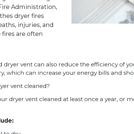
 Fire Administration,
thes dryer fires
aths, injuries, and
 fires are often
ed dryer vent can also reduce the efficiency of yo
dry, which can increase your energy bills and sho
yer vent cleaned?
 dryer vent cleaned at least once a year, or mor
lude:
l to dry