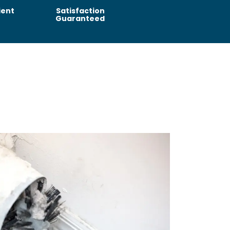
ient
Satisfaction
Guaranteed