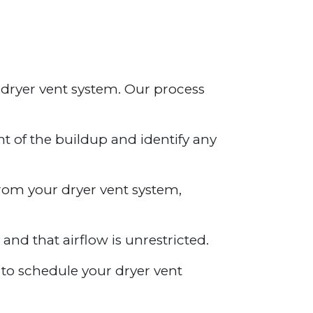
 dryer vent system. Our process
nt of the buildup and identify any
from your dryer vent system,
 and that airflow is unrestricted.
y to schedule your dryer vent