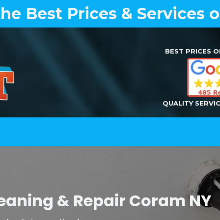
the Best Prices & Services 
BEST PRICES O
QUALITY SERVI
Home
Air Duct Cleaning
Dryer Vent Cleaning
Cleaning & Repair Coram N