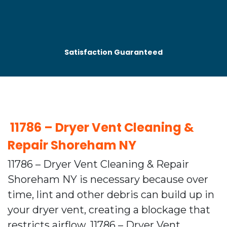
Satisfaction Guaranteed
⁠ 11786 – Dryer Vent Cleaning &
Repair Shoreham NY
11786 – Dryer Vent Cleaning & Repair
Shoreham NY is necessary because over
time, lint and other debris can build up in
your dryer vent, creating a blockage that
restricts airflow. 11786 – Dryer Vent