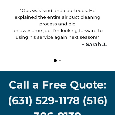
Gus was kind and courteous. He
"
explained the entire air duct cleaning
process and did
an awesome job. I'm looking forward to
using his service again next season!
"
– Sarah J.
Call a Free Quote:
(631) 529-1178 (516)