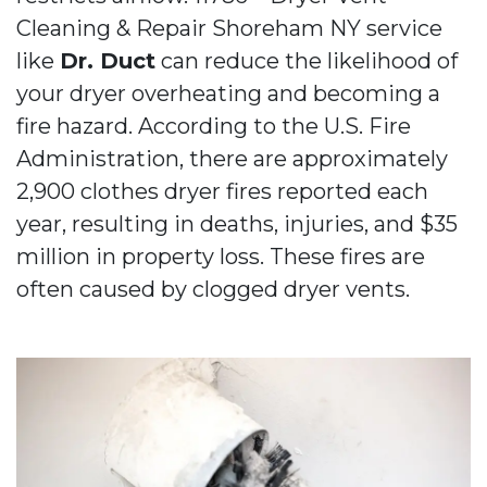
Cleaning & Repair Shoreham NY service
like
Dr. Duct
can reduce the likelihood of
your dryer overheating and becoming a
fire hazard. According to the U.S. Fire
Administration, there are approximately
2,900 clothes dryer fires reported each
year, resulting in deaths, injuries, and $35
million in property loss. These fires are
often caused by clogged dryer vents.