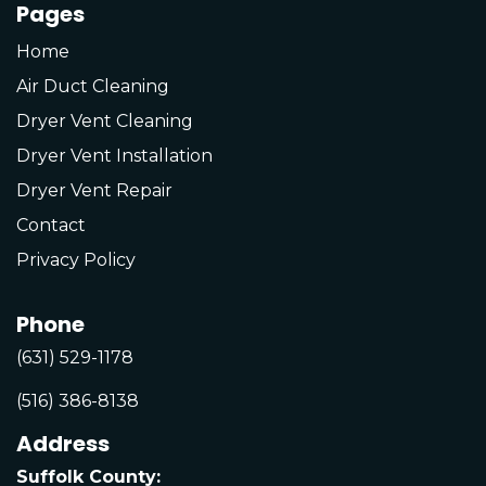
Pages
Home
Air Duct Cleaning
Dryer Vent Cleaning
Dryer Vent Installation
Dryer Vent Repair
Contact
Privacy Policy
Phone
(631) 529-1178
(516) 386-8138
Address
Suffolk County: