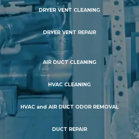
DRYER VENT CLEANING
DRYER VENT REPAIR
AIR DUCT CLEANING
HVAC CLEANING
HVAC and AIR DUCT ODOR REMOVAL
DUCT REPAIR