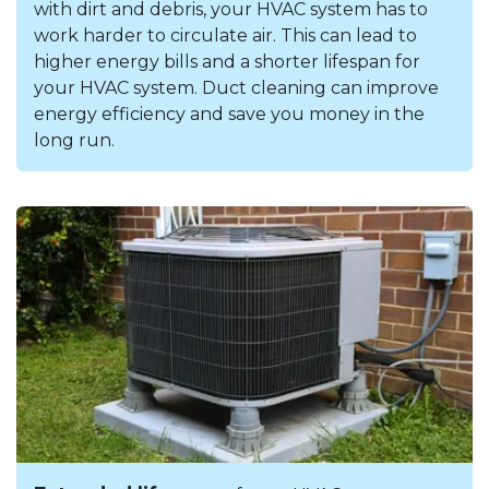
with dirt and debris, your HVAC system has to
work harder to circulate air. This can lead to
higher energy bills and a shorter lifespan for
your HVAC system. Duct cleaning can improve
energy efficiency and save you money in the
long run.