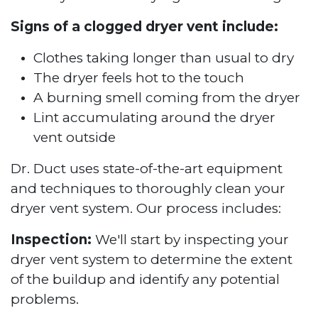
Signs of a clogged dryer vent include:
Clothes taking longer than usual to dry
The dryer feels hot to the touch
A burning smell coming from the dryer
Lint accumulating around the dryer
vent outside
Dr. Duct uses state-of-the-art equipment
and techniques to thoroughly clean your
dryer vent system. Our process includes:
Inspection:
We'll start by inspecting your
dryer vent system to determine the extent
of the buildup and identify any potential
problems.