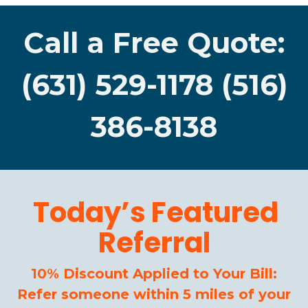
Call a Free Quote:
(631) 529-1178 (516)
386-8138
Today’s Featured
Referral
10% Discount Applied to Your Bill:
Refer someone within 5 miles of your