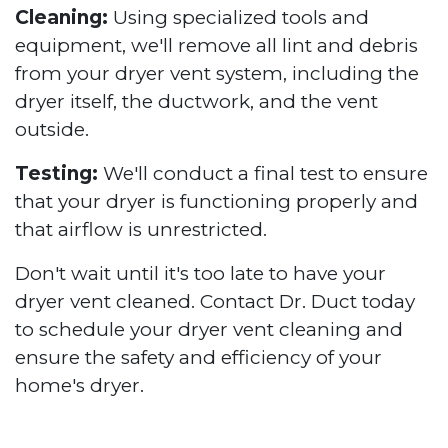
Cleaning:
Using specialized tools and
equipment, we'll remove all lint and debris
from your dryer vent system, including the
dryer itself, the ductwork, and the vent
outside.
Testing:
We'll conduct a final test to ensure
that your dryer is functioning properly and
that airflow is unrestricted.
Don't wait until it's too late to have your
dryer vent cleaned. Contact Dr. Duct today
to schedule your dryer vent cleaning and
ensure the safety and efficiency of your
home's dryer.