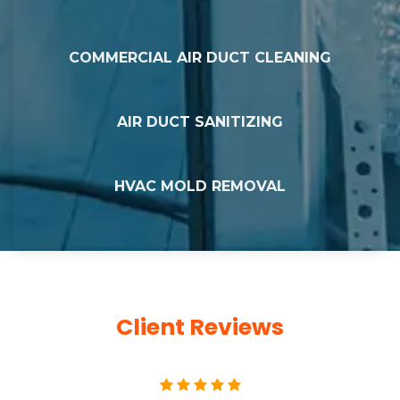
COMMERCIAL AIR DUCT CLEANING
AIR DUCT SANITIZING
HVAC MOLD REMOVAL
Client Reviews