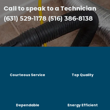
Call to speak to a Technician
(631) 529-1178 (516) 386-8138
Courteous Service
Top Quality
Dependable
Energy Efficient