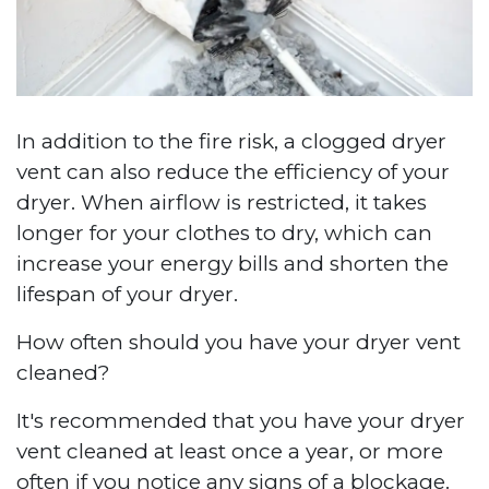
In addition to the fire risk, a clogged dryer
vent can also reduce the efficiency of your
dryer. When airflow is restricted, it takes
longer for your clothes to dry, which can
increase your energy bills and shorten the
lifespan of your dryer.
How often should you have your dryer vent
cleaned?
It's recommended that you have your dryer
vent cleaned at least once a year, or more
often if you notice any signs of a blockage.