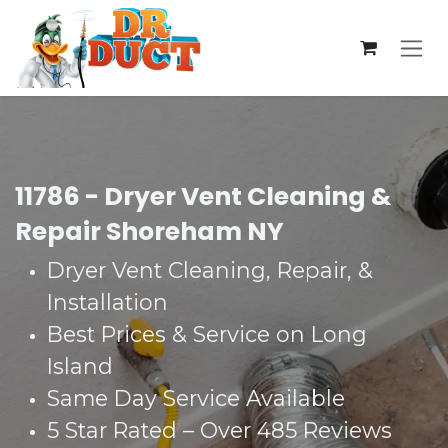
Skip to Content
11786 - Dryer Vent Cleaning &
Repair Shoreham NY
Dryer Vent Cleaning, Repair, &
Installation
Best Prices & Service on Long
Island
Same Day Service Available
5 Star Rated – Over 485 Reviews