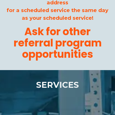
address
for a scheduled service the same day
as your scheduled service!
Ask for other
referral program
opportunities
SERVICES