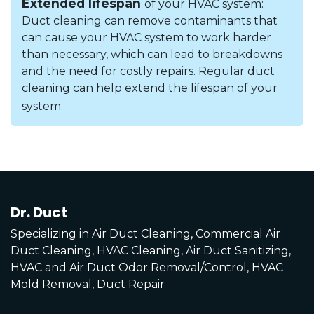
Extended lifespan
of your HVAC system:
Duct cleaning can remove contaminants that
can cause your HVAC system to work harder
than necessary, which can lead to breakdowns
and the need for costly repairs. Regular duct
cleaning can help extend the lifespan of your
system.
Dr. Duct
Specializing in Air Duct Cleaning, Commercial Air
Duct Cleaning, HVAC Cleaning, Air Duct Sanitizing,
HVAC and Air Duct Odor Removal/Control, HVAC
Mold Removal, Duct Repair