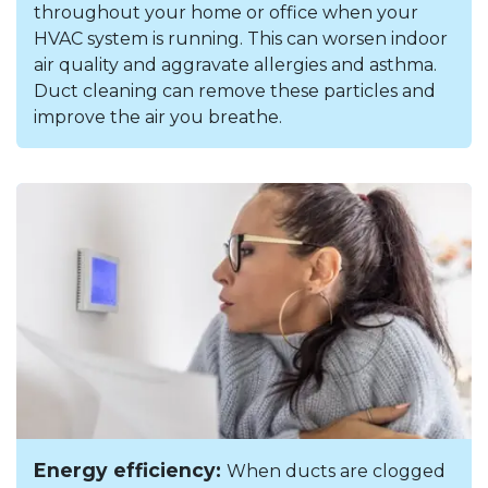
throughout your home or office when your
HVAC system is running. This can worsen indoor
air quality and aggravate allergies and asthma.
Duct cleaning can remove these particles and
improve the air you breathe.
Energy efficiency:
When ducts are clogged