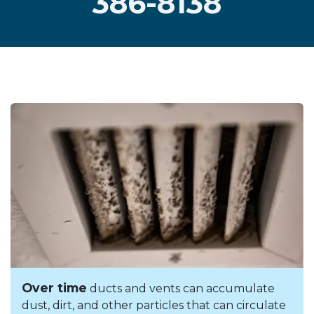
386-8138
Over time
ducts and vents can accumulate
dust, dirt, and other particles that can circulate