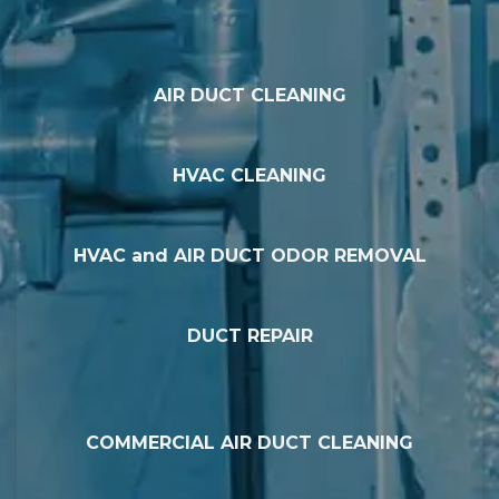
AIR DUCT CLEANING
HVAC CLEANING
HVAC and AIR DUCT ODOR REMOVAL
DUCT REPAIR
COMMERCIAL AIR DUCT CLEANING