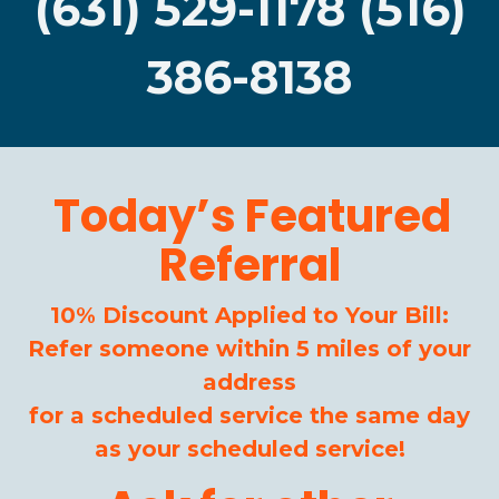
(631) 529-1178 (516)
386-8138
Today’s Featured
Referral
10% Discount Applied to Your Bill:
Refer someone within 5 miles of your
address
for a scheduled service the same day
as your scheduled service!