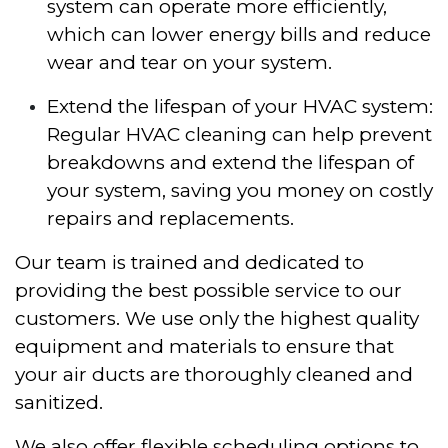
system can operate more efficiently,
which can lower energy bills and reduce
wear and tear on your system.
Extend the lifespan of your HVAC system:
Regular HVAC cleaning can help prevent
breakdowns and extend the lifespan of
your system, saving you money on costly
repairs and replacements.
Our team is trained and dedicated to
providing the best possible service to our
customers. We use only the highest quality
equipment and materials to ensure that
your air ducts are thoroughly cleaned and
sanitized.
We also offer flexible scheduling options to