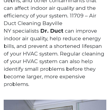
debris, and other contaminants that
can affect indoor air quality and the
efficiency of your system. 11709 – Air
Duct Cleaning Bayville
NY specialists
Dr. Duct
can improve
indoor air quality, help reduce energy
bills, and prevent a shortened lifespan
of your HVAC system. Regular cleaning
of your HVAC system can also help
identify small problems before they
become larger, more expensive
problems.