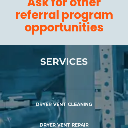
Ask for other
referral program
opportunities
SERVICES
DRYER VENT CLEANING
DRYER VENT REPAIR