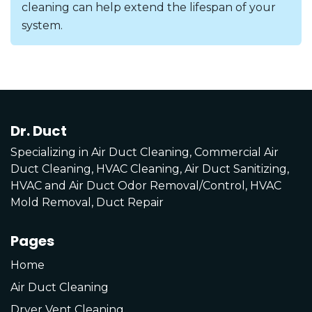
cleaning can help extend the lifespan of your
system.
Dr. Duct
Specializing in Air Duct Cleaning, Commercial Air
Duct Cleaning, HVAC Cleaning, Air Duct Sanitizing,
HVAC and Air Duct Odor Removal/Control, HVAC
Mold Removal, Duct Repair
Pages
Home
Air Duct Cleaning
Dryer Vent Cleaning