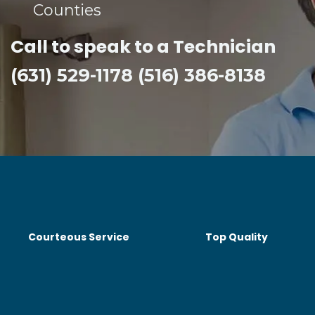
Counties​
Call to speak to a Technician
(631) 529-1178 (516) 386-8138
Courteous Service
Top Quality