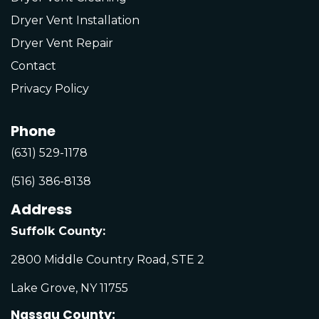
Dryer Vent Installation
Dryer Vent Repair
Contact
Privacy Policy
Phone
(631) 529-1178
(516) 386-8138
Address
Suffolk County:
2800 Middle Country Road, STE 2
Lake Grove, NY 11755
Nassau County: