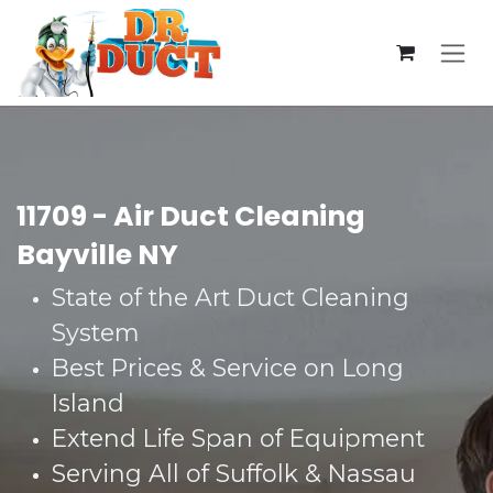
Skip to Content
11709 - Air Duct Cleaning
Bayville NY
State of the Art Duct Cleaning
System​
Best Prices & Service on Long
Island​
Extend Life Span of Equipment​
Serving All of Suffolk & Nassau