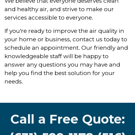
We believe that everyone deserves clean
and healthy air, and strive to make our
services accessible to everyone.
If you're ready to improve the air quality in
your home or business, contact us today to
schedule an appointment. Our friendly and
knowledgeable staff will be happy to
answer any questions you may have and
help you find the best solution for your
needs.
Call a Free Quote: