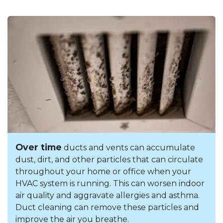
Over time
ducts and vents can accumulate
dust, dirt, and other particles that can circulate
throughout your home or office when your
HVAC system is running. This can worsen indoor
air quality and aggravate allergies and asthma.
Duct cleaning can remove these particles and
improve the air you breathe.