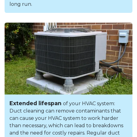
long run.
Extended lifespan
of your HVAC system:
Duct cleaning can remove contaminants that
can cause your HVAC system to work harder
than necessary, which can lead to breakdowns
and the need for costly repairs. Regular duct