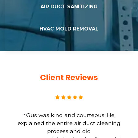
AIR DUCT SANITIZING
HVAC MOLD REMOVAL
Client Reviews
Gus was kind and courteous. He
"
explained the entire air duct cleaning
process and did