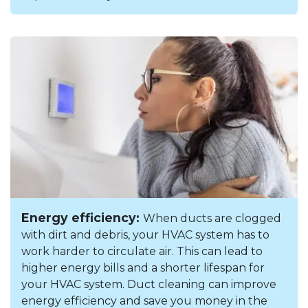
Energy efficiency:
When ducts are clogged
with dirt and debris, your HVAC system has to
work harder to circulate air. This can lead to
higher energy bills and a shorter lifespan for
your HVAC system. Duct cleaning can improve
energy efficiency and save you money in the