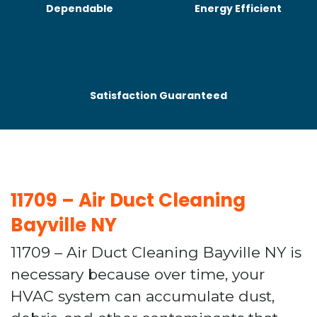
Dependable
Energy Efficient
Satisfaction Guaranteed
11709 – Air Duct Cleaning
Bayville NY
11709 – Air Duct Cleaning Bayville NY is
necessary because over time, your
HVAC system can accumulate dust,