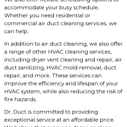
accommodate your busy schedule.
Whether you need residential or
commercial air duct cleaning services, we
can help.
In addition to air duct cleaning, we also offer
a range of other HVAC cleaning services,
including dryer vent cleaning and repair, air
duct sanitizing, HVAC mold removal, duct
repair, and more. These services can
improve the efficiency and lifespan of your
HVAC system, while also reducing the risk of
fire hazards.
Dr. Duct is committed to providing
exceptional service at an affordable price.