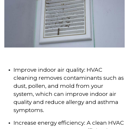
Improve indoor air quality: HVAC
cleaning removes contaminants such as
dust, pollen, and mold from your
system, which can improve indoor air
quality and reduce allergy and asthma
symptoms.
Increase energy efficiency: A clean HVAC