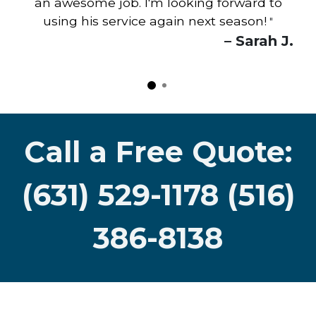
an awesome job. I'm looking forward to
using his service again next season!
"
– Sarah J.
Call a Free Quote:
(631) 529-1178 (516)
386-8138