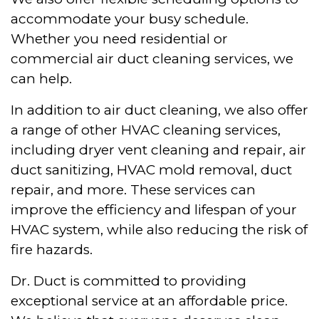
accommodate your busy schedule.
Whether you need residential or
commercial air duct cleaning services, we
can help.
In addition to air duct cleaning, we also offer
a range of other HVAC cleaning services,
including dryer vent cleaning and repair, air
duct sanitizing, HVAC mold removal, duct
repair, and more. These services can
improve the efficiency and lifespan of your
HVAC system, while also reducing the risk of
fire hazards.
Dr. Duct is committed to providing
exceptional service at an affordable price.