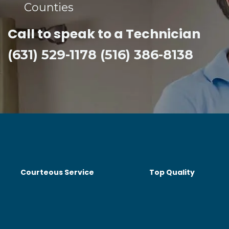
Counties​
Call to speak to a Technician
(631) 529-1178 (516) 386-8138
Courteous Service
Top Quality