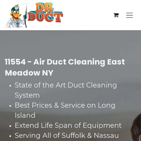
Skip to Content
11554 - Air Duct Cleaning East
Meadow NY
State of the Art Duct Cleaning
System​
Best Prices & Service on Long
Island​
Extend Life Span of Equipment​
Serving All of Suffolk & Nassau