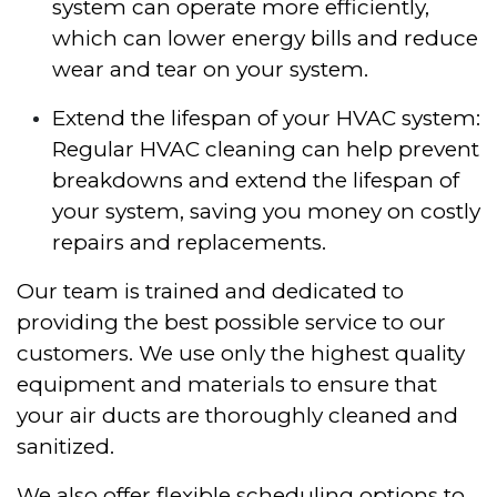
system can operate more efficiently,
which can lower energy bills and reduce
wear and tear on your system.
Extend the lifespan of your HVAC system:
Regular HVAC cleaning can help prevent
breakdowns and extend the lifespan of
your system, saving you money on costly
repairs and replacements.
Our team is trained and dedicated to
providing the best possible service to our
customers. We use only the highest quality
equipment and materials to ensure that
your air ducts are thoroughly cleaned and
sanitized.
We also offer flexible scheduling options to