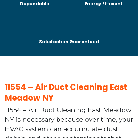
Dependable
Energy Efficient
Satisfaction Guaranteed
11554 – Air Duct Cleaning East
Meadow NY
11554 – Air Duct Cleaning East Meadow
NY is necessary because over time, your
HVAC system can accumulate dust,