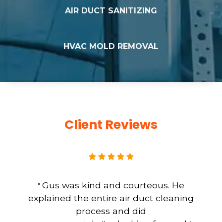
AIR DUCT SANITIZING
HVAC MOLD REMOVAL
Client Reviews
Gus was kind and courteous. He
"
explained the entire air duct cleaning
process and did