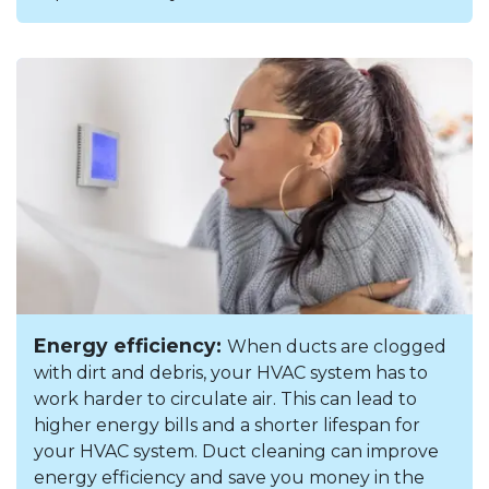
Energy efficiency:
When ducts are clogged
with dirt and debris, your HVAC system has to
work harder to circulate air. This can lead to
higher energy bills and a shorter lifespan for
your HVAC system. Duct cleaning can improve
energy efficiency and save you money in the