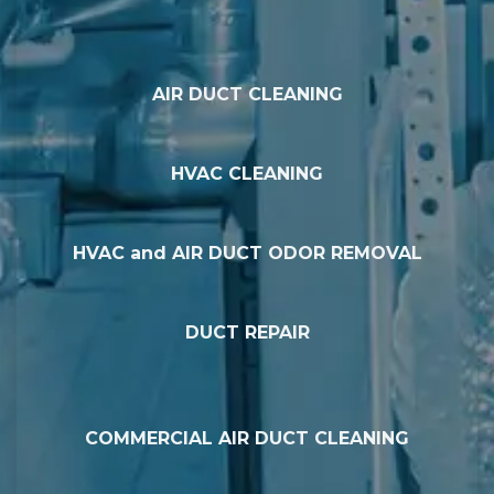
AIR DUCT CLEANING
HVAC CLEANING
HVAC and AIR DUCT ODOR REMOVAL
DUCT REPAIR
COMMERCIAL AIR DUCT CLEANING