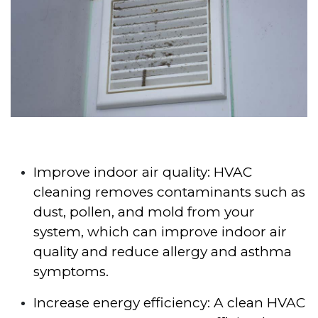
Improve indoor air quality: HVAC
cleaning removes contaminants such as
dust, pollen, and mold from your
system, which can improve indoor air
quality and reduce allergy and asthma
symptoms.
Increase energy efficiency: A clean HVAC