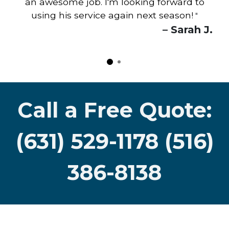
an awesome job. I'm looking forward to
using his service again next season!
"
– Sarah J.
Call a Free Quote:
(631) 529-1178 (516)
386-8138