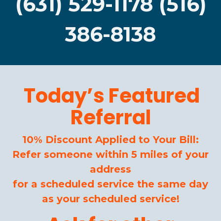
(631) 529-1178 (516)
386-8138
Today’s Featured
Referral
10% Discount Applied to Your Bill:
Refer someone within 5 miles of your
address
for a scheduled service the same day
as your scheduled service!