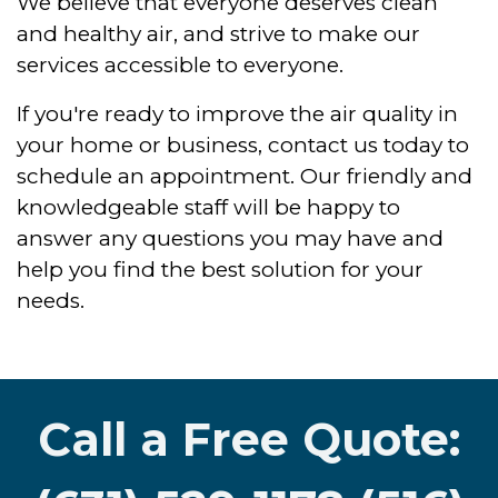
We believe that everyone deserves clean
and healthy air, and strive to make our
services accessible to everyone.
If you're ready to improve the air quality in
your home or business, contact us today to
schedule an appointment. Our friendly and
knowledgeable staff will be happy to
answer any questions you may have and
help you find the best solution for your
needs.
Call a Free Quote: