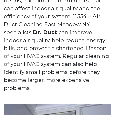
debris, and other contaminants that
can affect indoor air quality and the
efficiency of your system. 11554 – Air
Duct Cleaning East Meadow NY
specialists
Dr. Duct
can improve
indoor air quality, help reduce energy
bills, and prevent a shortened lifespan
of your HVAC system. Regular cleaning
of your HVAC system can also help
identify small problems before they
become larger, more expensive
problems.