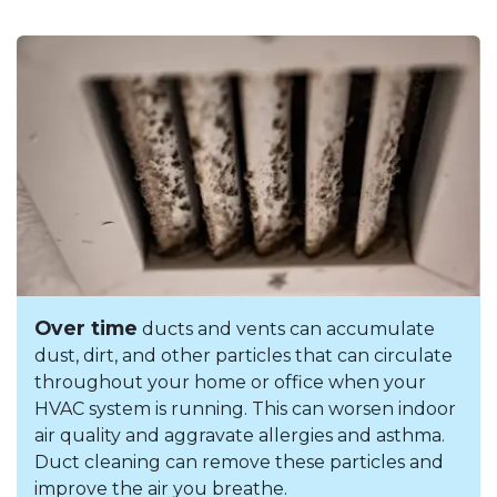
Over time
ducts and vents can accumulate
dust, dirt, and other particles that can circulate
throughout your home or office when your
HVAC system is running. This can worsen indoor
air quality and aggravate allergies and asthma.
Duct cleaning can remove these particles and
improve the air you breathe.