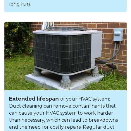
long run.
Extended lifespan
of your HVAC system:
Duct cleaning can remove contaminants that
can cause your HVAC system to work harder
than necessary, which can lead to breakdowns
and the need for costly repairs. Regular duct