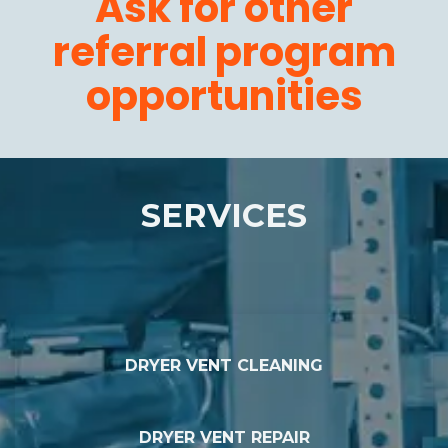
Ask for other
referral program
opportunities
SERVICES
DRYER VENT CLEANING
DRYER VENT REPAIR