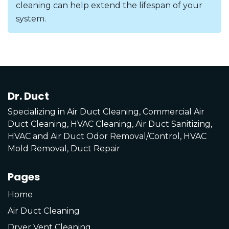
cleaning can help extend the lifespan of your
system.
Dr. Duct
Specializing in Air Duct Cleaning, Commercial Air
Duct Cleaning, HVAC Cleaning, Air Duct Sanitizing,
HVAC and Air Duct Odor Removal/Control, HVAC
Mold Removal, Duct Repair
Pages
Home
Air Duct Cleaning
Dryer Vent Cleaning