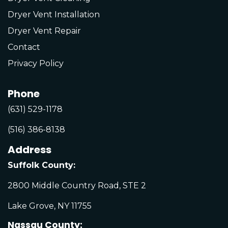
Dryer Vent Installation
Dryer Vent Repair
Contact
Privacy Policy
Phone
(631) 529-1178
(516) 386-8138
Address
Suffolk County:
2800 Middle Country Road, STE 2
Lake Grove, NY 11755
Nassau County: