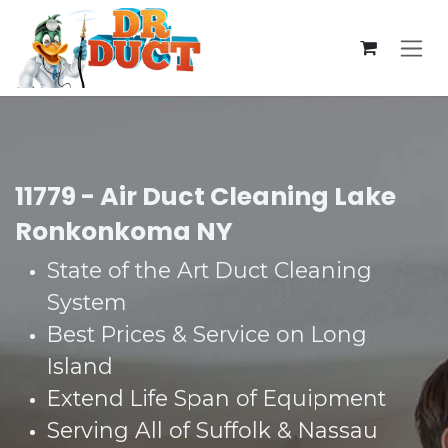
Skip to Content
11779 - Air Duct Cleaning Lake
Ronkonkoma NY
State of the Art Duct Cleaning
System​
Best Prices & Service on Long
Island​
Extend Life Span of Equipment​
Serving All of Suffolk & Nassau