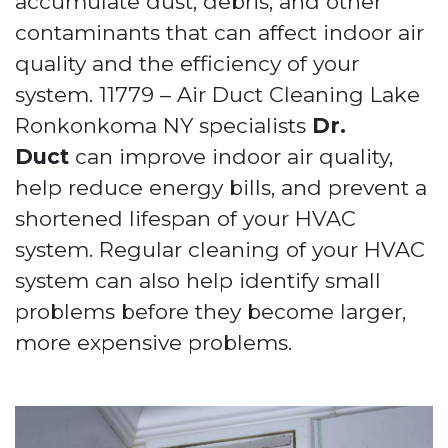
accumulate dust, debris, and other
contaminants that can affect indoor air
quality and the efficiency of your
system. 11779 – Air Duct Cleaning Lake
Ronkonkoma NY specialists
Dr.
Duct
can improve indoor air quality,
help reduce energy bills, and prevent a
shortened lifespan of your HVAC
system. Regular cleaning of your HVAC
system can also help identify small
problems before they become larger,
more expensive problems.