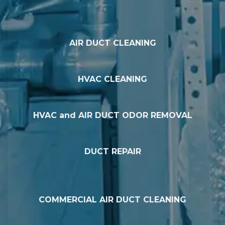
AIR DUCT CLEANING
HVAC CLEANING
HVAC and AIR DUCT ODOR REMOVAL
DUCT REPAIR
COMMERCIAL AIR DUCT CLEANING