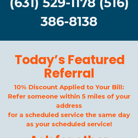
(631) 529-1178 (516)
386-8138
Today’s Featured
Referral
10% Discount Applied to Your Bill:
Refer someone within 5 miles of your
address
for a scheduled service the same day
as your scheduled service!