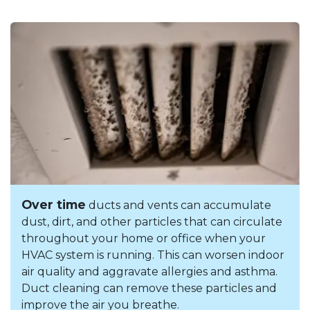
Over time
ducts and vents can accumulate
dust, dirt, and other particles that can circulate
throughout your home or office when your
HVAC system is running. This can worsen indoor
air quality and aggravate allergies and asthma.
Duct cleaning can remove these particles and
improve the air you breathe.