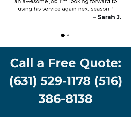
an awesome job. I'm looking forward to
using his service again next season!
"
– Sarah J.
Call a Free Quote:
(631) 529-1178 (516)
386-8138