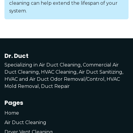
cleaning can help extend the lifespan of your
system.
Dr. Duct
Specializing in Air Duct Cleaning, Commercial Air
Duct Cleaning, HVAC Cleaning, Air Duct Sanitizing,
HVAC and Air Duct Odor Removal/Control, HVAC
Mold Removal, Duct Repair
Pages
Home
Air Duct Cleaning
Dryer Vent Cleaning