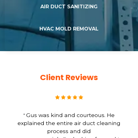
AIR DUCT SANITIZING
HVAC MOLD REMOVAL
Client Reviews
Gus was kind and courteous. He
"
explained the entire air duct cleaning
process and did