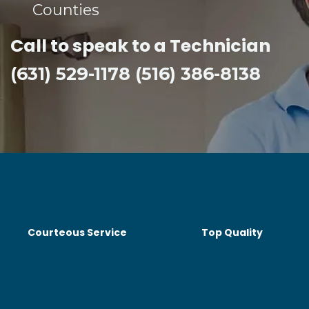
Counties​
Call to speak to a Technician
(631) 529-1178 (516) 386-8138
Courteous Service
Top Quality