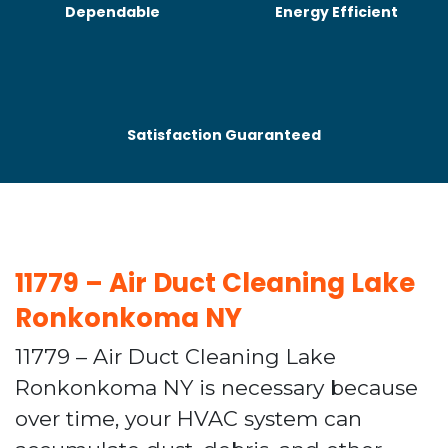
Dependable
Energy Efficient
Satisfaction Guaranteed
11779 – Air Duct Cleaning Lake
Ronkonkoma NY
11779 – Air Duct Cleaning Lake
Ronkonkoma NY is necessary because
over time, your HVAC system can