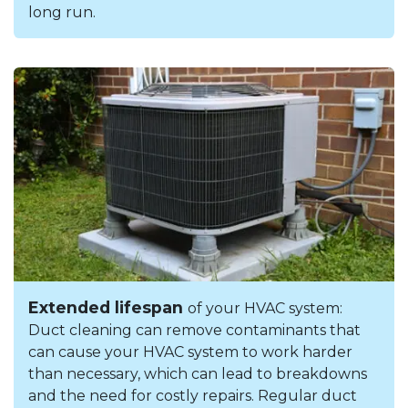
long run.
Extended lifespan
of your HVAC system:
Duct cleaning can remove contaminants that
can cause your HVAC system to work harder
than necessary, which can lead to breakdowns
and the need for costly repairs. Regular duct