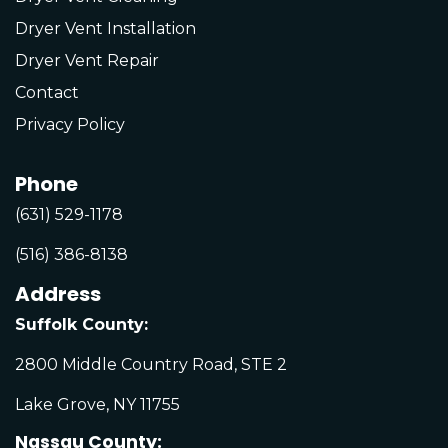
Dryer Vent Installation
Dryer Vent Repair
Contact
Privacy Policy
Phone
(631) 529-1178
(516) 386-8138
Address
Suffolk County:
2800 Middle Country Road, STE 2
Lake Grove, NY 11755
Nassau County: