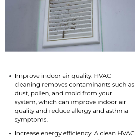
Improve indoor air quality: HVAC
cleaning removes contaminants such as
dust, pollen, and mold from your
system, which can improve indoor air
quality and reduce allergy and asthma
symptoms.
Increase energy efficiency: A clean HVAC