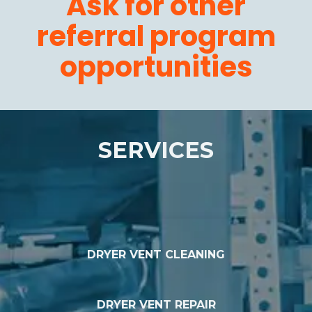
Ask for other
referral program
opportunities
SERVICES
DRYER VENT CLEANING
DRYER VENT REPAIR