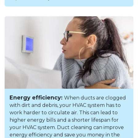
Energy efficiency:
When ducts are clogged
with dirt and debris, your HVAC system has to
work harder to circulate air. This can lead to
higher energy bills and a shorter lifespan for
your HVAC system. Duct cleaning can improve
energy efficiency and save you money in the