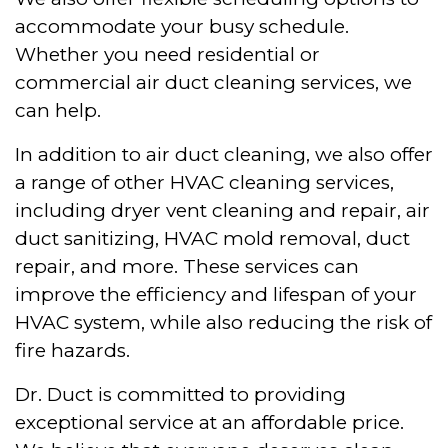
accommodate your busy schedule.
Whether you need residential or
commercial air duct cleaning services, we
can help.
In addition to air duct cleaning, we also offer
a range of other HVAC cleaning services,
including dryer vent cleaning and repair, air
duct sanitizing, HVAC mold removal, duct
repair, and more. These services can
improve the efficiency and lifespan of your
HVAC system, while also reducing the risk of
fire hazards.
Dr. Duct is committed to providing
exceptional service at an affordable price.