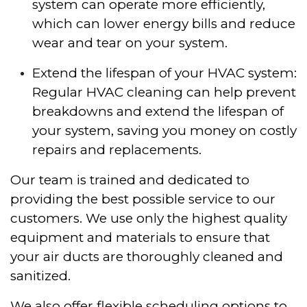
system can operate more efficiently,
which can lower energy bills and reduce
wear and tear on your system.
Extend the lifespan of your HVAC system:
Regular HVAC cleaning can help prevent
breakdowns and extend the lifespan of
your system, saving you money on costly
repairs and replacements.
Our team is trained and dedicated to
providing the best possible service to our
customers. We use only the highest quality
equipment and materials to ensure that
your air ducts are thoroughly cleaned and
sanitized.
We also offer flexible scheduling options to