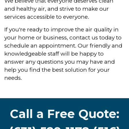
We believe that everyone deserves clean
and healthy air, and strive to make our
services accessible to everyone.
If you're ready to improve the air quality in
your home or business, contact us today to
schedule an appointment. Our friendly and
knowledgeable staff will be happy to
answer any questions you may have and
help you find the best solution for your
needs.
Call a Free Quote: