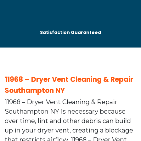
Satisfaction Guaranteed
11968 – Dryer Vent Cleaning & Repair
Southampton NY
11968 – Dryer Vent Cleaning & Repair
Southampton NY is necessary because
over time, lint and other debris can build
up in your dryer vent, creating a blockage
that restricts airflow. 11968 – Dryer Vent