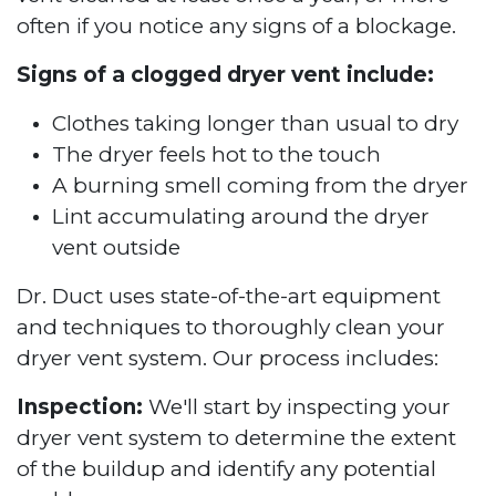
often if you notice any signs of a blockage.
Signs of a clogged dryer vent include:
Clothes taking longer than usual to dry
The dryer feels hot to the touch
A burning smell coming from the dryer
Lint accumulating around the dryer
vent outside
Dr. Duct uses state-of-the-art equipment
and techniques to thoroughly clean your
dryer vent system. Our process includes:
Inspection:
We'll start by inspecting your
dryer vent system to determine the extent
of the buildup and identify any potential