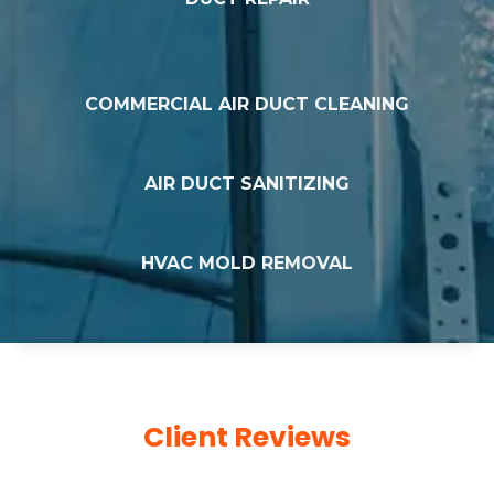
COMMERCIAL AIR DUCT CLEANING
AIR DUCT SANITIZING
HVAC MOLD REMOVAL
Client Reviews