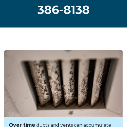
386-8138
Over time
ducts and vents can accumulate