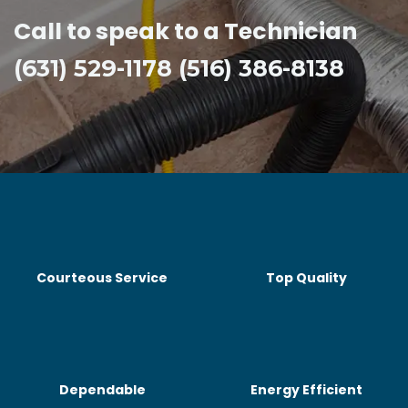
Call to speak to a Technician
(631) 529-1178 (516) 386-8138
Courteous Service
Top Quality
Dependable
Energy Efficient