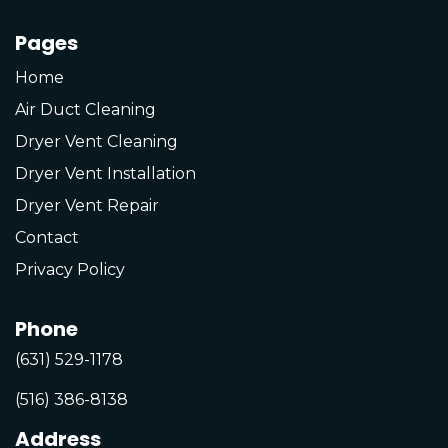
Pages
Home
Air Duct Cleaning
Dryer Vent Cleaning
Dryer Vent Installation
Dryer Vent Repair
Contact
Privacy Policy
Phone
(631) 529-1178
(516) 386-8138
Address