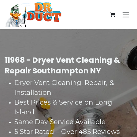
Skip to Content
11968 - Dryer Vent Cleaning &
Repair Southampton NY
Dryer Vent Cleaning, Repair, &
Installation
Best Prices & Service on Long
Island
Same Day Service Available
5 Star Rated – Over 485 Reviews