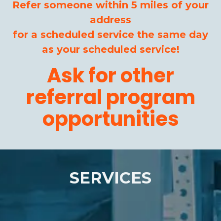
Refer someone within 5 miles of your
address
for a scheduled service the same day
as your scheduled service!
Ask for other
referral program
opportunities
SERVICES