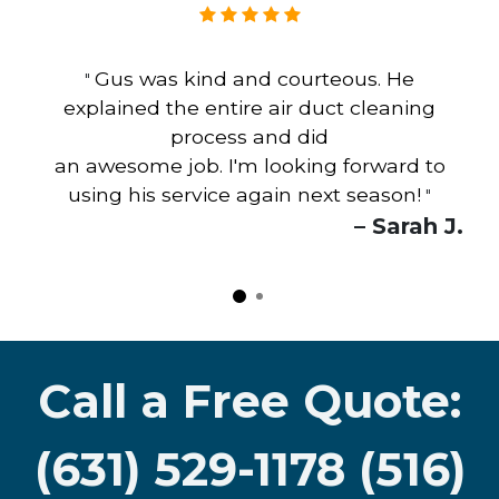
Gus was kind and courteous. He
"
explained the entire air duct cleaning
process and did
an awesome job. I'm looking forward to
using his service again next season!
"
– Sarah J.
Call a Free Quote:
(631) 529-1178 (516)