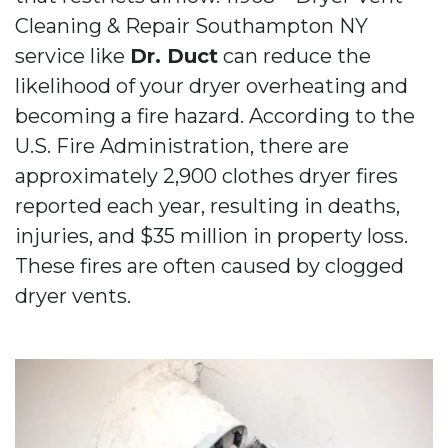
Cleaning & Repair Southampton NY
service like
Dr. Duct
can reduce the
likelihood of your dryer overheating and
becoming a fire hazard. According to the
U.S. Fire Administration, there are
approximately 2,900 clothes dryer fires
reported each year, resulting in deaths,
injuries, and $35 million in property loss.
These fires are often caused by clogged
dryer vents.