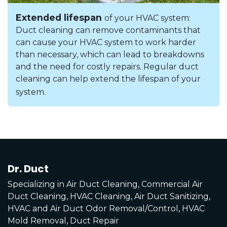
Extended lifespan
of your HVAC system:
Duct cleaning can remove contaminants that
can cause your HVAC system to work harder
than necessary, which can lead to breakdowns
and the need for costly repairs. Regular duct
cleaning can help extend the lifespan of your
system.
Dr. Duct
Specializing in Air Duct Cleaning, Commercial Air
Duct Cleaning, HVAC Cleaning, Air Duct Sanitizing,
HVAC and Air Duct Odor Removal/Control, HVAC
Mold Removal, Duct Repair