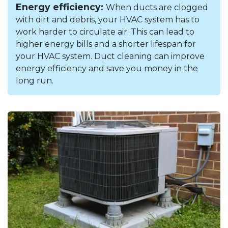
Energy efficiency:
When ducts are clogged
with dirt and debris, your HVAC system has to
work harder to circulate air. This can lead to
higher energy bills and a shorter lifespan for
your HVAC system. Duct cleaning can improve
energy efficiency and save you money in the
long run.