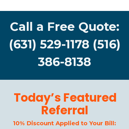
Call a Free Quote:
(631) 529-1178 (516)
386-8138
Today’s Featured
Referral
10% Discount Applied to Your Bill: