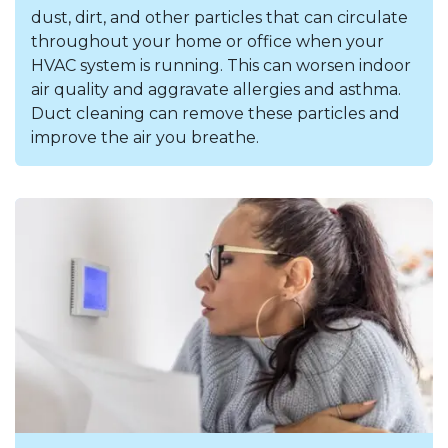
dust, dirt, and other particles that can circulate
throughout your home or office when your
HVAC system is running. This can worsen indoor
air quality and aggravate allergies and asthma.
Duct cleaning can remove these particles and
improve the air you breathe.