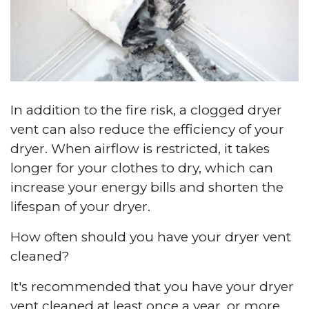
In addition to the fire risk, a clogged dryer
vent can also reduce the efficiency of your
dryer. When airflow is restricted, it takes
longer for your clothes to dry, which can
increase your energy bills and shorten the
lifespan of your dryer.
How often should you have your dryer vent
cleaned?
It's recommended that you have your dryer
vent cleaned at least once a year, or more