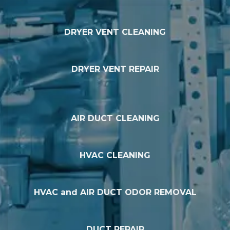
DRYER VENT CLEANING
DRYER VENT REPAIR
AIR DUCT CLEANING
HVAC CLEANING
HVAC and AIR DUCT ODOR REMOVAL
DUCT REPAIR