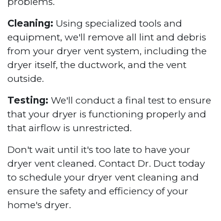
problems.
Cleaning:
Using specialized tools and
equipment, we'll remove all lint and debris
from your dryer vent system, including the
dryer itself, the ductwork, and the vent
outside.
Testing:
We'll conduct a final test to ensure
that your dryer is functioning properly and
that airflow is unrestricted.
Don't wait until it's too late to have your
dryer vent cleaned. Contact Dr. Duct today
to schedule your dryer vent cleaning and
ensure the safety and efficiency of your
home's dryer.