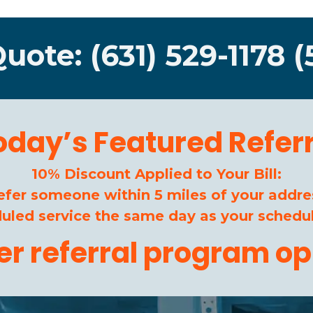
Quote: (631) 529-1178 (
oday’s Featured Referr
10% Discount Applied to Your Bill:
efer someone within 5 miles of your addre
duled service the same day as your schedul
her referral program op