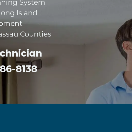
aning System​
Long Island​
ipment​
Nassau Counties​
echnician
 386-8138