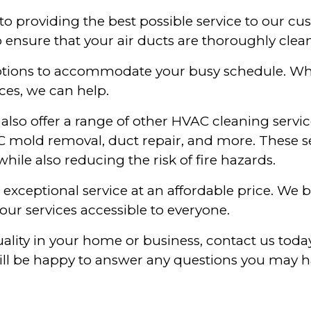
to providing the best possible service to our cu
 ensure that your air ducts are thoroughly clea
 options to accommodate your busy schedule. Wh
ces, we can help.
e also offer a range of other HVAC cleaning servi
AC mold removal, duct repair, and more. These s
hile also reducing the risk of fire hazards.
exceptional service at an affordable price. We 
our services accessible to everyone.
quality in your home or business, contact us to
ill be happy to answer any questions you may h