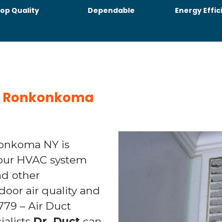
op Quality
Dependable
Energy Effic
ing Ronkonkoma
konkoma NY is
your HVAC system
nd other
door air quality and
1779 – Air Duct
alists
Dr. Duct
can