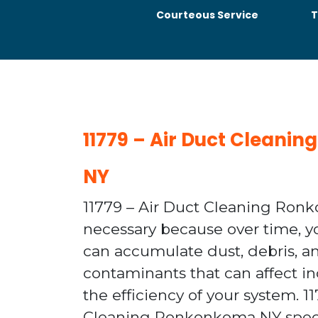
Courteous Service
T
11779 – Air Duct Clean
NY
11779 – Air Duct Cleaning Ron
necessary because over time, 
can accumulate dust, debris, a
contaminants that can affect in
the efficiency of your system. 1
Cleaning Ronkonkoma NY speci