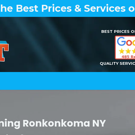
the Best Prices & Services 
BEST PRICES O
QUALITY SERVI
Home
Air Duct Cleaning
Dryer Vent Cleaning
leaning Ronkonkoma NY