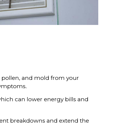
, pollen, and mold from your
 symptoms.
which can lower energy bills and
event breakdowns and extend the