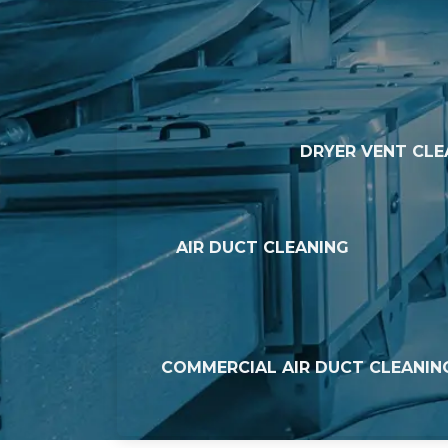
DRYER VENT CLE
AIR DUCT CLEANING
COMMERCIAL AIR DUCT CLEANIN