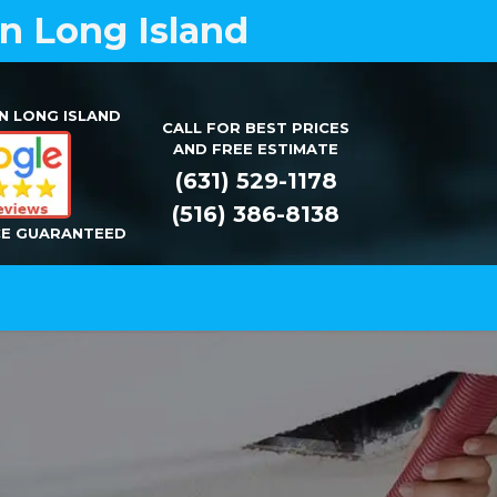
on Long Island
N LONG ISLAND
CALL FOR BEST PRICES
AND FREE ESTIMATE
(631) 529-1178
(516) 386-8138
CE GUARANTEED
Installation
Repair
Contact Us