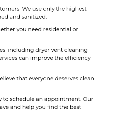
stomers. We use only the highest
ned and sanitized.
ether you need residential or
ces, including dryer vent cleaning
ervices can improve the efficiency
believe that everyone deserves clean
day to schedule an appointment. Our
ave and help you find the best