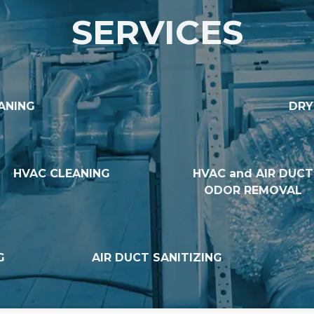
SERVICES
ANING
DRY
HVAC CLEANING
HVAC and AIR DUCT
ODOR REMOVAL
G
AIR DUCT SANITIZING