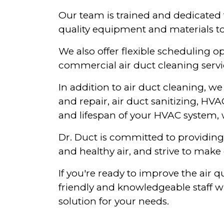
Our team is trained and dedicated 
quality equipment and materials to
We also offer flexible scheduling
commercial air duct cleaning servi
In addition to air duct cleaning, w
and repair, air duct sanitizing, HV
and lifespan of your HVAC system, w
Dr. Duct is committed to providing 
and healthy air, and strive to make 
If you're ready to improve the air 
friendly and knowledgeable staff w
solution for your needs.