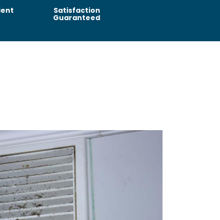
ient
Satisfaction
Guaranteed