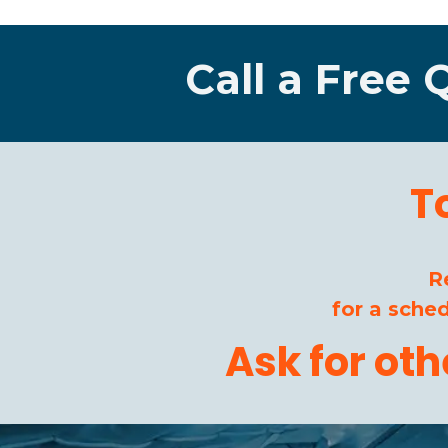
Call a Free 
T
R
for a sche
Ask for ot