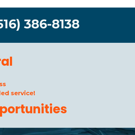
516) 386-8138
al
ss
ed service!
portunities