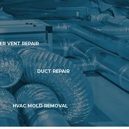
ER VENT REPAIR
DUCT REPAIR
HVAC MOLD REMOVAL