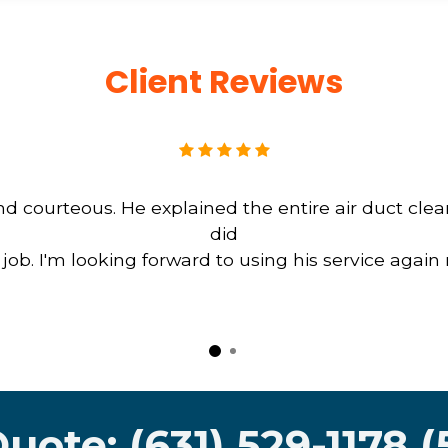
Client Reviews
d courteous. He explained the entire air duct cle
did
b. I'm looking forward to using his service again
Quote: (631) 529-1178 (