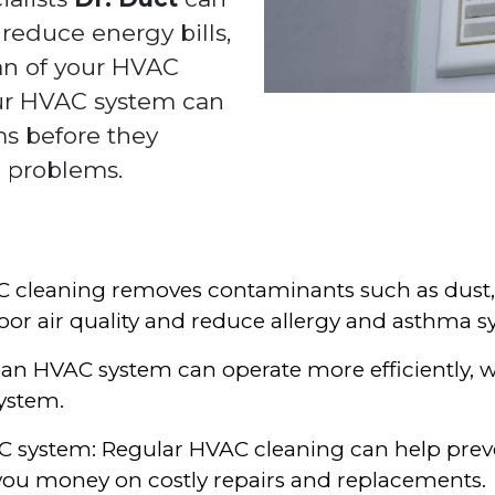
 reduce energy bills,
an of your HVAC
our HVAC system can
ms before they
 problems.
AC cleaning removes contaminants such as dust
or air quality and reduce allergy and asthma
lean HVAC system can operate more efficiently, 
ystem.
VAC system: Regular HVAC cleaning can help pr
 you money on costly repairs and replacements.