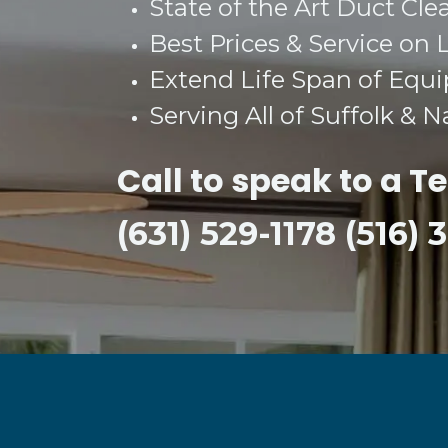
State of the Art Duct Cle
Best Prices & Service on 
Extend Life Span of Equ
Serving All of Suffolk & 
Call to speak to a T
(631) 529-1178 (516)