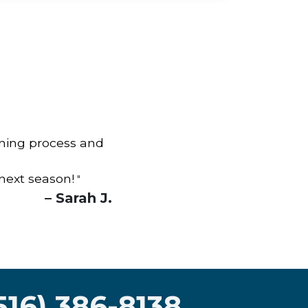
aning process and
 next season!
"
– Sarah J.
516) 386-8138