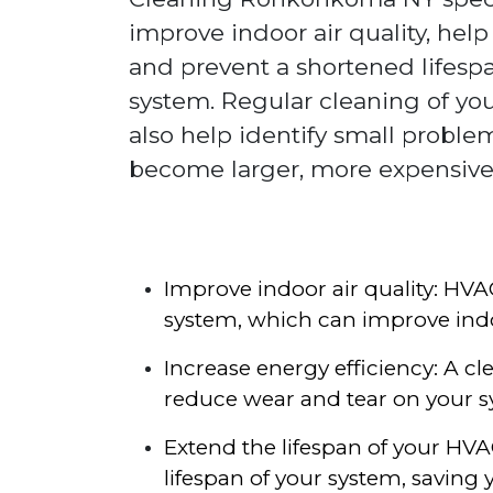
improve indoor air quality, help
and prevent a shortened lifesp
system. Regular cleaning of y
also help identify small proble
become larger, more expensive
Improve indoor air quality: HV
system, which can improve indo
Increase energy efficiency: A c
reduce wear and tear on your s
Extend the lifespan of your H
lifespan of your system, saving