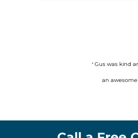
Gus was kind an
"
an awesome jo
Call a Free 