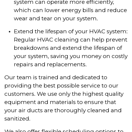
system can operate more efficiently,
which can lower energy bills and reduce
wear and tear on your system.
Extend the lifespan of your HVAC system:
Regular HVAC cleaning can help prevent
breakdowns and extend the lifespan of
your system, saving you money on costly
repairs and replacements.
Our team is trained and dedicated to
providing the best possible service to our
customers. We use only the highest quality
equipment and materials to ensure that
your air ducts are thoroughly cleaned and
sanitized.
We also offer flexible scheduling options to