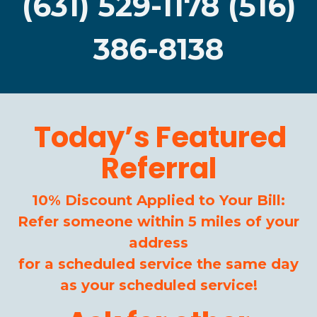
(631) 529-1178 (516)
386-8138
Today’s Featured
Referral
10% Discount Applied to Your Bill:
Refer someone within 5 miles of your
address
for a scheduled service the same day
as your scheduled service!