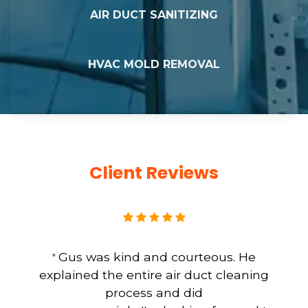
AIR DUCT SANITIZING
HVAC MOLD REMOVAL
Client Reviews
Gus was kind and courteous. He
"
explained the entire air duct cleaning
process and did