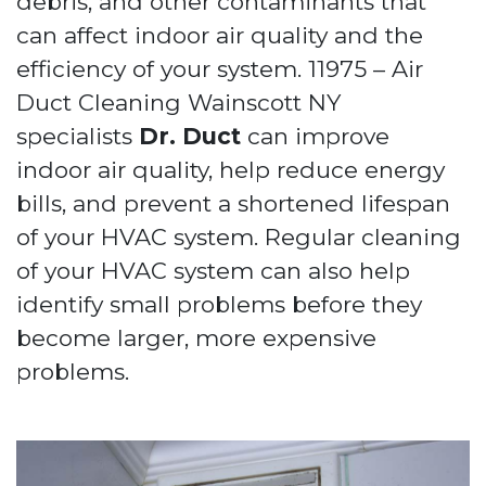
debris, and other contaminants that
can affect indoor air quality and the
efficiency of your system. 11975 – Air
Duct Cleaning Wainscott NY
specialists
Dr. Duct
can improve
indoor air quality, help reduce energy
bills, and prevent a shortened lifespan
of your HVAC system. Regular cleaning
of your HVAC system can also help
identify small problems before they
become larger, more expensive
problems.