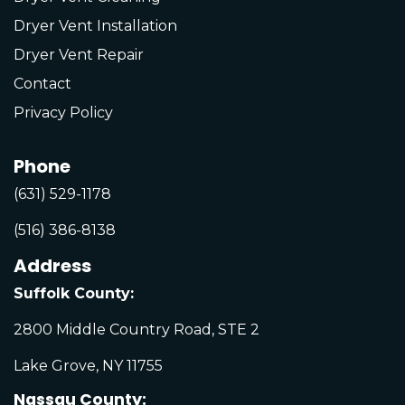
Dryer Vent Installation
Dryer Vent Repair
Contact
Privacy Policy
Phone
(631) 529-1178
(516) 386-8138
Address
Suffolk County:
2800 Middle Country Road, STE 2
Lake Grove, NY 11755
Nassau County: