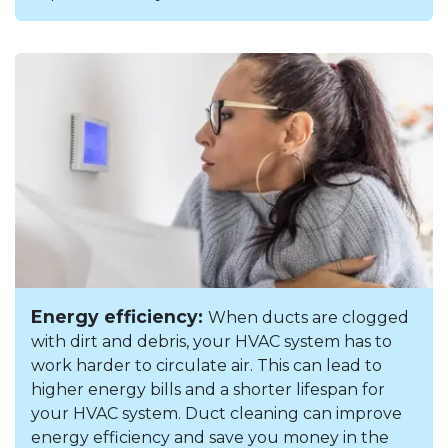
Energy efficiency:
When ducts are clogged
with dirt and debris, your HVAC system has to
work harder to circulate air. This can lead to
higher energy bills and a shorter lifespan for
your HVAC system. Duct cleaning can improve
energy efficiency and save you money in the