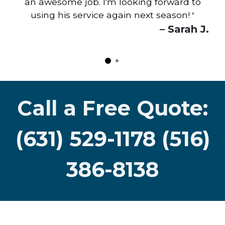
an awesome job. I'm looking forward to
using his service again next season!
"
– Sarah J.
Call a Free Quote:
(631) 529-1178 (516)
386-8138