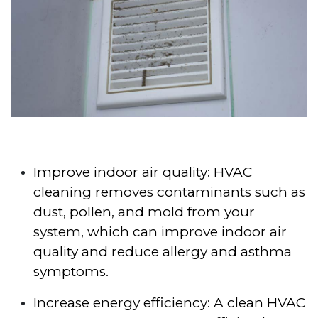
Improve indoor air quality: HVAC
cleaning removes contaminants such as
dust, pollen, and mold from your
system, which can improve indoor air
quality and reduce allergy and asthma
symptoms.
Increase energy efficiency: A clean HVAC