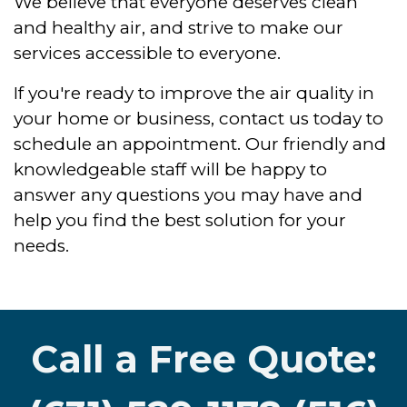
We believe that everyone deserves clean
and healthy air, and strive to make our
services accessible to everyone.
If you're ready to improve the air quality in
your home or business, contact us today to
schedule an appointment. Our friendly and
knowledgeable staff will be happy to
answer any questions you may have and
help you find the best solution for your
needs.
Call a Free Quote: