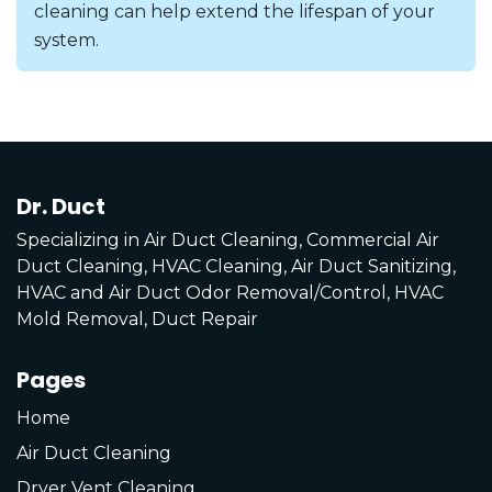
cleaning can help extend the lifespan of your
system.
Dr. Duct
Specializing in Air Duct Cleaning, Commercial Air
Duct Cleaning, HVAC Cleaning, Air Duct Sanitizing,
HVAC and Air Duct Odor Removal/Control, HVAC
Mold Removal, Duct Repair
Pages
Home
Air Duct Cleaning
Dryer Vent Cleaning