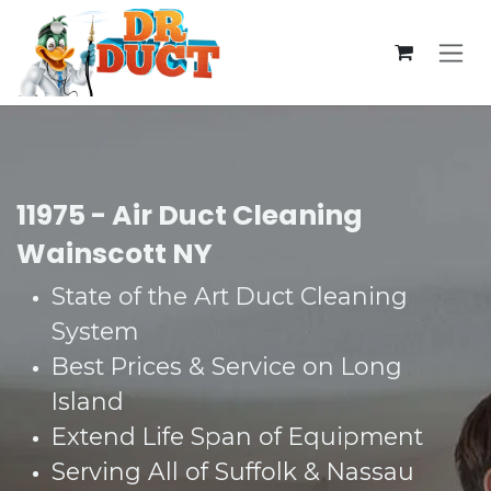
Skip to Content
11975 - Air Duct Cleaning
Wainscott NY
State of the Art Duct Cleaning
System​
Best Prices & Service on Long
Island​
Extend Life Span of Equipment​
Serving All of Suffolk & Nassau