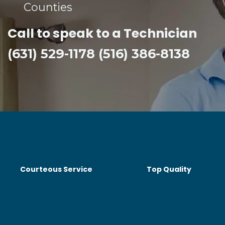
Counties​
Call to speak to a Technician
(631) 529-1178 (516) 386-8138
Courteous Service
Top Quality