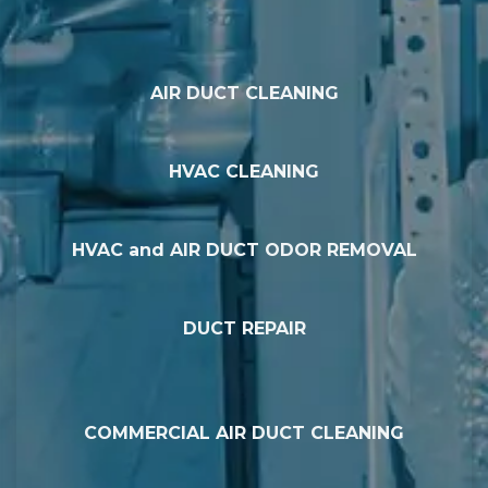
AIR DUCT CLEANING
HVAC CLEANING
HVAC and AIR DUCT ODOR REMOVAL
DUCT REPAIR
COMMERCIAL AIR DUCT CLEANING