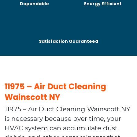
Dependable
Energy Efficient
Satisfaction Guaranteed
11975 – Air Duct Cleaning
Wainscott NY
11975 – Air Duct Cleaning Wainscott NY
is necessary because over time, your
HVAC system can accumulate dust,