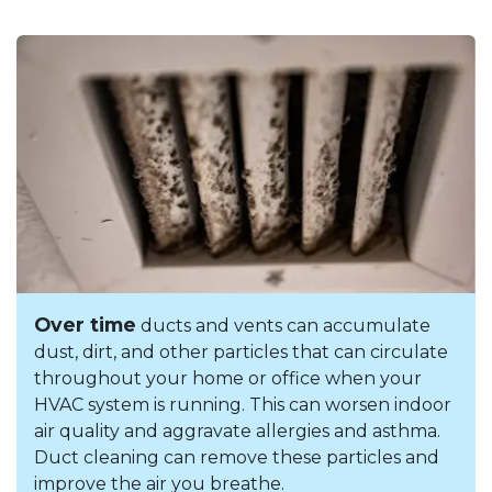
Over time
ducts and vents can accumulate
dust, dirt, and other particles that can circulate
throughout your home or office when your
HVAC system is running. This can worsen indoor
air quality and aggravate allergies and asthma.
Duct cleaning can remove these particles and
improve the air you breathe.