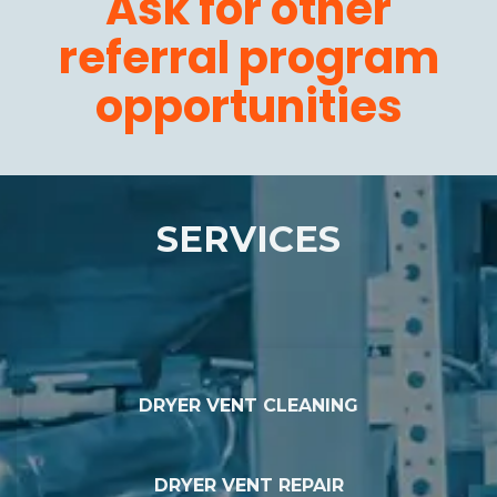
Ask for other
referral program
opportunities
SERVICES
DRYER VENT CLEANING
DRYER VENT REPAIR