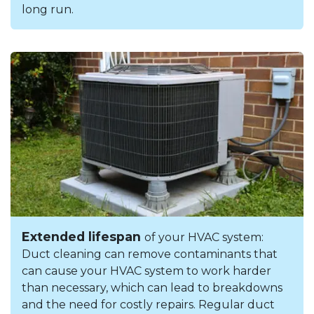
long run.
Extended lifespan
of your HVAC system:
Duct cleaning can remove contaminants that
can cause your HVAC system to work harder
than necessary, which can lead to breakdowns
and the need for costly repairs. Regular duct