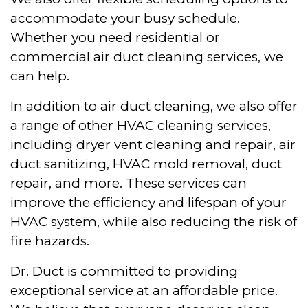
accommodate your busy schedule.
Whether you need residential or
commercial air duct cleaning services, we
can help.
In addition to air duct cleaning, we also offer
a range of other HVAC cleaning services,
including dryer vent cleaning and repair, air
duct sanitizing, HVAC mold removal, duct
repair, and more. These services can
improve the efficiency and lifespan of your
HVAC system, while also reducing the risk of
fire hazards.
Dr. Duct is committed to providing
exceptional service at an affordable price.