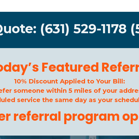
Quote: (631) 529-1178 (
oday’s Featured Referr
10% Discount Applied to Your Bill:
efer someone within 5 miles of your addre
duled service the same day as your schedul
her referral program op