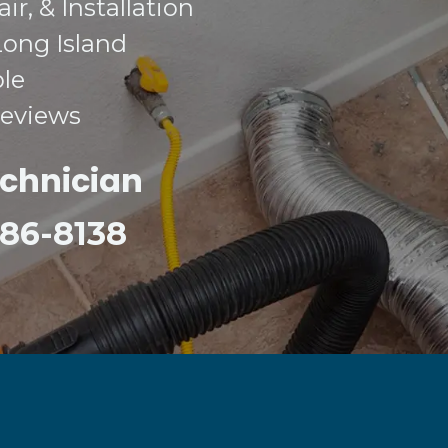
r, & Installation
Long Island
ble
Reviews
echnician
 386-8138