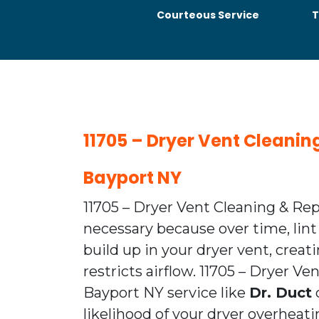
Courteous Service
T
11705 – Dryer Vent Cleanin
Bayport NY
11705 – Dryer Vent Cleaning & Rep
necessary because over time, lint
build up in your dryer vent, creat
restricts airflow. 11705 – Dryer V
Bayport NY service like
Dr. Duct
likelihood of your dryer overhea