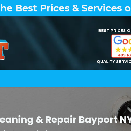
the Best Prices & Services 
BEST PRICES O
QUALITY SERVI
Home
Air Duct Cleaning
Dryer Vent Cleaning
Cleaning & Repair Bayport 