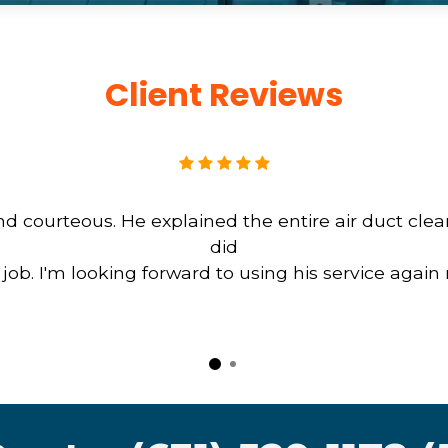
Client Reviews
d courteous. He explained the entire air duct cle
did
b. I'm looking forward to using his service again