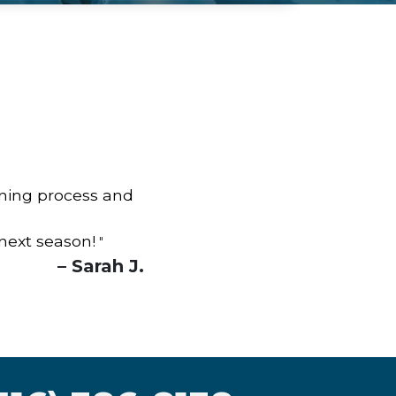
aning process and
 next season!
"
– Sarah J.