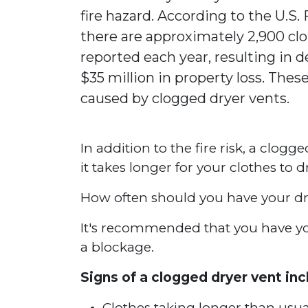
fire hazard. According to the U.S.
there are approximately 2,900 clo
reported each year, resulting in de
$35 million in property loss. These
caused by clogged dryer vents.
In addition to the fire risk, a clogg
it takes longer for your clothes to 
How often should you have your dr
It's recommended that you have your
a blockage.
Signs of a clogged dryer vent inc
Clothes taking longer than usua