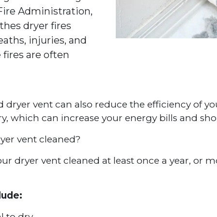
 Fire Administration,
thes dryer fires
aths, injuries, and
 fires are often
ed dryer vent can also reduce the efficiency of yo
dry, which can increase your energy bills and sho
yer vent cleaned?
 dryer vent cleaned at least once a year, or mor
lude:
l to dry