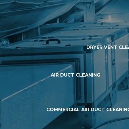
DRYER VENT CLE
AIR DUCT CLEANING
COMMERCIAL AIR DUCT CLEANIN