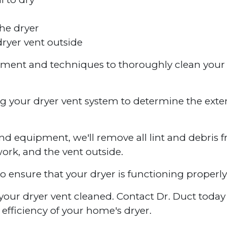
he dryer
ryer vent outside
ipment and techniques to thoroughly clean your
ng your dryer vent system to determine the exte
nd equipment, we'll remove all lint and debris 
work, and the vent outside.
to ensure that your dryer is functioning properly
ve your dryer vent cleaned. Contact Dr. Duct toda
efficiency of your home's dryer.