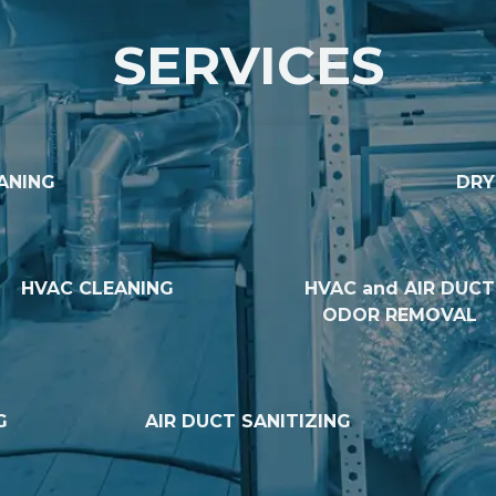
SERVICES
ANING
DRY
HVAC CLEANING
HVAC and AIR DUCT
ODOR REMOVAL
G
AIR DUCT SANITIZING