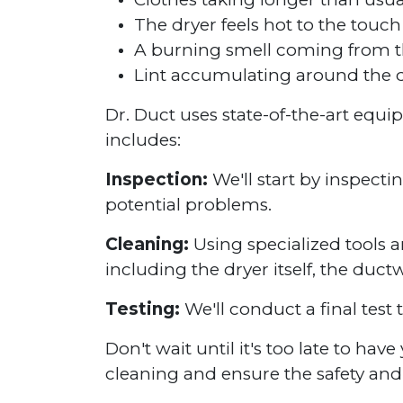
The dryer feels hot to the touch
A burning smell coming from t
Lint accumulating around the d
Dr. Duct uses state-of-the-art equ
includes:
Inspection:
We'll start by inspecti
potential problems.
Cleaning:
Using specialized tools a
including the dryer itself, the duct
Testing:
We'll conduct a final test 
Don't wait until it's too late to ha
cleaning and ensure the safety and 