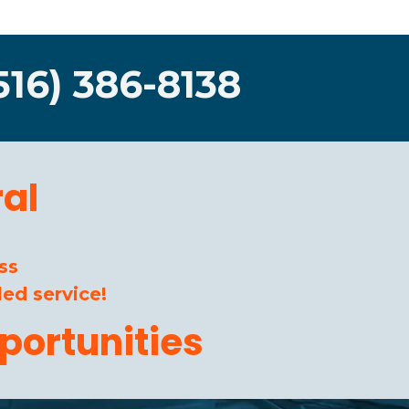
516) 386-8138
al
ss
ed service!
portunities