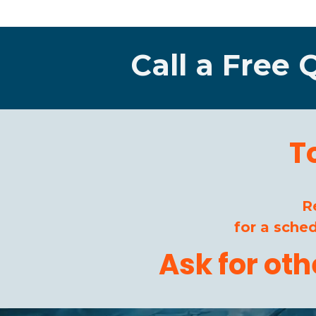
Call a Free 
T
R
for a sche
Ask for ot