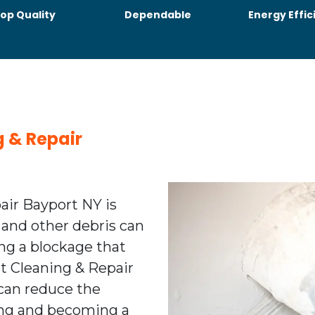
op Quality
Dependable
Energy Effic
g & Repair
air Bayport NY is
 and other debris can
ing a blockage that
ent Cleaning & Repair
can reduce the
ting and becoming a