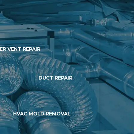
ER VENT REPAIR
DUCT REPAIR
HVAC MOLD REMOVAL