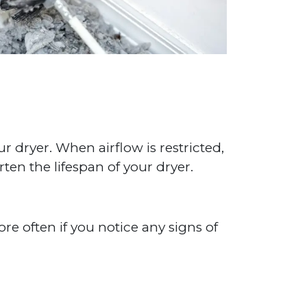
ur dryer. When airflow is restricted,
rten the lifespan of your dryer.
e often if you notice any signs of