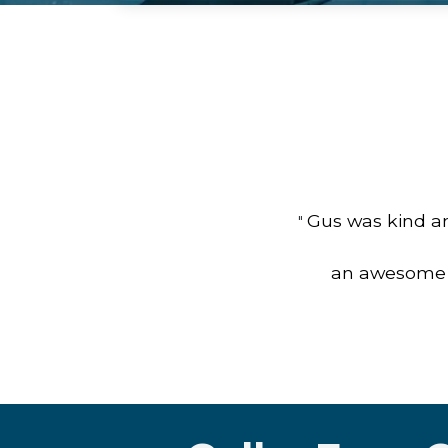
Gus was kind an
"
an awesome jo