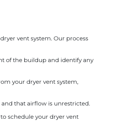
 dryer vent system. Our process
nt of the buildup and identify any
from your dryer vent system,
 and that airflow is unrestricted.
y to schedule your dryer vent