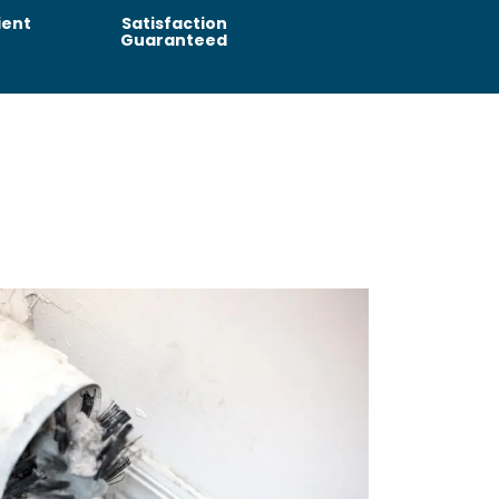
ient
Satisfaction
Guaranteed