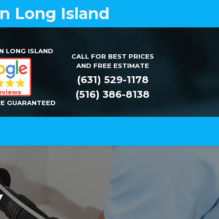
on Long Island
N LONG ISLAND
CALL FOR BEST PRICES
AND FREE ESTIMATE
(631) 529-1178
(516) 386-8138
CE GUARANTEED
Installation
Repair
Contact Us
NY