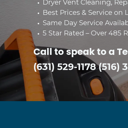
Dryer Vent Cleaning, Repai
Best Prices & Service on 
Same Day Service Availa
5 Star Rated – Over 485 
Call to speak to a T
(631) 529-1178 (516)