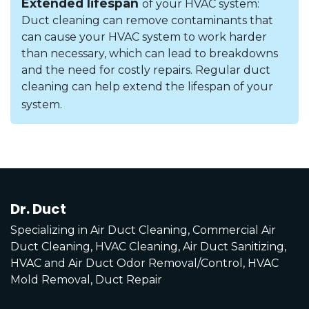
Extended lifespan
of your HVAC system:
Duct cleaning can remove contaminants that
can cause your HVAC system to work harder
than necessary, which can lead to breakdowns
and the need for costly repairs. Regular duct
cleaning can help extend the lifespan of your
system.
Dr. Duct
Specializing in Air Duct Cleaning, Commercial Air
Duct Cleaning, HVAC Cleaning, Air Duct Sanitizing,
HVAC and Air Duct Odor Removal/Control, HVAC
Mold Removal, Duct Repair