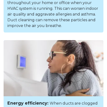
throughout your home or office when your
HVAC system is running. This can worsen indoor
air quality and aggravate allergies and asthma.
Duct cleaning can remove these particles and
improve the air you breathe.
Energy efficiency:
When ducts are clogged