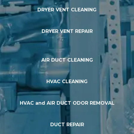
DRYER VENT CLEANING
DRYER VENT REPAIR
AIR DUCT CLEANING
HVAC CLEANING
HVAC and AIR DUCT ODOR REMOVAL
DUCT REPAIR