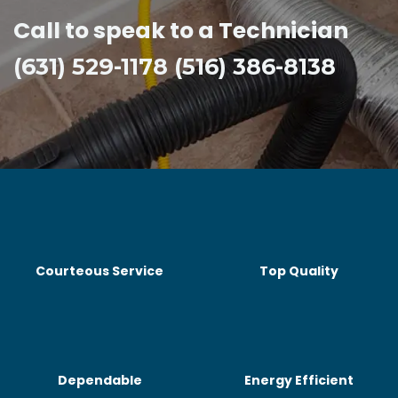
Call to speak to a Technician
(631) 529-1178 (516) 386-8138
Courteous Service
Top Quality
Dependable
Energy Efficient