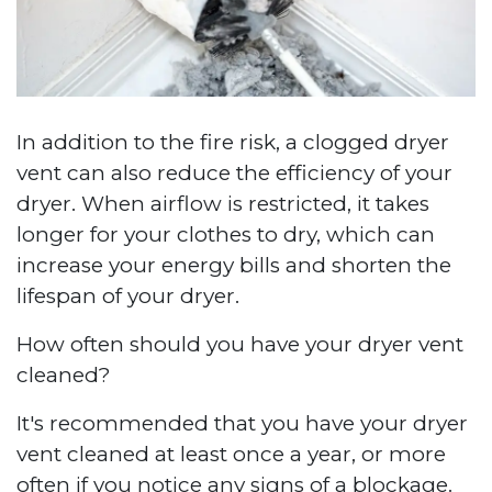
In addition to the fire risk, a clogged dryer
vent can also reduce the efficiency of your
dryer. When airflow is restricted, it takes
longer for your clothes to dry, which can
increase your energy bills and shorten the
lifespan of your dryer.
How often should you have your dryer vent
cleaned?
It's recommended that you have your dryer
vent cleaned at least once a year, or more
often if you notice any signs of a blockage.