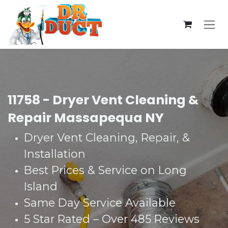
Skip to Content
11758 - Dryer Vent Cleaning &
Repair Massapequa NY
Dryer Vent Cleaning, Repair, &
Installation
Best Prices & Service on Long
Island
Same Day Service Available
5 Star Rated – Over 485 Reviews