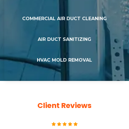
COMMERCIAL AIR DUCT CLEANING
AIR DUCT SANITIZING
HVAC MOLD REMOVAL
Client Reviews