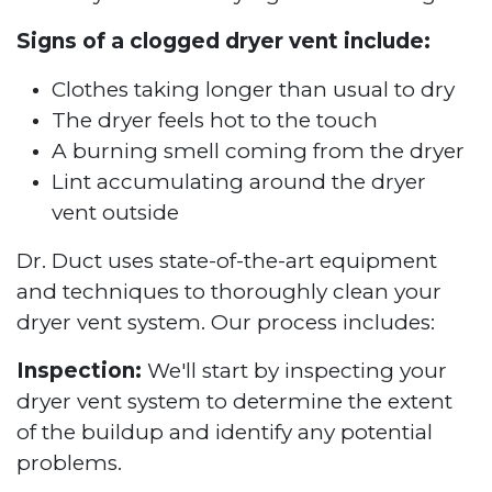
Signs of a clogged dryer vent include:
Clothes taking longer than usual to dry
The dryer feels hot to the touch
A burning smell coming from the dryer
Lint accumulating around the dryer
vent outside
Dr. Duct uses state-of-the-art equipment
and techniques to thoroughly clean your
dryer vent system. Our process includes:
Inspection:
We'll start by inspecting your
dryer vent system to determine the extent
of the buildup and identify any potential
problems.