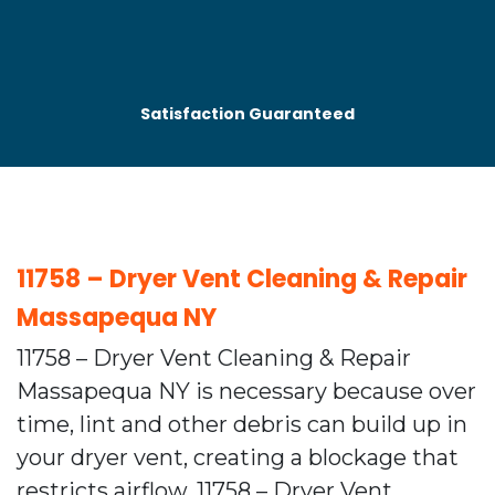
Satisfaction Guaranteed
11758 – Dryer Vent Cleaning & Repair
Massapequa NY
11758 – Dryer Vent Cleaning & Repair
Massapequa NY is necessary because over
time, lint and other debris can build up in
your dryer vent, creating a blockage that
restricts airflow. 11758 – Dryer Vent