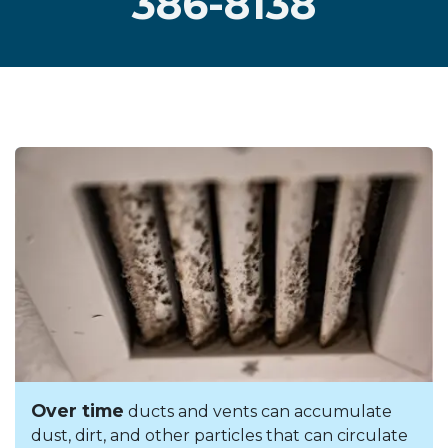
386-8138
Over time
ducts and vents can accumulate
dust, dirt, and other particles that can circulate