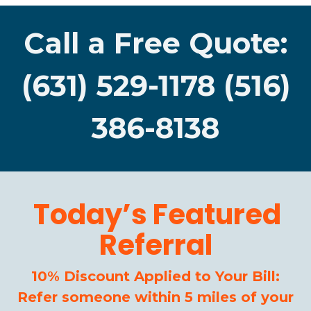
Call a Free Quote:
(631) 529-1178 (516)
386-8138
Today’s Featured
Referral
10% Discount Applied to Your Bill:
Refer someone within 5 miles of your