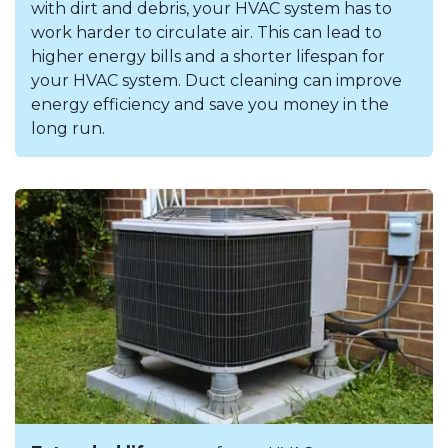
with dirt and debris, your HVAC system has to
work harder to circulate air. This can lead to
higher energy bills and a shorter lifespan for
your HVAC system. Duct cleaning can improve
energy efficiency and save you money in the
long run.