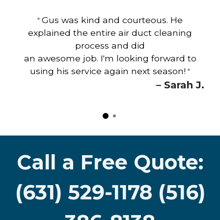
Gus was kind and courteous. He
"
explained the entire air duct cleaning
process and did
an awesome job. I'm looking forward to
using his service again next season!
"
– Sarah J.
Call a Free Quote:
(631) 529-1178 (516)