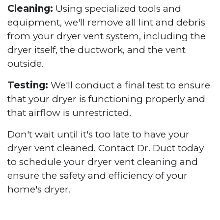
Cleaning:
Using specialized tools and
equipment, we'll remove all lint and debris
from your dryer vent system, including the
dryer itself, the ductwork, and the vent
outside.
Testing:
We'll conduct a final test to ensure
that your dryer is functioning properly and
that airflow is unrestricted.
Don't wait until it's too late to have your
dryer vent cleaned. Contact Dr. Duct today
to schedule your dryer vent cleaning and
ensure the safety and efficiency of your
home's dryer.