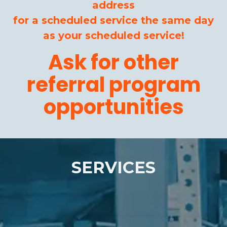
address
for a scheduled service the same day
as your scheduled service!
Ask for other
referral program
opportunities
SERVICES