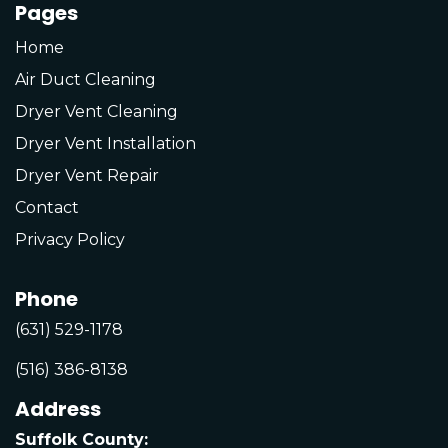
Pages
Home
Air Duct Cleaning
Dryer Vent Cleaning
Dryer Vent Installation
Dryer Vent Repair
Contact
Privacy Policy
Phone
(631) 529-1178
(516) 386-8138
Address
Suffolk County: