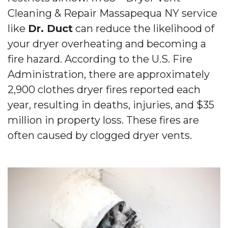
Cleaning & Repair Massapequa NY service
like
Dr. Duct
can reduce the likelihood of
your dryer overheating and becoming a
fire hazard. According to the U.S. Fire
Administration, there are approximately
2,900 clothes dryer fires reported each
year, resulting in deaths, injuries, and $35
million in property loss. These fires are
often caused by clogged dryer vents.