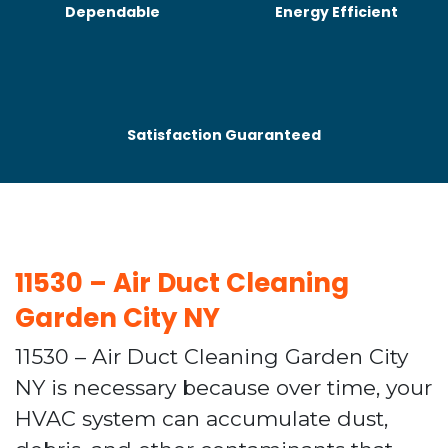
Dependable
Energy Efficient
Satisfaction Guaranteed
11530 – Air Duct Cleaning
Garden City NY
11530 – Air Duct Cleaning Garden City
NY is necessary because over time, your
HVAC system can accumulate dust,