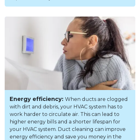
Energy efficiency:
When ducts are clogged
with dirt and debris, your HVAC system has to
work harder to circulate air. This can lead to
higher energy bills and a shorter lifespan for
your HVAC system. Duct cleaning can improve
energy efficiency and save you money in the