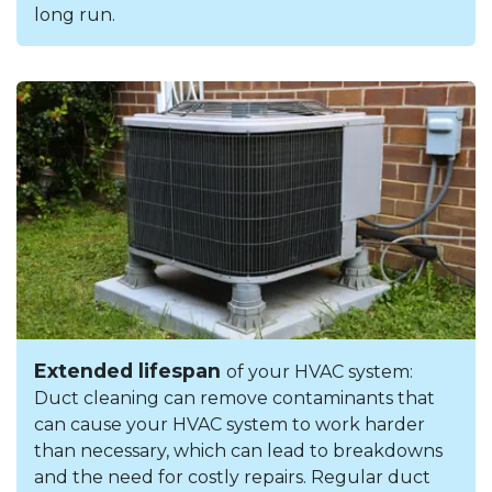
long run.
Extended lifespan
of your HVAC system:
Duct cleaning can remove contaminants that
can cause your HVAC system to work harder
than necessary, which can lead to breakdowns
and the need for costly repairs. Regular duct