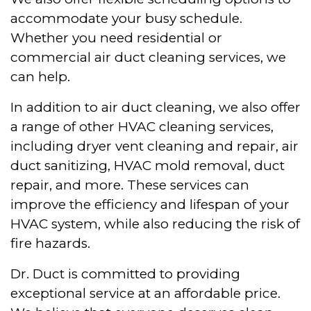
accommodate your busy schedule.
Whether you need residential or
commercial air duct cleaning services, we
can help.
In addition to air duct cleaning, we also offer
a range of other HVAC cleaning services,
including dryer vent cleaning and repair, air
duct sanitizing, HVAC mold removal, duct
repair, and more. These services can
improve the efficiency and lifespan of your
HVAC system, while also reducing the risk of
fire hazards.
Dr. Duct is committed to providing
exceptional service at an affordable price.