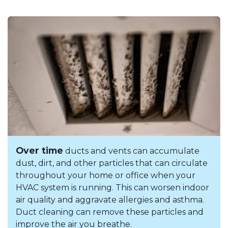
Over time
ducts and vents can accumulate
dust, dirt, and other particles that can circulate
throughout your home or office when your
HVAC system is running. This can worsen indoor
air quality and aggravate allergies and asthma.
Duct cleaning can remove these particles and
improve the air you breathe.