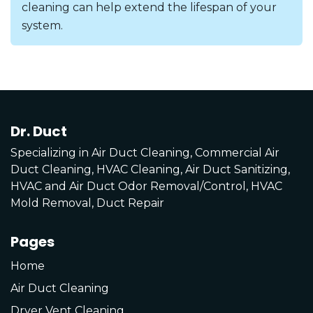
cleaning can help extend the lifespan of your
system.
Dr. Duct
Specializing in Air Duct Cleaning, Commercial Air
Duct Cleaning, HVAC Cleaning, Air Duct Sanitizing,
HVAC and Air Duct Odor Removal/Control, HVAC
Mold Removal, Duct Repair
Pages
Home
Air Duct Cleaning
Dryer Vent Cleaning