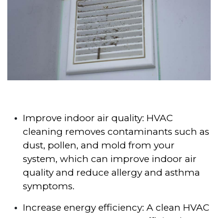
Improve indoor air quality: HVAC
cleaning removes contaminants such as
dust, pollen, and mold from your
system, which can improve indoor air
quality and reduce allergy and asthma
symptoms.
Increase energy efficiency: A clean HVAC