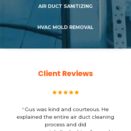
AIR DUCT SANITIZING
HVAC MOLD REMOVAL
Client Reviews
Gus was kind and courteous. He
"
explained the entire air duct cleaning
process and did