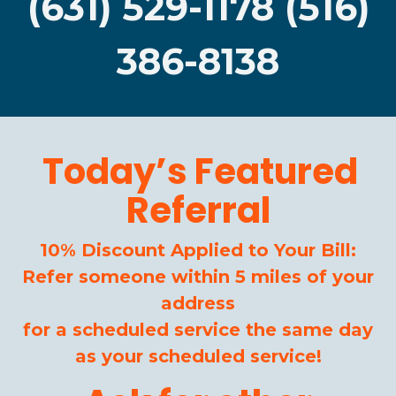
(631) 529-1178 (516)
386-8138
Today’s Featured
Referral
10% Discount Applied to Your Bill:
Refer someone within 5 miles of your
address
for a scheduled service the same day
as your scheduled service!