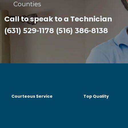
Counties​
Call to speak to a Technician
(631) 529-1178 (516) 386-8138
Courteous Service
Top Quality