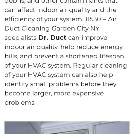
debris, and other contaminants that
can affect indoor air quality and the
efficiency of your system. 11530 – Air
Duct Cleaning Garden City NY
specialists
Dr. Duct
can improve
indoor air quality, help reduce energy
bills, and prevent a shortened lifespan
of your HVAC system. Regular cleaning
of your HVAC system can also help
identify small problems before they
become larger, more expensive
problems.