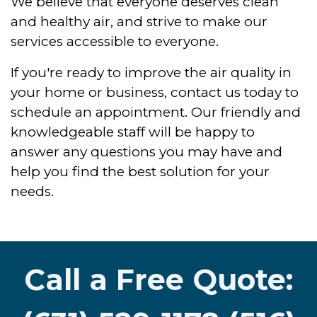
We believe that everyone deserves clean
and healthy air, and strive to make our
services accessible to everyone.
If you're ready to improve the air quality in
your home or business, contact us today to
schedule an appointment. Our friendly and
knowledgeable staff will be happy to
answer any questions you may have and
help you find the best solution for your
needs.
Call a Free Quote: