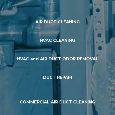
AIR DUCT CLEANING
HVAC CLEANING
HVAC and AIR DUCT ODOR REMOVAL
DUCT REPAIR
COMMERCIAL AIR DUCT CLEANING