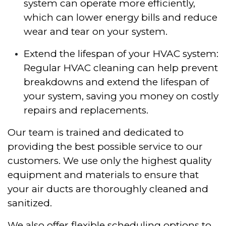
system can operate more efficiently,
which can lower energy bills and reduce
wear and tear on your system.
Extend the lifespan of your HVAC system:
Regular HVAC cleaning can help prevent
breakdowns and extend the lifespan of
your system, saving you money on costly
repairs and replacements.
Our team is trained and dedicated to
providing the best possible service to our
customers. We use only the highest quality
equipment and materials to ensure that
your air ducts are thoroughly cleaned and
sanitized.
We also offer flexible scheduling options to