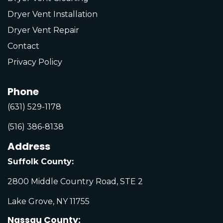
Dryer Vent Installation
Dryer Vent Repair
Contact
Privacy Policy
Phone
(631) 529-1178
(516) 386-8138
Address
Suffolk County:
2800 Middle Country Road, STE 2
Lake Grove, NY 11755
Nassau County: