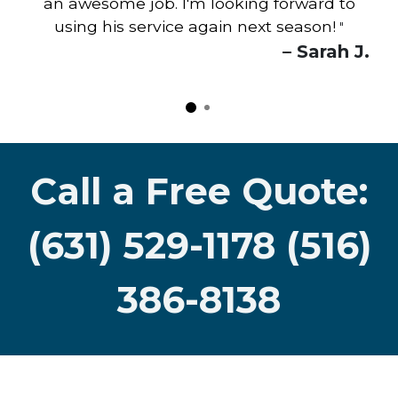
an awesome job. I'm looking forward to
using his service again next season!
"
– Sarah J.
Call a Free Quote:
(631) 529-1178 (516)
386-8138