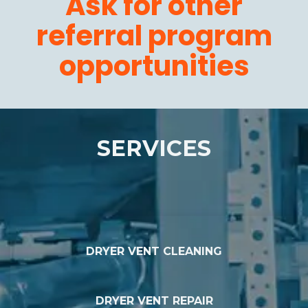
Ask for other
referral program
opportunities
SERVICES
DRYER VENT CLEANING
DRYER VENT REPAIR