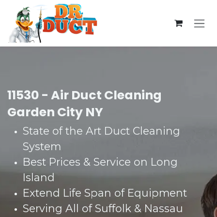
Skip to Content
11530 - Air Duct Cleaning
Garden City NY
State of the Art Duct Cleaning
System​
Best Prices & Service on Long
Island​
Extend Life Span of Equipment​
Serving All of Suffolk & Nassau