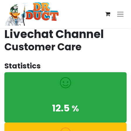
Skip to Content
Livechat Channel
Customer Care
Statistics
12.5
%