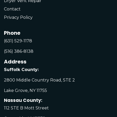
Dryer Vent Repair
Contact
Privacy Policy
Phone
(631) 529-1178
(516) 386-8138
Address
Suffolk County:
2800 Middle Country Road, STE 2
Lake Grove, NY 11755
Nassau County:
112 STE B Mott Street