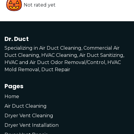
Not rated yet
Dr. Duct
Specializing in Air Duct Cleaning, Commercial Air
Duct Cleaning, HVAC Cleaning, Air Duct Sanitizing,
HVAC and Air Duct Odor Removal/Control, HVAC
Mold Removal, Duct Repair
Pages
Home
Air Duct Cleaning
Dryer Vent Cleaning
Dryer Vent Installation