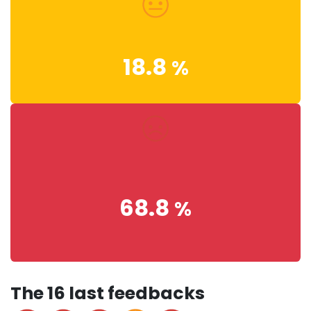
18.8
%
68.8
%
The 16 last feedbacks