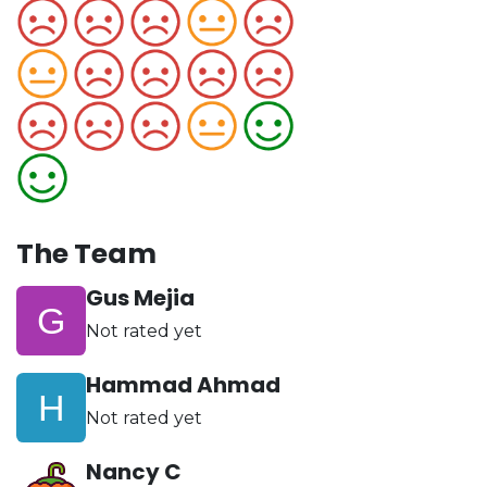
The Team
Gus Mejia
Not rated yet
Hammad Ahmad
Not rated yet
Nancy C